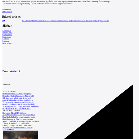
museum wants to follow up on the designs for mobile roofing created three years ago by architecture students from Brno University of Technology.
The English translation is powered by AI tool. Switch to Czech to view the original text source.
0
comments
add comment
Related articles
0
03.10.2025
|
The Museum of the City of Brno commissioned a study on the roofing of the courtyard of Špilberk Castle
Sidebar
Local news
Foreign news
Competitions
Exhibitions
Lectures
Interview
Press release
Event calendar
15
Add event
LATEST NEWS
Světelné instalace a videomapping lákají
Demolici vyhořelé budovy ve Zlíně urychl
Odvolací soud nařídil zastavit stavbu Tr
Kroměřížská radnice získala stavební pov
Výstavba urgentního centra v Liberci ome
Nymburk přehodnocuje záměr stavby školky
Akustické zasklení IZOS s ověřenými hodnotami
Projekt Blueriot: Kancelářské prostory
MOST READ NEWS
November Talks 2018: M.Corea
Jak nejlépe navrhnout kuchyň? Soutěž Blum
Dům Karla Hubáčka – experimentální rodin
Hořící budova ve Zlíně se na dvou místec
Soutěž „Umělecké dílo věnované Lucii Bakešové
Tři dny, tři noci a tři vily v záři světel
Kolín připravuje centrum sociálních služ
World of Volvo očima architekta Martina
CATALOGUE