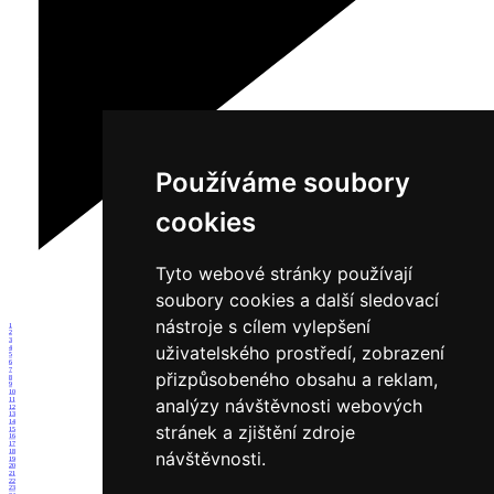
Používáme soubory
cookies
Tyto webové stránky používají
soubory cookies a další sledovací
nástroje s cílem vylepšení
1
2
3
uživatelského prostředí, zobrazení
4
5
6
7
přizpůsobeného obsahu a reklam,
8
9
10
analýzy návštěvnosti webových
11
12
13
14
stránek a zjištění zdroje
15
16
17
18
návštěvnosti.
19
20
21
22
23