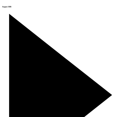
August 2026