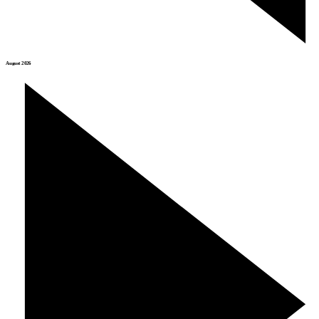
August 2026