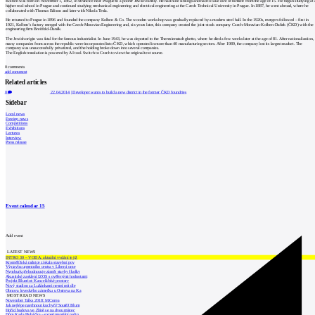
Kolben was born on November 1, 1862, in Strančice near Prague to a poorer Jewish family. He had nine siblings and had to take care of himself from the age of 15. He began studying at 
higher real school in Prague and continued studying mechanical engineering and electrical engineering at the Czech Technical University in Prague. In 1887, he went abroad, where he
collaborated with Thomas Edison and later with Nikola Tesla.
He returned to Prague in 1896 and founded the company Kolben & Co. The wooden workshop was gradually replaced by a modern steel hall. In the 1920s, mergers followed – first in
1921, Kolben’s factory merged with the Czech-Moravian Engineering and, six years later, this company created the joint-stock company Czech-Moravian-Kolben-Daňek (ČKD) with the
engineering firm Breitfeld-Daněk.
The Jewish origin was fatal for the famous industrialist. In June 1943, he was deported to the Theresienstadt ghetto, where he died a few weeks later at the age of 81. After nationalization,
many companies from across the republic were incorporated into ČKD, which operated in more than 40 manufacturing sectors. After 1989, the company lost its largest market. The
company was unsuccessfully privatized, and the holding broke down into several companies.
The English translation is powered by AI tool. Switch to Czech to view the original text source.
0
comments
add comment
Related articles
0
22.04.2014
|
Developer wants to build a new district in the former ČKD foundries
Sidebar
Local news
Foreign news
Competitions
Exhibitions
Lectures
Interview
Press release
Event calendar
15
Add event
LATEST NEWS
INTRO 30 – VODA: aktuální vydání je již
Kroměřížská radnice získala stavební pov
Výstavba urgentního centra v Liberci ome
Nymburk přehodnocuje záměr stavby školky
Akustické zasklení IZOS s ověřenými hodnotami
Projekt Blueriot: Kancelářské prostory
Nový stadion za Lužánkami nesmí mít dle
Obnova loveckého zámečku u Ostrova na Ka
MOST READ NEWS
November Talks 2018: M.Corea
Jak nejlépe navrhnout kuchyň? Soutěž Blum
Hořící budova ve Zlíně se na dvou místec
Dům Karla Hubáčka – experimentální rodin