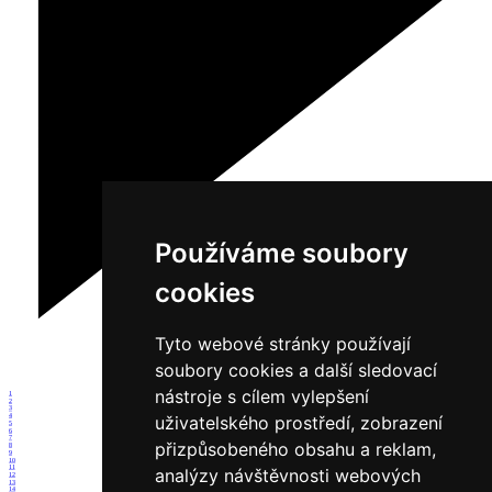
Používáme soubory
cookies
Tyto webové stránky používají
soubory cookies a další sledovací
nástroje s cílem vylepšení
1
2
3
4
uživatelského prostředí, zobrazení
5
6
7
přizpůsobeného obsahu a reklam,
8
9
10
11
analýzy návštěvnosti webových
12
13
14