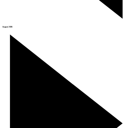
August 2026