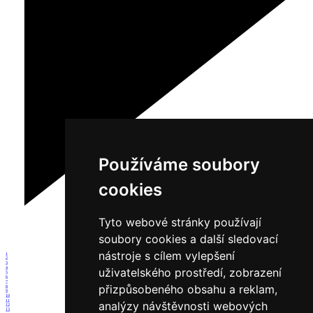
Používáme soubory
cookies
Tyto webové stránky používají
soubory cookies a další sledovací
nástroje s cílem vylepšení
1
2
3
4
uživatelského prostředí, zobrazení
5
6
7
přizpůsobeného obsahu a reklam,
8
9
10
11
analýzy návštěvnosti webových
12
13