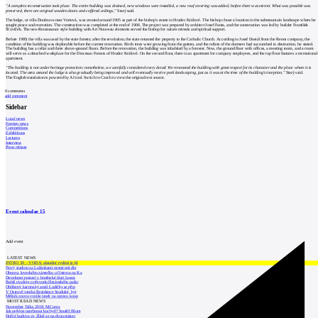
"A complete reconstruction took place. The entire building was drained, new windows were installed, a new roof covering was added; before there was eternit. What was possible was
preserved, there are original wooden doors and coffered ceilings,"
Starý said.
The lodge, or villa Doubrava near Vortová, was created around 1905 as part of the bishop's estate in Hradec Králové. The bishop chose a location in the submountain landscape where he
sought peace and recreation. The construction was completed at the end of 1906. The project was prepared by architect Josef Fanta, and the construction was led by builder František
Šťovíček. The neo-Renaissance style building with Art Nouveau elements served the bishop for nature retreats and spiritual support.
Before 1989, the villa was used by the state forests; after the revolution, the state returned the property to the Catholic Church. According to Josef Dostál from the Renos company, the
condition of the building was deplorable before the current renovation. Birch trees were growing from the gutters, and the rafters of the dormers had succumbed to destruction, he stated.
The building has a cellar and three above-ground floors. Before the renovation, the building was inhabited by a forester. Now, the ground floor with offices, a meeting room, and a room
will serve as a detached workplace for the Diocesan Forests of Hradec Králové. On the second floor, there is an apartment for company employees, and the top floor features a recreational
apartment.
"The building is not under heritage protection; nonetheless, we carefully considered every detail. We renovated the building with great respect for its character and the place where it is
located. The area around the lodge is also gradually being improved and will eventually receive park landscaping, just as it was at the time of the building's inception,"
Starý said.
The English translation is powered by AI tool. Switch to Czech to view the original text source.
0
comments
add comment
Sidebar
Local news
Foreign news
Competitions
Exhibitions
Lectures
Interview
Press release
Event calendar
15
Add event
LATEST NEWS
INTRO 30 – VODA: aktuální vydání je již
Nový stadion za Lužánkami nesmí mít dle
Obnova loveckého zámečku u Ostrova na Ka
Developer postaví v brněnské části Lesná
Babiš uvažuje o převodu Hrzánského palác
Oblíbený karvinský areál Lodičky se přip
V Ostravě vzniká Rezidence Stodolní, byt
Mělník znovu vypíše tendr na opravu koup
MOST READ NEWS
November Talks 2018: M.Corea
Jak nejlépe navrhnout kuchyň? Soutěž Blum
Hořící budova ve Zlíně se na dvou místec