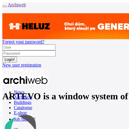
Archiweb
Forgot your password?
New user registration
News
ARTEVO is a window system of 
Architects
Buildings
Catalogue
E-shop
Job find
162
cz