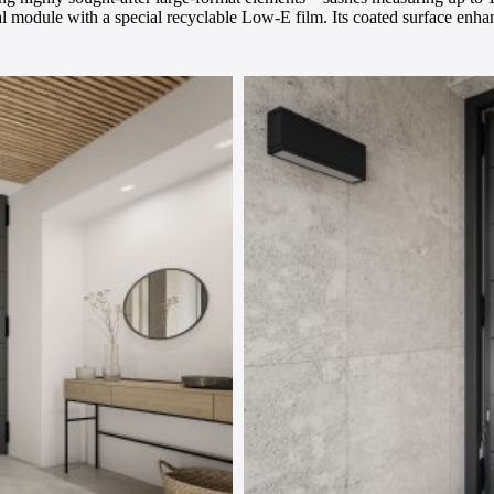
al module with a special recyclable Low-E film. Its coated surface enhanc