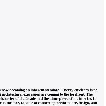
is now becoming an inherent standard. Energy efficiency is no
ng architectural expression are coming to the forefront. The
aracter of the facade and the atmosphere of the interior. It
ome to the fore, capable of connecting performance, design, and