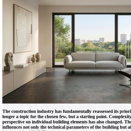
The construction industry has fundamentally reassessed its prior
longer a topic for the chosen few, but a starting point. Complexit
perspective on individual building elements has also changed. The
influences not only the technical parameters of the building but al