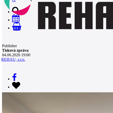
0
Publisher
Tisková zpráva
04.06.2026 19:00
REHAU, s.r.o.