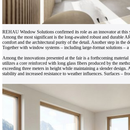
REHAU Window Solutions confirmed its role as an innovator at this ye
Among the most significant is the long-awaited robust and durable 
comfort and the architectural purity of the detail. Another step in th
Together with window systems – including large-format solutions – a
Among the innovations presented at the fair is a forthcoming materia
utilizes a core reinforced with long glass fibers produced by the meth
exceeding three meters in height while maintaining a slender design. A
stability and increased resistance to weather influences. Surfaces – fr