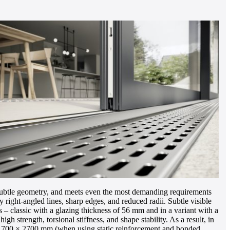
ubtle geometry, and meets even the most demanding requirements
ight-angled lines, sharp edges, and reduced radii. Subtle visible
s – classic with a glazing thickness of 56 mm and in a variant with a
h strength, torsional stiffness, and shape stability. As a result, in
 to 1700 × 2700 mm (when using static reinforcement and bonded