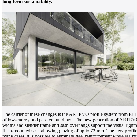
long-term sustainability.
The carrier of these changes is the ARTEVO profile system from REH
of low-energy and passive buildings. The new generation of ARTEVO, w
widths and slender frame and sash overhangs support the visual lightnes
flush-mounted sash allowing glazing of up to 72 mm. The new profile cons
many cases, it is possible to eliminate steel reinforcement while rea