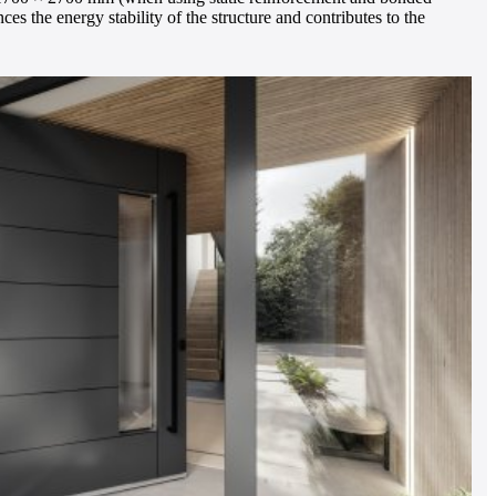
es the energy stability of the structure and contributes to the