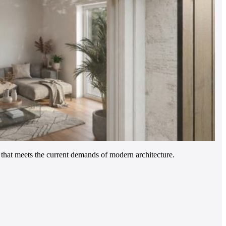
hat meets the current demands of modern architecture.