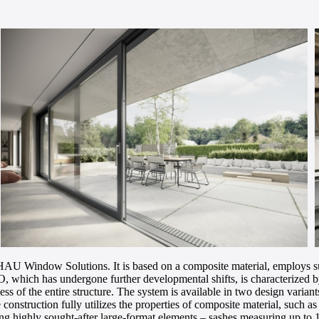
AU Window Solutions. It is based on a composite material, employs s
hich has undergone further developmental shifts, is characterized by r
s of the entire structure. The system is available in two design variant
truction fully utilizes the properties of composite material, such as hig
lizing highly sought-after large-format elements – sashes measuring up