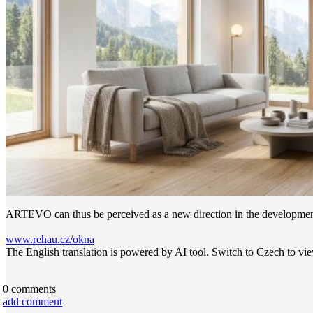
ARTEVO can thus be perceived as a new direction in the development
www.rehau.cz/okna
The English translation is powered by AI tool. Switch to Czech to view
0
comments
add comment