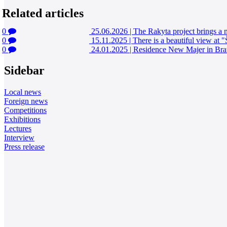
Related articles
0
25.06.2026
|
The Rakyta project brings a n
0
15.11.2025
|
There is a beautiful view at 
0
24.01.2025
|
Residence New Majer in Brat
Sidebar
Local news
Foreign news
Competitions
Exhibitions
Lectures
Interview
Press release