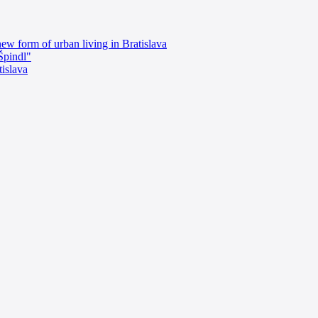
ew form of urban living in Bratislava
"Špindl"
islava