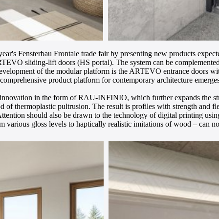
ar's Fensterbau Frontale trade fair by presenting new products expecte
ARTEVO sliding-lift doors (HS portal). The system can be complemente
e development of the modular platform is the ARTEVO entrance doors with 
 comprehensive product platform for contemporary architecture emerges
l innovation in the form of RAU-INFINIO, which further expands the str
od of thermoplastic pultrusion. The result is profiles with strength and 
ttention should also be drawn to the technology of digital printing usin
om various gloss levels to haptically realistic imitations of wood – can 