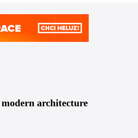
modern architecture