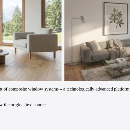
 of composite window systems – a technologically advanced platform t
 the original text source.