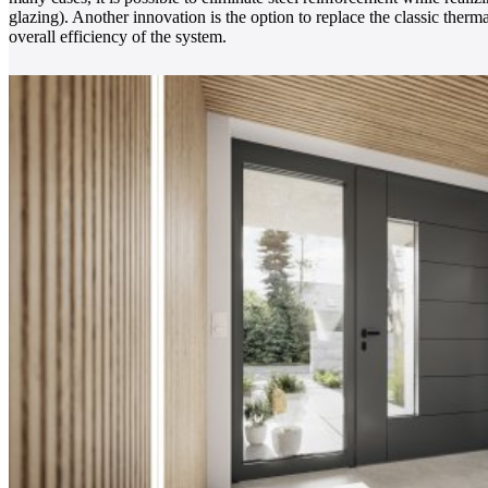
glazing). Another innovation is the option to replace the classic therm
overall efficiency of the system.