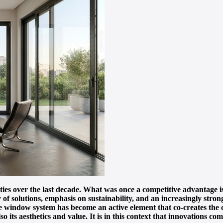
ities over the last decade. What was once a competitive advantage 
y of solutions, emphasis on sustainability, and an increasingly stro
 window system has become an active element that co-creates the ch
so its aesthetics and value. It is in this context that innovations c