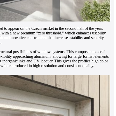
d to appear on the Czech market in the second half of the year.
d with a new premium "zero threshold," which enhances usability
an innovative construction that increases stability and security.
.
uctural possibilities of window systems. This composite material
flexibility approaching aluminum, allowing for large-format elements
g inorganic inks and UV lacquer. This gives the profiles high color
now be reproduced in high resolution and consistent quality.