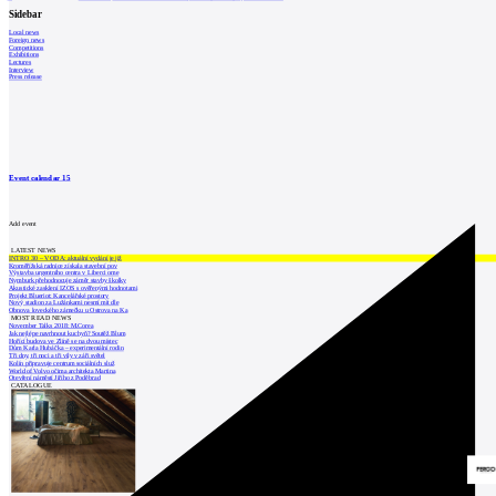
Sidebar
Local news
Foreign news
Competitions
Exhibitions
Lectures
Interview
Press release
Event calendar
15
Add event
LATEST NEWS
INTRO 30 – VODA: aktuální vydání je již
Kroměřížská radnice získala stavební pov
Výstavba urgentního centra v Liberci ome
Nymburk přehodnocuje záměr stavby školky
Akustické zasklení IZOS s ověřenými hodnotami
Projekt Blueriot: Kancelářské prostory
Nový stadion za Lužánkami nesmí mít dle
Obnova loveckého zámečku u Ostrova na Ka
MOST READ NEWS
November Talks 2018: M.Corea
Jak nejlépe navrhnout kuchyň? Soutěž Blum
Hořící budova ve Zlíně se na dvou místec
Dům Karla Hubáčka – experimentální rodin
Tři dny, tři noci a tři vily v záři světel
Kolín připravuje centrum sociálních služ
World of Volvo očima architekta Martina
Otevření náměstí Jiřího z Poděbrad
CATALOGUE