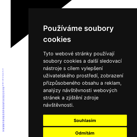
Používáme soubory
cookies
Tyto webové stránky používají
soubory cookies a další sledovací
nástroje s cílem vylepšení
1
2
3
uživatelského prostředí, zobrazení
4
5
6
přizpůsobeného obsahu a reklam,
7
8
9
10
analýzy návštěvnosti webových
11
12
13
stránek a zjištění zdroje
14
15
16
17
návštěvnosti.
18
19
20
21
22
23
24
25
Souhlasím
26
27
28
29
30
31
Odmítám