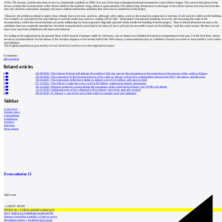
of the 17th century, and the state took it over in a deplorable condition in 2003. It is one of the most endangered national monuments in the Liberec region. The current first phase of the
rescue includes the reconstruction of the former stable in the southern wing, which is approximately 150 meters long. Restoration work began at the end of January last year, but from the
start, the selected construction company has had to address unforeseen problems that were not accounted for in the project.
"However, the problems related to statics have already been overcome, and now, although with a delay, work on the actual reconstruction is starting. It will soon be visible on the building.
For example, on one-third of the roof, lathing is currently underway, and new roofing will be laid,"
Tregl stated. Unexpected problems, however, are increasing the costs of the
reconstruction, which the conservationists are partly addressing by removing some originally planned works inside the building from the project.
"Due to limited financial resources, the
exhibition that was originally intended for the entire reconstructed section had to be reduced, but it will only be accessible in part of the building,"
said the castle curator. He does not yet
know how much the exhibitions will need to be reduced.
According to the original plans, the ground floor, which housed a baroque stable for 60 horses, was to feature an exhibition focused on transportation in the past. For the first floor, which
served as accommodation for the retinue of the Austrian emperor in the second half of the 19th century, conservationists plan an exhibition focused on extinct or inaccessible Czech castles
and châteaux.
The English translation is powered by AI tool. Switch to Czech to view the original text source.
0
comments
add comment
Related articles
0
02.08.2026
|
The Liberec Region will allocate five million CZK this year for the preparation of the restoration of the terraces of the castle in Zákupy
0
20.04.2026
|
The restoration of the baroque terraces of the castle in Zákupy will involve collaboration between the NPÚ, the region, and the town
0
18.03.2025
|
The renovation of the horse stable in Zákupy cost 373.6 million, will open in April
0
07.12.2021
|
The Zákupy Castle has a new roof for 89 million, restoring its historic appearance
0
09.12.2020
|
Heritage protectors cannot initiate the restoration of the courtyard in Zákupy, the ÚOHS will decide
1
10.01.2020
|
Additional parts of the collapsed wall in Zákupy need to be statically secured
6
09.01.2020
|
In Zákupy, a part of the wall of the castle's economic courtyard collapsed
Sidebar
Local news
Foreign news
Competitions
Exhibitions
Lectures
Interview
Press release
Event calendar
15
Add event
LATEST NEWS
INTRO 30 – VODA: aktuální vydání je již
Nový stadion za Lužánkami nesmí mít dle
Obnova loveckého zámečku u Ostrova na Ka
Developer postaví v brněnské části Lesná