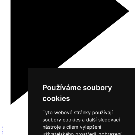
Používáme soubory
cookies
Tyto webové stránky používají
soubory cookies a další sledovací
nástroje s cílem vylepšení
1
2
3
4
uživatelského prostředí, zobrazení
5