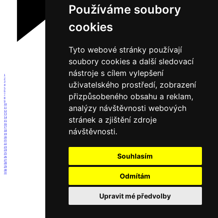
Používáme soubory
cookies
Tyto webové stránky používají
soubory cookies a další sledovací
nástroje s cílem vylepšení
1
2
uživatelského prostředí, zobrazení
3
4
5
6
přizpůsobeného obsahu a reklam,
7
8
9
10
analýzy návštěvnosti webových
11
12
13
stránek a zjištění zdroje
14
15
16
17
návštěvnosti.
18
19
20
21
22
23
24
25
Souhlasím
26
27
28
29
30
31
Odmítám
Upravit mé předvolby