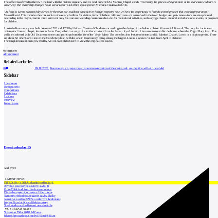
The office transferred to the town the land with the historic cemetery and the land on which St. Martin's Chapel stands.
"Currently, the process of registration at the real estate cadastre is
underway. The ownership change should occur soon,"
said office spokesperson Michaela Tesařová to ČTK.
"As long as Loreto was not fully owned by the town, we could not capitalize on foreign property; now we have the opportunity to launch several projects that were in preparation,"
Masarčík said. This includes the construction of sanitary facilities for visitors, for which three million crowns are earmarked in the town budget, and park renovations are also planned.
According to the mayor, Loreto could serve not only for tours and wedding ceremonies but also for recreational activities, such as yoga classes, cultural and educational events, or program
for children.
Loreto in Kosmonosy was built between 1702 and 1708 by Heřman Černín of Chudenice according to the design of the Italian architect Giovanni Alliprandi. The complex includes a
rectangular Loretan chapel, known as Santa Casa, which is a copy of a similar structure from the Italian city of Loreto. It is meant to resemble the house where the Virgin Mary lived. The
walls are adorned with Old Testament scenes and paintings from the life of the Virgin Mary. The complex also features cloisters and St. Martin's Chapel. Loreto is a pilgrimage site. There
are about 50 other Loreto sites in the Czech Republic, with the one in Kosmonosy being among the largest. Loreto is open to visitors from April to October.
The English translation is powered by AI tool. Switch to Czech to view the original text source.
0
comments
add comment
Related articles
0
09.11.2023
|
Kosmonosy are preparing an extensive renovation of the castle park, and lighting will also be added
Sidebar
Local news
Foreign news
Competitions
Exhibitions
Lectures
Interview
Press release
Event calendar
15
Add event
LATEST NEWS
INTRO 30 – VODA: aktuální vydání je již
Odvolací soud nařídil zastavit stavbu Tr
Kroměřížská radnice získala stavební pov
Výstavba urgentního centra v Liberci ome
Nymburk přehodnocuje záměr stavby školky
Akustické zasklení IZOS s ověřenými hodnotami
Projekt Blueriot: Kancelářské prostory
Nový stadion za Lužánkami nesmí mít dle
MOST READ NEWS
November Talks 2018: M.Corea
Jak nejlépe navrhnout kuchyň? Soutěž Blum