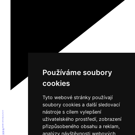
Používáme soubory
cookies
Tyto webové stránky používají
soubory cookies a další sledovací
nástroje s cílem vylepšení
1
2
3
4
uživatelského prostředí, zobrazení
5
6
7
přizpůsobeného obsahu a reklam,
8
9
10
11
analýzy návštěvnosti webových
12
13