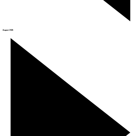
August 2026