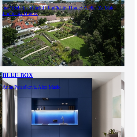
matěj šebek architekti | Jindřichův Hradec
Atelier Za Mák |
Jindřichův Hradec
BLUE BOX
Anna Peteráková
,
Alex Máslo