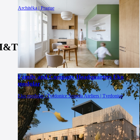
Architéka | Prague
 M&T
Family and Company Headquarters Eko
modular
Eko modular | Tvrdonice
Semela Ateliers | Tvrdonice