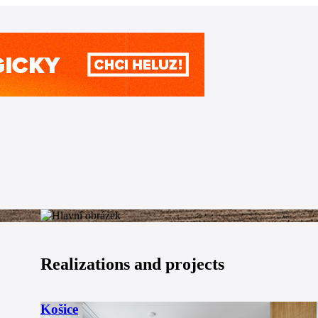
Realizations and projects
Košice