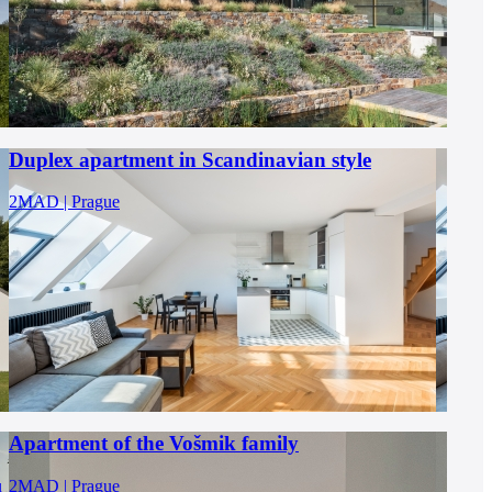
Duplex apartment in Scandinavian style
2MAD | Prague
Apartment of the Vošmik family
u
2MAD | Prague