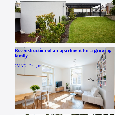
Reconstruction of an apartment for a growing
family
2MAD | Prague