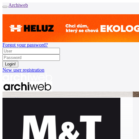
Archiweb
Forgot your password?
New user registration
News
Architects
Buildings
Catalogue
E-shop
Job find
162
cz