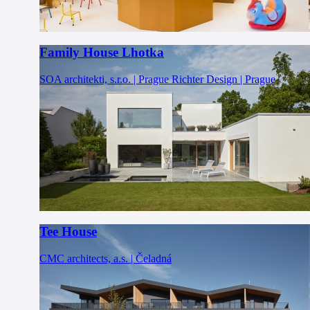
Family House Lhotka
SOA architekti, s.r.o. | Prague
Richter Design | Prague
Tee House
CMC architects, a.s. | Čeladná