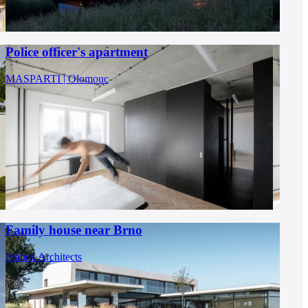
Police officer's apartment
MASPARTI | Olomouc
Family house near Brno
Fránek Architects