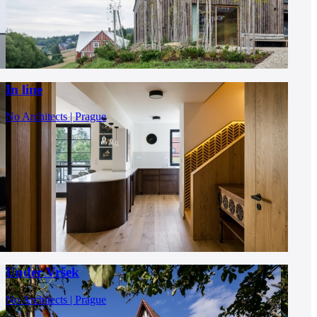
In line
No Architects | Prague
Under Vršek
No Architects | Prague