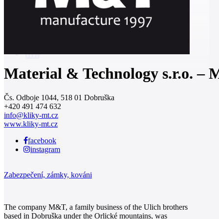
0
Material & Technology s.r.o. –
Čs. Odboje 1044, 518 01 Dobruška
+420 491 474 632
info@kliky-mt.cz
www.kliky-mt.cz
facebook
instagram
Zabezpečení, zámky, kováni
The company M&T, a family business of the Ulich brothers
based in Dobruška under the Orlické mountains, was