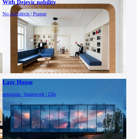
With Dejevic nobility
No Architects | Prague
Lazy House
petrjanda / brainwork | Zlín