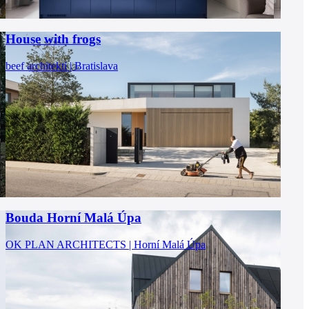
House with frogs
beef architekti | Bratislava
Bouda Horní Malá Úpa
OK PLAN ARCHITECTS | Horní Malá Úpa