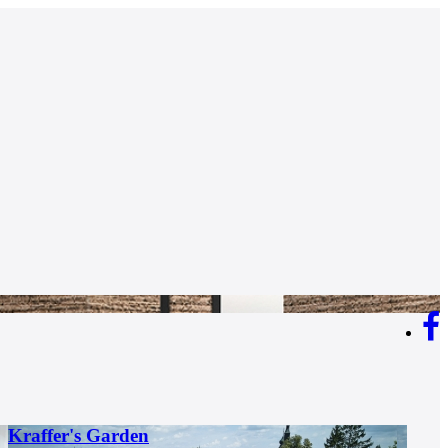
Kraffer's Garden