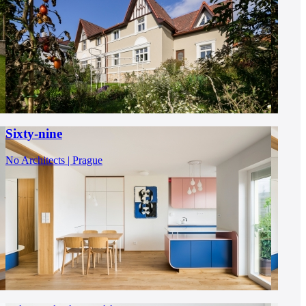
Sixty-nine
No Architects | Prague