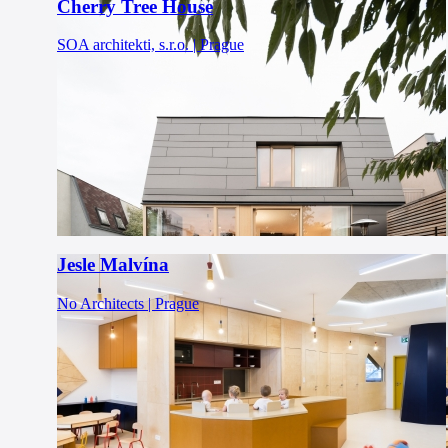
Cherry Tree House
SOA architekti, s.r.o. | Prague
Jesle Malvína
No Architects | Prague