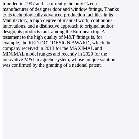
founded in 1997 and is currently the only Czech
manufacturer of designer door and window fittings. Thanks
to its technologically advanced production facilities in its
Manufactory, a high degree of manual work, continuous
innovations, and a distinctive approach to original author
design, its products rank among the European top. A
testament to the high quality of M&T fittings is, for
example, the RED DOT DESIGN AWARD, which the
company received in 2013 for the MAXIMAL and
MINIMAL model ranges and recently in 2020 for the
innovative M&T magnetic system, whose unique solution
was confirmed by the granting of a national patent.