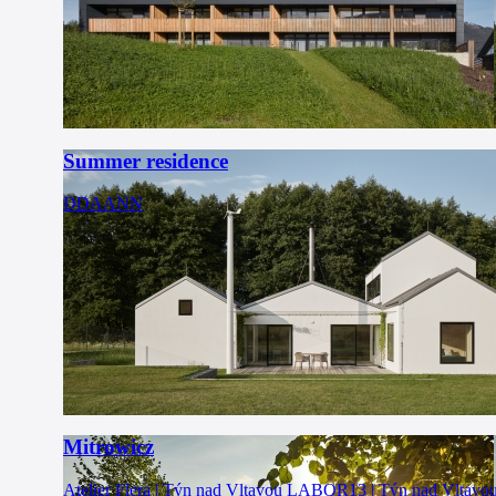
Summer residence
DDAANN
Mitrowicz
Atelier Flera | Týn nad Vltavou
LABOR13 | Týn nad Vltavo