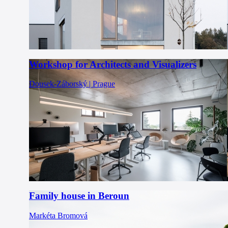
Workshop for Architects and Visualizers
Dousek-Záborský | Prague
Family house in Beroun
Markéta Bromová