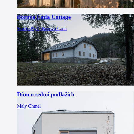
Borová Lada Cottage
Studio Plyš | Borová Lada
Dům o sedmi podlažích
Malý Chmel