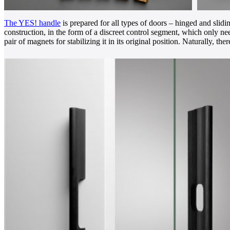
The YES! handle
is prepared for all types of doors – hinged and sli
construction, in the form of a discreet control segment, which only ne
pair of magnets for stabilizing it in its original position. Naturally, 