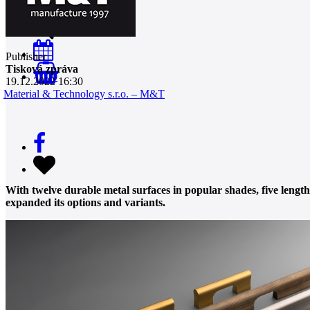
Publisher
Tisková zpráva
0
19.12.2022 16:30
Material & Technology s.r.o. – M&T
With twelve durable metal surfaces in popular shades, five leng
expanded its options and variants.