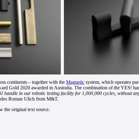
oss continents – together with the
Magnetic
system, which operates purel
rd Gold 2020 awarded in Australia. The combination of the YES! hand
andle in our robotic testing facility for 1,000,000 cycles, without any 
udes Roman Ulich from M&T.
 the original text source.