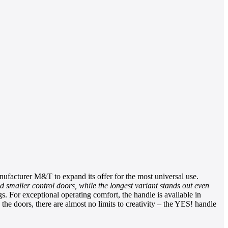
ufacturer M&T to expand its offer for the most universal use.
nd smaller control doors, while the longest variant stands out even
 For exceptional operating comfort, the handle is available in
 the doors, there are almost no limits to creativity – the YES! handle