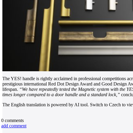
The YES! handle is rightly acclaimed in professional competitions acr
prestigious international Red Dot Design Award and Good Design Awa
lifespan.
“We have repeatedly tested the Magnetic system with the YES! h
times longer compared to a door handle and a standard lock,”
concl
The English translation is powered by AI tool. Switch to Czech to view
0
comments
add comment