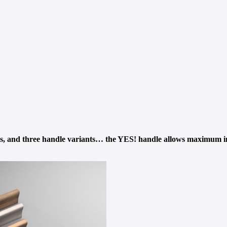
ths, and three handle variants… the YES! handle allows maximum i