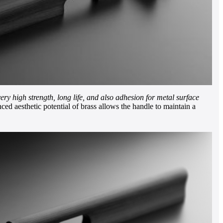
very high strength, long life, and also adhesion for metal surface
ed aesthetic potential of brass allows the handle to maintain a