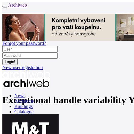
Archiweb
Forgot your password?
New user registration
News
Exceptional handle variability 
Architects
Buildings
Catalogue
E-shop
Job find
161
cz