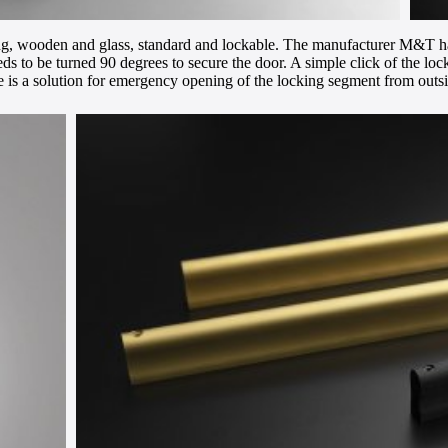
ding, wooden and glass, standard and lockable. The manufacturer M&T ha
eds to be turned 90 degrees to secure the door. A simple click of the lo
there is a solution for emergency opening of the locking segment from out