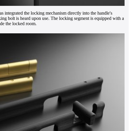
s integrated the locking mechanism directly into the handle's
cking bolt is heard upon use. The locking segment is equipped with a
side the locked room.