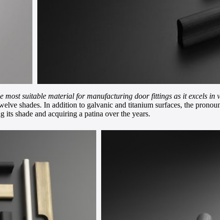
he most suitable material for manufacturing door fittings as it excels in 
lve shades. In addition to galvanic and titanium surfaces, the pronounc
g its shade and acquiring a patina over the years.