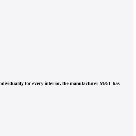
ndividuality for every interior, the manufacturer M&T has