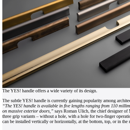
The YES! handle offers a wide variety of its design.
The subtle YES! handle is currently gaining popularity among archite
“The YES! handle is available in five lengths ranging from 110 millime
on massive exterior doors,”
says Roman Ulich, the chief designer of M
three grip variants – without a hole, with a hole for two-finger operati
can be installed vertically or horizontally, at the bottom, top, or in the