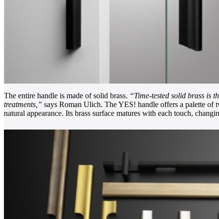
The entire handle is made of solid brass.
“Time-tested solid brass is t
treatments,”
says Roman Ulich. The YES! handle offers a palette of twe
natural appearance. Its brass surface matures with each touch, changin