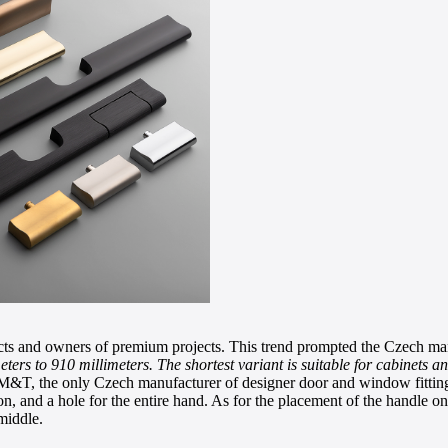
cts and owners of premium projects. This trend prompted the Czech man
ters to 910 millimeters. The shortest variant is suitable for cabinets a
&T, the only Czech manufacturer of designer door and window fittings.
on, and a hole for the entire hand. As for the placement of the handle on
 middle.