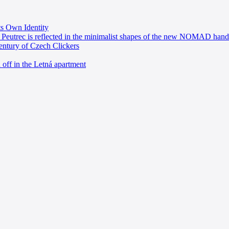
ts Own Identity
 Peutrec is reflected in the minimalist shapes of the new NOMAD hand
entury of Czech Clickers
 off in the Letná apartment