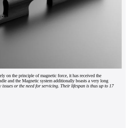
y on the principle of magnetic force, it has received the
le and the Magnetic system additionally boasts a very long
issues or the need for servicing. Their lifespan is thus up to 17