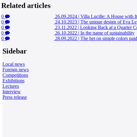
Related articles
0
26.09.2024
|
Villa Lucille: A House with I
0
24.10.2023
|
The unique design of Eva Le
0
23.11.2022
|
Looking Back at a Quarter C
0
26.10.2022
|
In the name of sustainability
0
28.09.2022
|
The bet on simple colors paid
Sidebar
Local news
Foreign news
Competitions
Exhibitions
Lectures
Interview
Press release