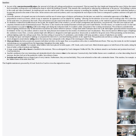
Suppliers
As part of the
construction modifications
, the removal of all drywall ceilings and partitions was proposed. This increased the clear height and deepened the space. Below the materi
lies a monolithic ceiling and a wall holding the slope in which the building is located. This measure also contributed to reducing the temperature in the spaces—the building is orient
to the south and often overheated. An important part was the careful work of the construction company in installing the cladding. These were designed to fit the individual products o
be precisely placed in the center of the room. Stone corners were used everywhere, and it was important for each object in the room to correspond in position and size to the grid of t
cladding.
Given the presence of exposed concrete in the interior and the use of various types of objects and furniture, the decision was made for a minimalist appearance of the
floor
. A
polyurethane screed was chosen, which is easy to maintain. Its appearance can be adapted for "spotting," allowing for the selection of an exact color according to the NCS color char
At the same time, it is pleasant to the touch. This soft material was also used in the shower stall and poured into the shower drain, so the material is present in both floors of the studio
To minimize construction modifications on the façade, the original form of the windows, as well as their arrangement and decoration, was preserved. The sills were replaced with
carpentry elements made of laminated plywood. This decor is also found on the standard furniture of both open and closed libraries. For this reason, we wanted to reuse it in the inter
Great attention was paid to
lighting
, both in the design and during the realization itself. It is indeed a daily component of the working environment. The architects considered that
artificial lighting should not only be directed downwards but also utilize reflective surfaces. A large three-meter luminaire above the work desks lights upwards and downwards and 
be dimmed. In this way, the authors aimed to create the most pleasant environment for the creation of architecture and visualizations. They also focused on different types of lighting 
the conference room. Here, a circular pendant light with diffusers is designed to emit light upwards or downwards as needed for the given event. When presenting on the television,
ambient lighting under the ceiling is used. Here, the false ceiling is lowered by 15 centimeters, and a hidden LED strip provides a source of light that is not visible.
To enlarge the space and improve lighting, we proposed the removal of a non-load-bearing partition on the upper floor. This partition also served as a railing for the spiral staircase. 
newly designed a metal tubular
railing
above the staircase that corresponds to the design of the existing part of the railing.
Glass partitions
also help acoustically separate individual activities on the upper floor, as no partition with a door is needed between floors. This way, the rooms do not feel cramped
and meetings are not separated from the happenings throughout the entire studio.
Attention is paid to
details
. For example, metal holders have been placed for toilet paper, a WC brush, and a towel rack. Metal elements appear on both floors of the studio, taking th
form of white or black furniture and lighting.
A large ceramic
sink with a faucet
is installed in the restroom. This was designed by Czech designers Vrtiška & Žák. The architects aimed to use furniture and products from local
Czech production.
Another unobtrusive but very interesting and minimalist detail is the entrance
door
to the restroom. Constructively, their hidden frames were considered, so when descending from th
staircase, the door leaf set in the partition is visible, but without a frame.
Switches and sockets
form an integral part of every interior. Furthermore, they are touched daily. They were selected in white with a minimalist frame. This matches, for example, w
the hidden frame of the toilet door leaf.
The English translation is powered by AI tool. Switch to Czech to view the original text source.