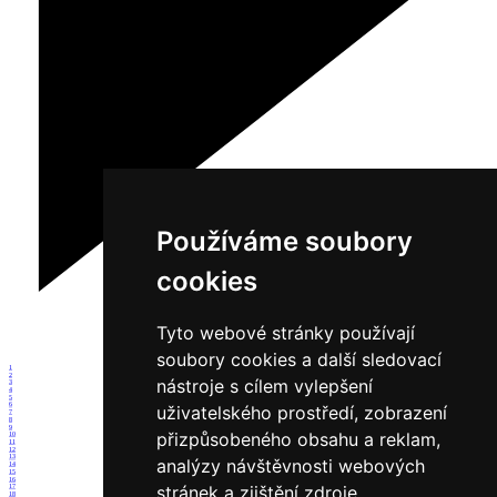
Používáme soubory
cookies
Tyto webové stránky používají
soubory cookies a další sledovací
1
2
nástroje s cílem vylepšení
3
4
5
6
uživatelského prostředí, zobrazení
7
8
9
přizpůsobeného obsahu a reklam,
10
11
12
13
analýzy návštěvnosti webových
14
15
16
stránek a zjištění zdroje
17
18