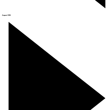
August 2026