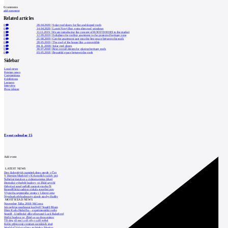
0
comments
add comment
Related articles
0
28.04.2020
|
Solar roof doors for flat and sloped roofs
0
14.04.2020
|
Lasvit Nový Bor: extra slim roof windows
0
11.11.2019
|
We are introducing the concept of ROOF DOORS to the market
0
12.09.2019
|
Enlighten the rooftop apartment in the protected heritage zone
0
21.08.2019
|
Get the apartment user into the free space between the roofs
0
28.05.2019
|
The roof of the house like a convertible
0
04.11.2018
|
Solar roof doors
0
30.07.2018
|
Best overall design for glazing heritage roofs
0
03.05.2018
|
Beautiful space between the roofs
Sidebar
Local news
Foreign news
Competitions
Exhibitions
Lectures
Interview
Press release
Event calendar
15
Add event
LATEST NEWS
Den židovských památek dnes otevře v Čes
V Horním Maršově v Krkonoších začaly prá
Světelné instalace a videomapping lákají
Demolici vyhořelé budovy ve Zlíně urychl
Odvolací soud nařídil zastavit stavbu Tr
Kroměřížská radnice získala stavební pov
Výstavba urgentního centra v Liberci ome
Nymburk přehodnocuje záměr stavby školky
MOST READ NEWS
November Talks 2018: M.Corea
Jak nejlépe navrhnout kuchyň? Soutěž Blum
Dům Karla Hubáčka – experimentální rodin
Soutěž „Umělecké dílo věnované Lucii Bakešové
Hořící budova ve Zlíně se na dvou místec
Tři dny, tři noci a tři vily v záři světel
Kolín připravuje centrum sociálních služ
World of Volvo očima architekta Martina