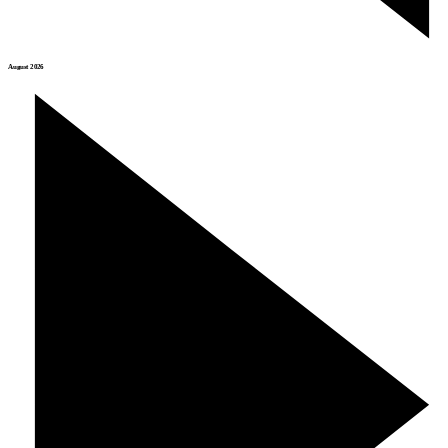
August 2026