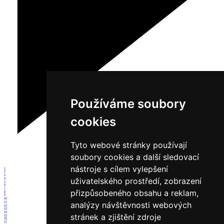
Používáme soubory
cookies
Tyto webové stránky používají
soubory cookies a další sledovací
nástroje s cílem vylepšení
1
2
3
uživatelského prostředí, zobrazení
4
5
6
7
přizpůsobeného obsahu a reklam,
8
9
10
11
analýzy návštěvnosti webových
12
13
14
stránek a zjištění zdroje
15
16
17