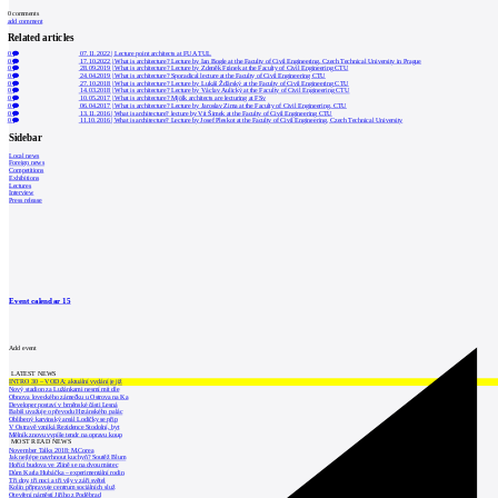
0
comments
add comment
Related articles
0
07.11.2022
|
Lecture point architects at FUA TUL
0
17.10.2022
|
What is architecture? Lecture by Ian Bogle at the Faculty of Civil Engineering, Czech Technical University in Prague
0
28.09.2019
|
What is architecture? Lecture by Zdeněk Fránek at the Faculty of Civil Engineering CTU
0
24.04.2019
|
What is architecture? Sporadical lecture at the Faculty of Civil Engineering CTU
0
27.10.2018
|
What is architecture? Lecture by Lukáš Žďárský at the Faculty of Civil Engineering CTU
0
14.03.2018
|
What is architecture? Lecture by Václav Aulický at the Faculty of Civil Engineering CTU
0
10.05.2017
|
What is architecture? Mjölk architects are lecturing at FSv
0
06.04.2017
|
What is architecture? Lecture by Jaroslav Zima at the Faculty of Civil Engineering, CTU
0
13.11.2016
|
What is architecture? lecture by Vít Šimek at the Faculty of Civil Engineering CTU
0
11.10.2016
|
What is architecture? Lecture by Josef Pleskot at the Faculty of Civil Engineering, Czech Technical University
Sidebar
Local news
Foreign news
Competitions
Exhibitions
Lectures
Interview
Press release
Event calendar
15
Add event
LATEST NEWS
INTRO 30 – VODA: aktuální vydání je již
Nový stadion za Lužánkami nesmí mít dle
Obnova loveckého zámečku u Ostrova na Ka
Developer postaví v brněnské části Lesná
Babiš uvažuje o převodu Hrzánského palác
Oblíbený karvinský areál Lodičky se přip
V Ostravě vzniká Rezidence Stodolní, byt
Mělník znovu vypíše tendr na opravu koup
MOST READ NEWS
November Talks 2018: M.Corea
Jak nejlépe navrhnout kuchyň? Soutěž Blum
Hořící budova ve Zlíně se na dvou místec
Dům Karla Hubáčka – experimentální rodin
Tři dny, tři noci a tři vily v záři světel
Kolín připravuje centrum sociálních služ
Otevření náměstí Jiřího z Poděbrad