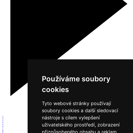
Používáme soubory
cookies
Tyto webové stránky používají
soubory cookies a další sledovací
nástroje s cílem vylepšení
1
2
3
4
uživatelského prostředí, zobrazení
5
6
7
přizpůsobeného obsahu a reklam,
8
9