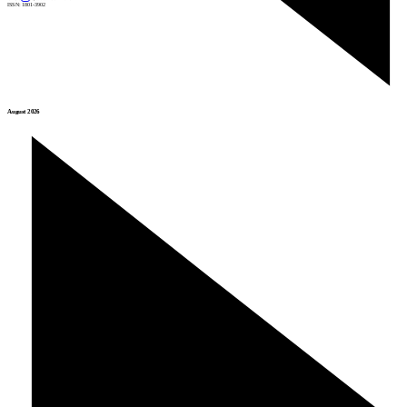
ISSN: 1801-3902
August 2026