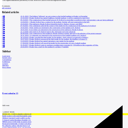
The English translation is powered by AI tool. Switch to Czech to view the original text source.
0
comments
add comment
Related articles
0
22.11.2022
|
The lighting "lollipops" are set to return to the football stadium in Hradec in December
0
22.02.2022
|
Hradec Králové has started building a football stadium, it will be completed in April 2023
0
05.10.2021
|
The construction of the football arena in H. Králové is proceeding according to plan, and operating costs are being addressed
0
14.04.2021
|
<Hradec Králové has a contract for the stadium, Strabag will start construction in the fall>
0
23.03.2021
|
The stadium in Hradec Králové should be built by Strabag, Geosan, and D&D
0
07.03.2021
|
The commission selected the winner of the tender for the construction of the stadium in H. Králové
0
19.02.2021
|
Three entities are interested in the construction of the stadium in H. Králové
0
18.01.2021
|
Four entities are interested in the construction of the stadium in Hradec Králové.
0
21.12.2020
|
The match in H. Králové goes to the 2nd round, everyone advanced
0
09.06.2020
|
The construction of the stadium in Hradec Králové is being delayed by the selection of the project manager
0
29.11.2019
|
12 companies are interested in the construction of the football stadium in H. Králové.
0
30.10.2019
|
Hradec canceled the third tender for the stadium, clarity about it is expected in February
0
18.07.2019
|
Hradec Králové announced the third tender for the stadium, the deadline is August 15.
0
13.03.2019
|
Hradec Králové has started preparing a new tender for the stadium
0
17.09.2018
|
Hradec Králové will cancel the tender for the construction of a new football stadium
0
31.05.2017
|
Hradec Králové wants to purchase a stadium more expensive by 150 million at the suggestion of Pelta.
0
24.02.2015
|
Hradec has a study for the stadium by architect Vymetálek
Sidebar
Local news
Foreign news
Competitions
Exhibitions
Lectures
Interview
Press release
Event calendar
15
Add event
LATEST NEWS
INTRO 30 – VODA: aktuální vydání je již
Babiš uvažuje o převodu Hrzánského palác
Oblíbený karvinský areál Lodičky se přip
V Ostravě vzniká Rezidence Stodolní, byt
Mělník znovu vypíše tendr na opravu koup
Renesanční letohrádek v České Lípě převz
Pro přístavbu radnice Slezské Ostravy už
Galerie Středočeského kraje v Kutné Hoře