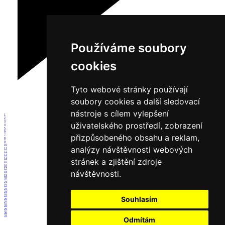
Používáme soubory
cookies
Tyto webové stránky používají
soubory cookies a další sledovací
nástroje s cílem vylepšení
1
2
3
uživatelského prostředí, zobrazení
4
5
6
přizpůsobeného obsahu a reklam,
7
8
9
10
analýzy návštěvnosti webových
11
12
13
14
stránek a zjištění zdroje
15
16
17
návštěvnosti.
18
19
20
21
22
23
24
25
Souhlasím
26
27
28
29
30
31
Odmítám