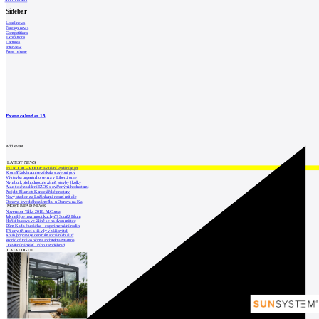
add comment
Sidebar
Local news
Foreign news
Competitions
Exhibitions
Lectures
Interview
Press release
Event calendar
15
Add event
LATEST NEWS
INTRO 30 – VODA: aktuální vydání je již
Kroměřížská radnice získala stavební pov
Výstavba urgentního centra v Liberci ome
Nymburk přehodnocuje záměr stavby školky
Akustické zasklení IZOS s ověřenými hodnotami
Projekt Blueriot: Kancelářské prostory
Nový stadion za Lužánkami nesmí mít dle
Obnova loveckého zámečku u Ostrova na Ka
MOST READ NEWS
November Talks 2018: M.Corea
Jak nejlépe navrhnout kuchyň? Soutěž Blum
Hořící budova ve Zlíně se na dvou místec
Dům Karla Hubáčka – experimentální rodin
Tři dny, tři noci a tři vily v záři světel
Kolín připravuje centrum sociálních služ
World of Volvo očima architekta Martina
Otevření náměstí Jiřího z Poděbrad
CATALOGUE