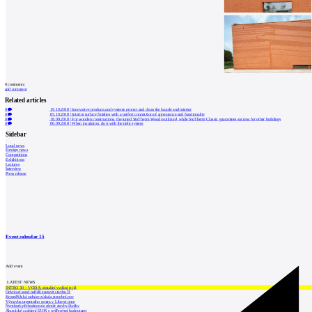
0
comments
add comment
Related articles
0
19.10.2018
|
Innovative products and systems protect and clean the facade and interior
0
05.10.2018
|
Interior surface finishes with a perfect connection of appearance and functionality
0
18.09.2018
|
For wooden constructions, the tuned StoTherm Wood is utilized, while StoTherm Classic guarantees success for other buildings
0
06.09.2018
|
When insulating, do it with the right system
Sidebar
Local news
Foreign news
Competitions
Exhibitions
Lectures
Interview
Press release
Event calendar
15
Add event
LATEST NEWS
INTRO 30 – VODA: aktuální vydání je již
Odvolací soud nařídil zastavit stavbu Tr
Kroměřížská radnice získala stavební pov
Výstavba urgentního centra v Liberci ome
Nymburk přehodnocuje záměr stavby školky
Akustické zasklení IZOS s ověřenými hodnotami