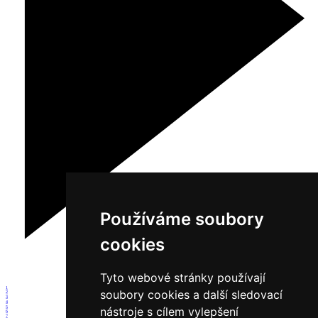
Používáme soubory
cookies
Tyto webové stránky používají
1
soubory cookies a další sledovací
2
3
4
5
nástroje s cílem vylepšení
6
7