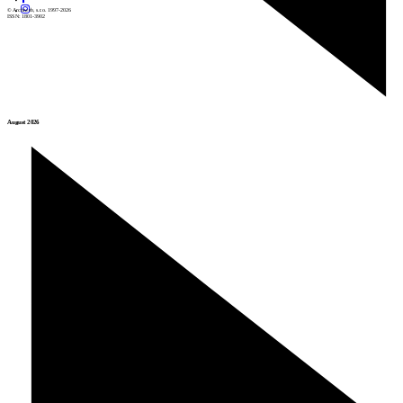
© Archiweb, s.r.o. 1997-2026
ISSN: 1801-3902
August 2026