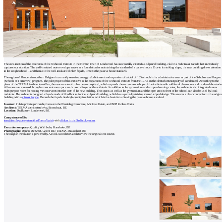
The construction of the extension of the Technical Institute in the Flemish town of Londerzeel has successfully created a sculptural building, clad in a red clinker façade that immediately
captures our attention. The well-insulated outer envelope serves as a foundation for maintaining the standard of a passive house. Due to its striking shape, the new building draws attention
in the neighborhood – and thanks to the well-insulated clinker façade, it meets the passive house standard.
The region of Flanders in northern Belgium is currently ensuring energy refurbishment and expansion of a total of 165 schools in its administrative area as part of the Scholen van Morgen
(Schools of Tomorrow) program. The pilot project of this initiative is the expansion of the Technical Institute from the 1970s in the Flemish municipality of Londerzeel. According to the
plans of the TEEMA Architecten office, the new construction has been completed, which expands the current workshops of the institute with additional classrooms and modern laboratorie
All rooms are accessed through a new entrance space and a central foyer with a cafeteria. In addition to the gymnasium and an open learning center, the architects also integrated a new
multipurpose room for hosting various events into the core of the new building. This space, as well as the gymnasium and the open area in front of the school, can also be used by local
residents. The architects designed a façade made of fired bricks for the sculptural building, which has a partially striking slanted striped design. This creates a clear connection to the origina
building with a
clinker façade
. Beneath the façade lies high-quality insulation, which is the basis for achieving the passive house standard.
Investor:
Public-private partnership between the Flemish government, AG Real Estate, and BNP Paribas Fortis
Architect:
TEEMA architecten bvba, Brasschaat, BE
Location:
Daalkouter, Londerzeel, BE
Competence of Sto
insulation façade system (StoTherm Vario)
with
clinker in the StoBrick variant
Execution company:
Quality Wall bvba, Hansbeke, BE
Photographs:
Dennis De Smet, Ghent, BE; TEEMA, Brasschaat, BE
The English translation is powered by AI tool. Switch to Czech to view the original text source.