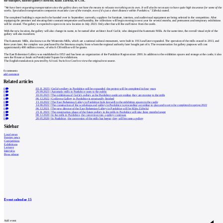
for transport, said the gallery's director, Klára Zářecká, to ČTK.
"We have been requesting transportation since the gallery does not have the means to relocate everything on its own. It will also be necessary to have quite high insurance for some of the
works. Specialized transportation companies must take care of the transfer, even if it's just a short distance within Pardubice,"
Zářecká stated.
The completed building is expected to be handed over in September; currently, suppliers for furniture, interiors, and audiovisual equipment are being selected in the competition. After
equipping the premises and ensuring their constant temperature and humidity, the collections will begin moving in next year for several months, and permanent and temporary exhibitions
will be created. The gallery is expected to open in its new location in July 2023. Only after that will the staff move from the castle.
With the new location, the gallery will also change its name, to be named after architect Josef Gočár, who designed the Automatic Mills. At the same time, the overall visual style of the
gallery will also transform.
The Automatic Mills, also known as the Winternitz Mills, which are a national cultural monument, were built in 1913 and later expanded. The operation of the mills ceased in 2013, and
three years later, the complex was purchased by the Smetana couple, from whom the regional authority later bought part of it. The reconstruction for gallery purposes will cost
approximately 400 million crowns, of which 130 million will be grants.
The East Bohemian Gallery was established in 1953 and has been an organization of the Pardubice Region since 2001. In addition to the exhibition spaces and storage at the castle, it also
uses the House at Jonah on Pernštýnské Square for exhibitions.
The English translation is powered by AI tool. Switch to Czech to view the original text source.
0
comments
add comment
Related articles
0
03.11.2025
|
Gočár's gallery in Pardubice will be expanded, the project will be completed in four years
0
29.09.2023
|
Automatic mills in Pardubice open to the public
0
10.01.2023
|
The exhibitions of Gočár's gallery at the Pardubice castle are ending, they are moving to the mills
0
06.12.2022
|
Gočárova Gallery in Pardubice is structurally finished
0
13.10.2022
|
The East Bohemian Gallery in Pardubice bids farewell to the exhibition spaces in the castle
0
14.06.2022
|
The construction of the workshops and gallery in Pardubice is proceeding according to plan and is set to be completed in spring 2022
0
06.12.2021
|
The new director of the East Bohemian Gallery in Pardubice will be Klára Zářecká
0
23.11.2021
|
The construction phase of the future gallery in the mills in Pardubice will take three months longer
0
08.12.2020
|
In the mills in Pardubice, the conversion into a gallery continues
0
20.05.2020
|
In Pardubice, the conversion of the mills has begun; they will become a gallery
Sidebar
Local news
Foreign news
Competitions
Exhibitions
Lectures
Interview
Press release
Event calendar
15
Add event