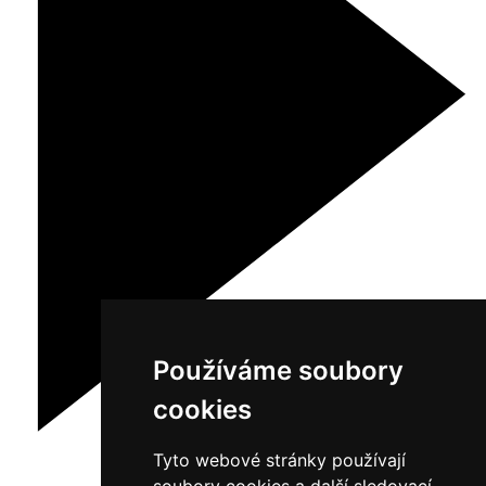
Používáme soubory
cookies
Tyto webové stránky používají