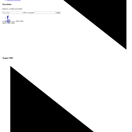
Insert ad to job find
Newsletter
Sign for a weekly newsletter:
Fill in „nospam“
© Archiweb, s.r.o. 1997-2026
ISSN: 1801-3902
August 2026