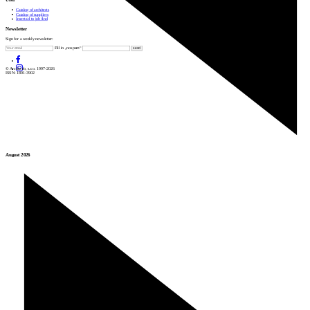
Catalog of architects
Catalog of suppliers
Insert ad to job find
Newsletter
Sign for a weekly newsletter:
Fill in „nospam“
© Archiweb, s.r.o. 1997-2026
ISSN: 1801-3902
August 2026