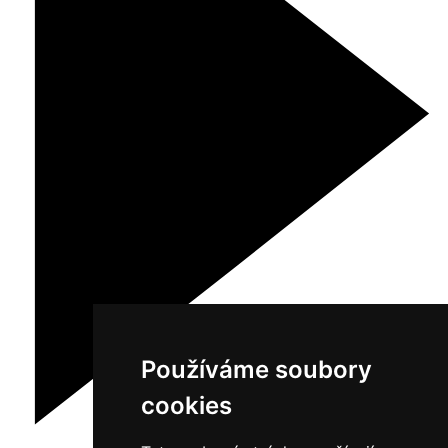
Používáme soubory
cookies