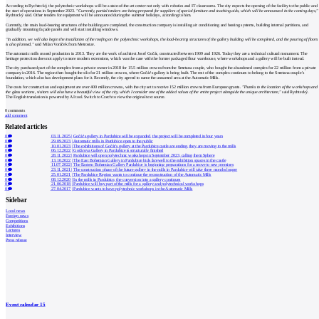
According to Rychtecký, the polytechnic workshops will be a state-of-the-art center not only with robotics and IT classrooms. The city expects the opening of the facility to the public and
the start of operations in September 2023.
"Currently, partial tenders are being prepared for suppliers of special furniture and teaching aids, which will be announced in the coming days,"
Rychtecký said. Other tenders for equipment will be announced during the summer holidays, according to him.
Currently, the main load-bearing structures of the building are completed, the construction company is installing air conditioning and heating systems, building internal partitions, and
gradually mounting façade panels and will start installing windows.
"In addition, we will also begin the installation of the roofing on the polytechnic workshops, the load-bearing structures of the gallery building will be completed, and the pouring of floors
is also planned,"
said Milan Voráček from Metrostav.
The automatic mills ceased production in 2013. They are the work of architect Josef Gočár, constructed between 1909 and 1926. Today they are a technical cultural monument. The
heritage protection does not apply to more modern extensions, which was the case with the former packaged flour warehouse, where workshops and a gallery will be built instead.
The city purchased part of the complex from a private owner in 2018 for 15.5 million crowns from the Smetana couple, who bought the abandoned complex for 22 million from a private
company in 2016. The region then bought the silo for 21 million crowns, where Gočár's gallery is being built. The rest of the complex continues to belong to the Smetana couple's
foundation, which also has development plans for it. Recently, the city agreed to name the unnamed area at the Automatic Mills.
The costs for construction and equipment are over 400 million crowns, with the city set to receive 152 million crowns from European grants.
"Thanks to the location of the workshops and
the glass sections, visitors will also have a beautiful view of the city, which I consider one of the added values of the entire project alongside the unique architecture,"
said Rychtecký.
The English translation is powered by AI tool. Switch to Czech to view the original text source.
0
comments
add comment
Related articles
0
03.11.2025
|
Gočár's gallery in Pardubice will be expanded, the project will be completed in four years
0
29.09.2023
|
Automatic mills in Pardubice open to the public
0
10.01.2023
|
The exhibitions of Gočár's gallery at the Pardubice castle are ending, they are moving to the mills
0
06.12.2022
|
Gočárova Gallery in Pardubice is structurally finished
0
28.11.2022
|
Pardubice will open polytechnic workshops in September 2023, calling them Sphere
0
13.10.2022
|
The East Bohemian Gallery in Pardubice bids farewell to the exhibition spaces in the castle
0
11.07.2022
|
The Eastern Bohemian Gallery Pardubice is beginning preparations for a move to new premises
0
23.11.2021
|
The construction phase of the future gallery in the mills in Pardubice will take three months longer
0
25.01.2021
|
The Pardubice Region wants to continue the reconstruction of the Automatic Mills
0
08.12.2020
|
In the mills in Pardubice, the conversion into a gallery continues
0
21.06.2018
|
Pardubice will buy part of the mills for a gallery and polytechnical workshops
0
27.04.2017
|
Pardubice wants to have polytechnic workshops in the Automatic Mills
Sidebar
Local news
Foreign news
Competitions
Exhibitions
Lectures
Interview
Press release
Event calendar
15