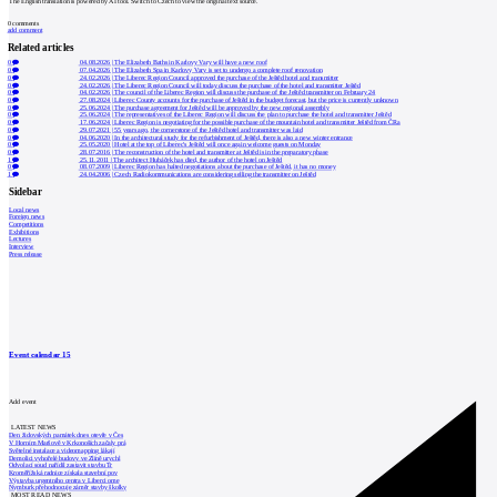
The English translation is powered by AI tool. Switch to Czech to view the original text source.
0
comments
add comment
Related articles
0
04.08.2026
|
The Elizabeth Baths in Karlovy Vary will have a new roof
0
07.04.2026
|
The Elizabeth Spa in Karlovy Vary is set to undergo a complete roof renovation
0
24.02.2026
|
The Liberec Region Council approved the purchase of the Ještěd hotel and transmitter
0
24.02.2026
|
The Liberec Region Council will today discuss the purchase of the hotel and transmitter Ještěd
0
04.02.2026
|
The council of the Liberec Region will discuss the purchase of the Ještěd transmitter on February 24
0
27.08.2024
|
Liberec County accounts for the purchase of Ještěd in the budget forecast, but the price is currently unknown
0
25.06.2024
|
The purchase agreement for Ještěd will be approved by the new regional assembly
0
25.06.2024
|
The representatives of the Liberec Region will discuss the plan to purchase the hotel and transmitter Ještěd
0
17.06.2024
|
Liberec Region is negotiating for the possible purchase of the mountain hotel and transmitter Ještěd from ČRa
0
29.07.2021
|
55 years ago, the cornerstone of the Ještěd hotel and transmitter was laid
0
04.06.2020
|
In the architectural study for the refurbishment of Ještěd, there is also a new winter entrance
0
25.05.2020
|
Hotel at the top of Liberec's Ještěd will once again welcome guests on Monday
0
28.07.2016
|
The reconstruction of the hotel and transmitter at Ještěd is in the preparatory phase
1
25.11.2011
|
The architect Hubáček has died, the author of the hotel on Ještěd
0
08.07.2009
|
Liberec Region has halted negotiations about the purchase of Ještěd, it has no money
1
24.04.2006
|
Czech Radiokommunications are considering selling the transmitter on Ještěd
Sidebar
Local news
Foreign news
Competitions
Exhibitions
Lectures
Interview
Press release
Event calendar
15
Add event
LATEST NEWS
Den židovských památek dnes otevře v Čes
V Horním Maršově v Krkonoších začaly prá
Světelné instalace a videomapping lákají
Demolici vyhořelé budovy ve Zlíně urychl
Odvolací soud nařídil zastavit stavbu Tr
Kroměřížská radnice získala stavební pov
Výstavba urgentního centra v Liberci ome
Nymburk přehodnocuje záměr stavby školky
MOST READ NEWS