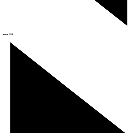
August 2026