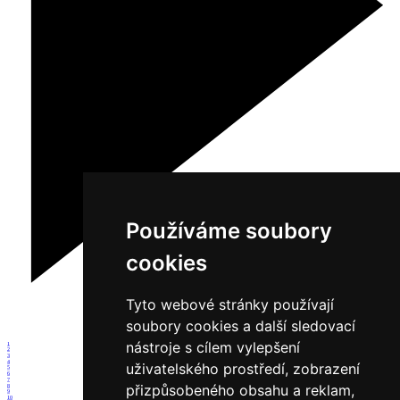
Používáme soubory
cookies
Tyto webové stránky používají
soubory cookies a další sledovací
nástroje s cílem vylepšení
1
2
3
4
uživatelského prostředí, zobrazení
5
6
7
přizpůsobeného obsahu a reklam,
8
9
10