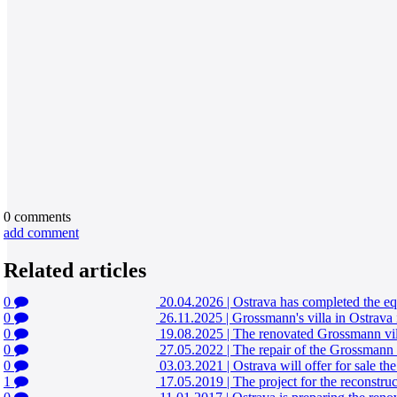
0
comments
add comment
Related articles
0
20.04.2026
|
Ostrava has completed the eq
0
26.11.2025
|
Grossmann's villa in Ostrava 
0
19.08.2025
|
The renovated Grossmann vill
0
27.05.2022
|
The repair of the Grossmann v
0
03.03.2021
|
Ostrava will offer for sale th
1
17.05.2019
|
The project for the reconstruc