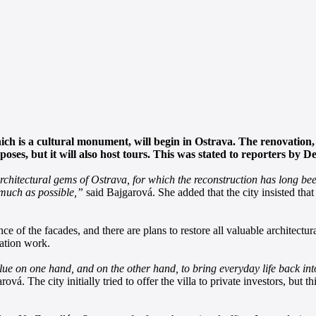
ch is a cultural monument, will begin in Ostrava. The renovation, 
urposes, but it will also host tours. This was stated to reporters 
architectural gems of Ostrava, for which the reconstruction has long be
s much as possible,”
said Bajgarová. She added that the city insisted that
nce of the facades, and there are plans to restore all valuable architectur
ration work.
alue on one hand, and on the other hand, to bring everyday life back into
ová. The city initially tried to offer the villa to private investors, but t