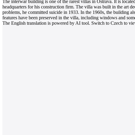
The interwar building is one of the rarest villas in Ostrava. It is lo
headquarters for his construction firm. The villa was built in the art d
problems, he committed suicide in 1933. In the 1960s, the building als
features have been preserved in the villa, including windows and some d
The English translation is powered by AI tool. Switch to Czech to view