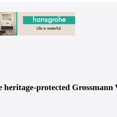
e heritage-protected Grossmann V