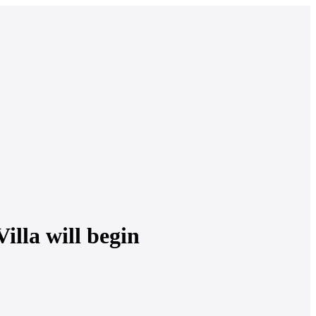
illa will begin