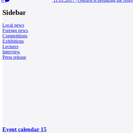
0
11.01.2017
|
Ostrava is preparing the reno
Sidebar
Local news
Foreign news
Competitions
Exhibitions
Lectures
Interview
Press release
Event calendar
15