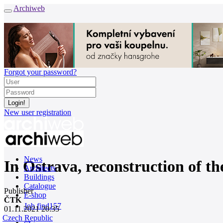
Archiweb
Forgot your password?
New user registration
News
In Ostrava, reconstruction of th
Architects
Buildings
Catalogue
Publisher
E-shop
ČTK
Job find
157
01.11.2021 20:35
Czech Republic
cz