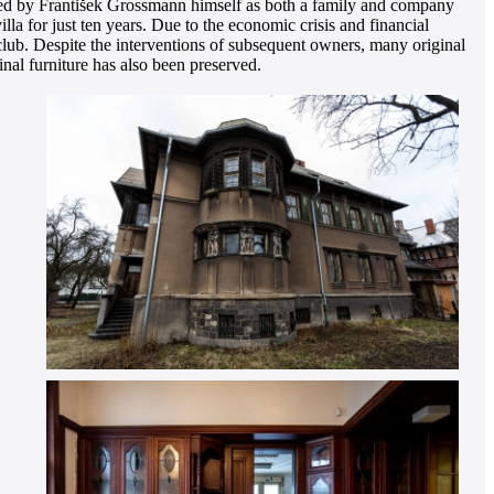
signed by František Grossmann himself as both a family and company
lla for just ten years. Due to the economic crisis and financial
 club. Despite the interventions of subsequent owners, many original
inal furniture has also been preserved.