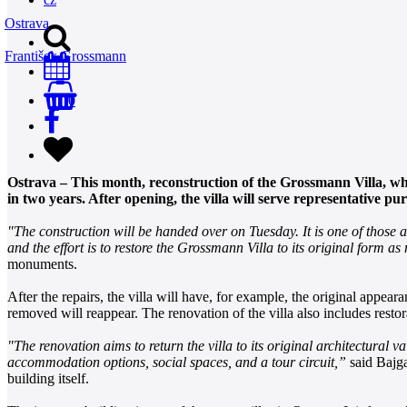
Ostrava
František Grossmann
0
Ostrava – This month, reconstruction of the Grossmann Villa, whi
in two years. After opening, the villa will serve representative p
"The construction will be handed over on Tuesday. It is one of those 
and the effort is to restore the Grossmann Villa to its original form a
monuments.
After the repairs, the villa will have, for example, the original appeara
removed will reappear. The renovation of the villa also includes resto
"The renovation aims to return the villa to its original architectural v
accommodation options, social spaces, and a tour circuit,”
said Bajgar
building itself.