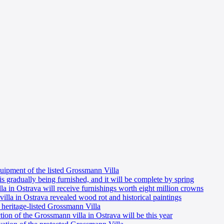
uipment of the listed Grossmann Villa
is gradually being furnished, and it will be complete by spring
a in Ostrava will receive furnishings worth eight million crowns
illa in Ostrava revealed wood rot and historical paintings
e heritage-listed Grossmann Villa
tion of the Grossmann villa in Ostrava will be this year