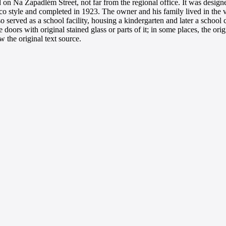
cated on Na Zapadlém Street, not far from the regional office. It was de
eco style and completed in 1923. The owner and his family lived in the vi
o served as a school facility, housing a kindergarten and later a school
oors with original stained glass or parts of it; in some places, the orig
 the original text source.