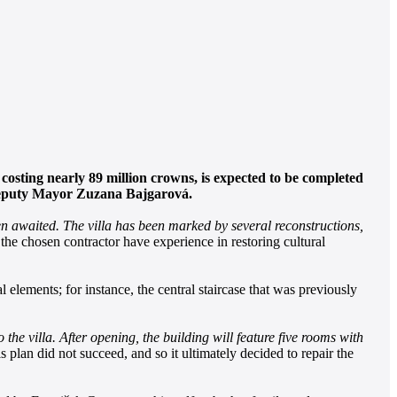
costing nearly 89 million crowns, is expected to be completed
by Deputy Mayor Zuzana Bajgarová.
en awaited. The villa has been marked by several reconstructions,
 the chosen contractor have experience in restoring cultural
al elements; for instance, the central staircase that was previously
 the villa. After opening, the building will feature five rooms with
his plan did not succeed, and so it ultimately decided to repair the