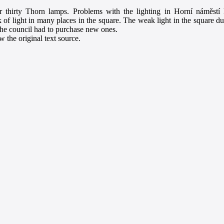
r thirty Thorn lamps. Problems with the lighting in Horní náměstí h
k of light in many places in the square. The weak light in the square dur
the council had to purchase new ones.
 the original text source.