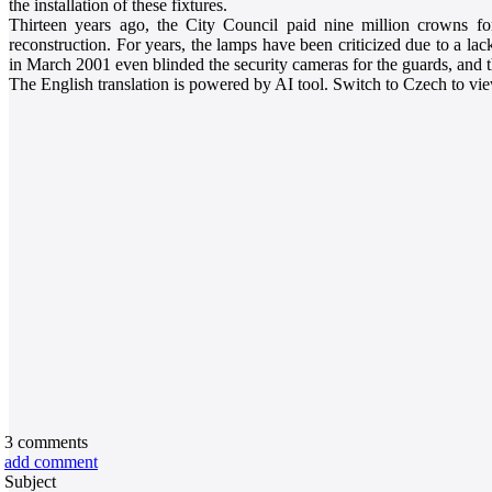
the installation of these fixtures.
Thirteen years ago, the City Council paid nine million crowns fo
reconstruction. For years, the lamps have been criticized due to a lac
in March 2001 even blinded the security cameras for the guards, and 
The English translation is powered by AI tool. Switch to Czech to view
3
comments
add comment
Subject