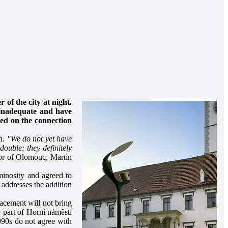
 of the city at night.
e inadequate and have
lled on the connection
on.
"We do not yet have
ouble; they definitely
or of Olomouc, Martin
minosity and agreed to
 addresses the addition
placement will not bring
e part of Horní náměstí
990s do not agree with