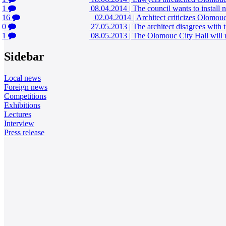
1
08.04.2014
|
The council wants to install
16
02.04.2014
|
Architect criticizes Olomouc 
0
27.05.2013
|
The architect disagrees with
1
08.05.2013
|
The Olomouc City Hall will r
Sidebar
Local news
Foreign news
Competitions
Exhibitions
Lectures
Interview
Press release