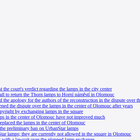
the court's verdict regarding the lamps in the city center
all to return the Thorn lamps to Horní náměstí in Olomouc
the apology for the authors of the reconstruction in the dispute over 
ed the dispute over the lamps in the center of Olomouc after years
pyright by exchanging lamps in the square
mps in the center of Olomouc have not improved much
eplaced the lamps in the center of Olomouc
the preliminary ban on UrbanStar lamps
ar lamps; they are currently not allowed in the square in Olomouc
with a lawsuit over the planned lamp exchange