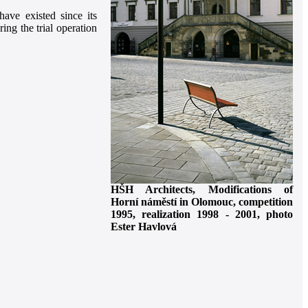
ave existed since its
ing the trial operation
HŠH Architects, Modifications of
Horní náměstí in Olomouc, competition
1995, realization 1998 - 2001, photo
Ester Havlová