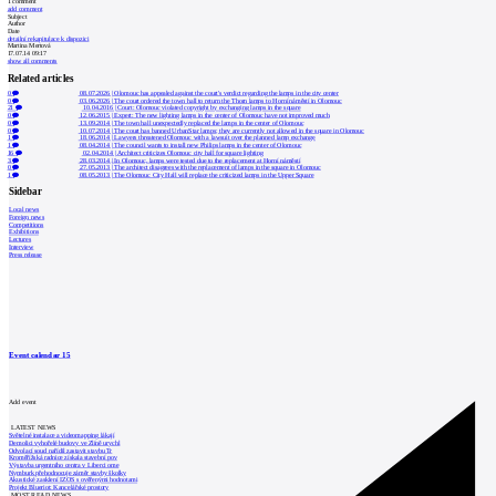
1
comment
add comment
Subject
Author
Date
detailní rekapitulace k dispozici
Martina Mertová
17.07.14 09:17
show all comments
Related articles
0
08.07.2026
|
Olomouc has appealed against the court's verdict regarding the lamps in the city center
0
03.06.2026
|
The court ordered the town hall to return the Thorn lamps to Horní náměstí in Olomouc
21
10.04.2016
|
Court: Olomouc violated copyright by exchanging lamps in the square
0
12.06.2015
|
Expert: The new lighting lamps in the center of Olomouc have not improved much
0
13.09.2014
|
The town hall unexpectedly replaced the lamps in the center of Olomouc
0
10.07.2014
|
The court has banned UrbanStar lamps; they are currently not allowed in the square in Olomouc
1
18.06.2014
|
Lawyers threatened Olomouc with a lawsuit over the planned lamp exchange
1
08.04.2014
|
The council wants to install new Philips lamps in the center of Olomouc
16
02.04.2014
|
Architect criticizes Olomouc city hall for square lighting
3
28.03.2014
|
In Olomouc, lamps were tested due to the replacement at Horní náměstí
0
27.05.2013
|
The architect disagrees with the replacement of lamps in the square in Olomouc
1
08.05.2013
|
The Olomouc City Hall will replace the criticized lamps in the Upper Square
Sidebar
Local news
Foreign news
Competitions
Exhibitions
Lectures
Interview
Press release
Event calendar
15
Add event
LATEST NEWS
Světelné instalace a videomapping lákají
Demolici vyhořelé budovy ve Zlíně urychl
Odvolací soud nařídil zastavit stavbu Tr
Kroměřížská radnice získala stavební pov
Výstavba urgentního centra v Liberci ome
Nymburk přehodnocuje záměr stavby školky
Akustické zasklení IZOS s ověřenými hodnotami
Projekt Blueriot: Kancelářské prostory
MOST READ NEWS