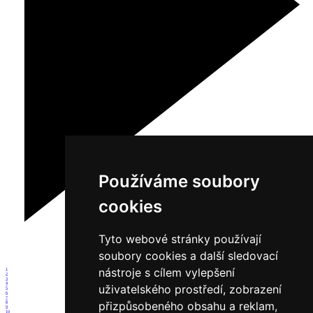
Používáme soubory
cookies
Tyto webové stránky používají
soubory cookies a další sledovací
nástroje s cílem vylepšení
1
2
3
4
uživatelského prostředí, zobrazení
5
6
7
přizpůsobeného obsahu a reklam,
8
9
10