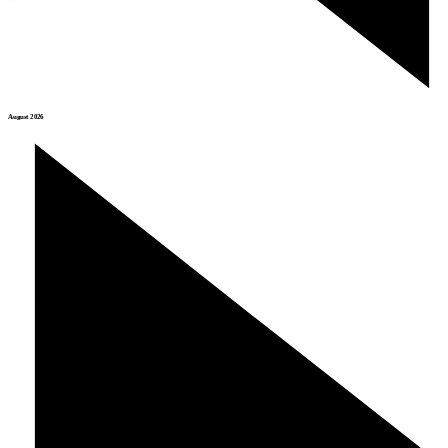
August 2026