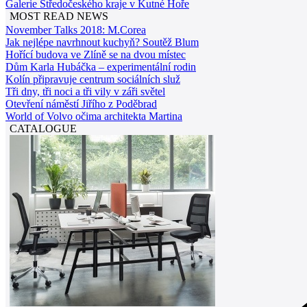
Galerie Středočeského kraje v Kutné Hoře
MOST READ NEWS
November Talks 2018: M.Corea
Jak nejlépe navrhnout kuchyň? Soutěž Blum
Hořící budova ve Zlíně se na dvou místec
Dům Karla Hubáčka – experimentální rodin
Kolín připravuje centrum sociálních služ
Tři dny, tři noci a tři vily v záři světel
Otevření náměstí Jiřího z Poděbrad
World of Volvo očima architekta Martina
CATALOGUE