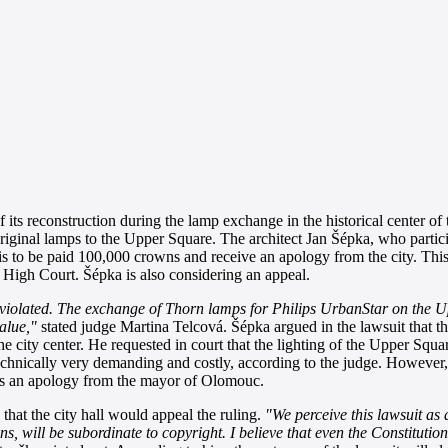
its reconstruction during the lamp exchange in the historical center of 
original lamps to the Upper Square. The architect Jan Šépka, who partici
 is to be paid 100,000 crowns and receive an apology from the city. Th
 High Court. Šépka is also considering an appeal.
e violated. The exchange of Thorn lamps for Philips UrbanStar on the 
value,"
stated judge Martina Telcová. Šépka argued in the lawsuit that the
he city center. He requested in court that the lighting of the Upper Squar
technically very demanding and costly, according to the judge. However,
des an apology from the mayor of Olomouc.
at the city hall would appeal the ruling.
"We perceive this lawsuit as
izens, will be subordinate to copyright. I believe that even the Constitutio