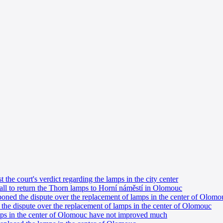
the court's verdict regarding the lamps in the city center
all to return the Thorn lamps to Horní náměstí in Olomouc
ned the dispute over the replacement of lamps in the center of Olomo
the dispute over the replacement of lamps in the center of Olomouc
mps in the center of Olomouc have not improved much