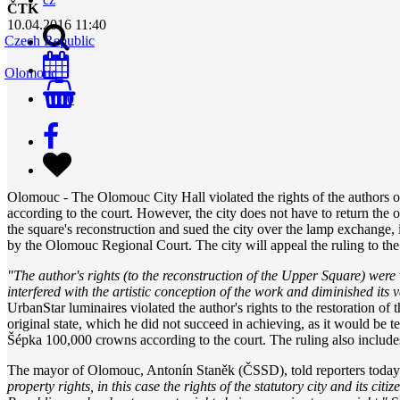
ČTK
10.04.2016 11:40
Czech Republic
Olomouc
0
Olomouc - The Olomouc City Hall violated the rights of the authors of 
according to the court. However, the city does not have to return the 
the square's reconstruction and sued the city over the lamp exchange,
by the Olomouc Regional Court. The city will appeal the ruling to the
"The author's rights (to the reconstruction of the Upper Square) wer
interfered with the artistic conception of the work and diminished its 
UrbanStar luminaires violated the author's rights to the restoration of t
original state, which he did not succeed in achieving, as it would be 
Šépka 100,000 crowns according to the court. The ruling also inclu
The mayor of Olomouc, Antonín Staněk (ČSSD), told reporters today th
property rights, in this case the rights of the statutory city and its cit