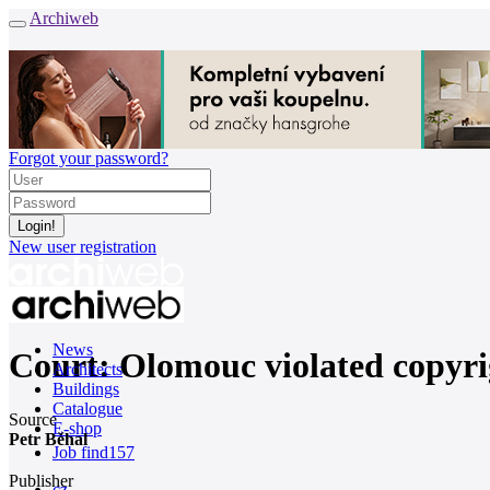
Archiweb
Forgot your password?
New user registration
News
Court: Olomouc violated copyri
Architects
Buildings
Catalogue
Source
E-shop
Petr Běhal
Job find
157
Publisher
cz