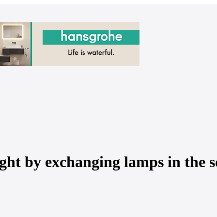
ght by exchanging lamps in the 