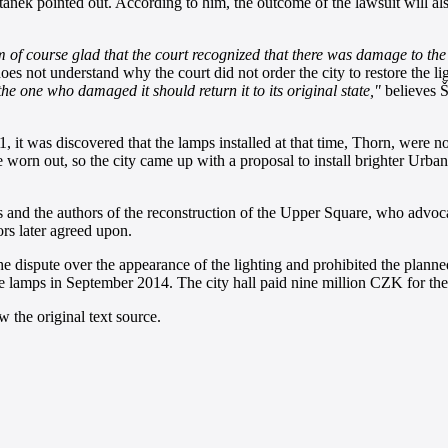
aněk pointed out. According to him, the outcome of the lawsuit will al
m of course glad that the court recognized that there was damage to the 
oes not understand why the court did not order the city to restore the li
he one who damaged it should return it to its original state,"
believes 
 it was discovered that the lamps installed at that time, Thorn, were not
te worn out, so the city came up with a proposal to install brighter Urb
nd the authors of the reconstruction of the Upper Square, who advocated
ors later agreed upon.
the dispute over the appearance of the lighting and prohibited the plan
e the lamps in September 2014. The city hall paid nine million CZK for t
 the original text source.