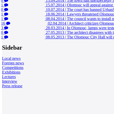
0
13.09.2014
|
The town hall unexpectedly r
1
15.07.2014
|
Olomouc will appeal against 
0
10.07.2014
|
The court has banned UrbanSt
1
18.06.2014
|
Lawyers threatened Olomouc 
1
08.04.2014
|
The council wants to install
16
02.04.2014
|
Architect criticizes Olomouc 
3
28.03.2014
|
In Olomouc, lamps were teste
0
27.05.2013
|
The architect disagrees with
1
08.05.2013
|
The Olomouc City Hall will r
Sidebar
Local news
Foreign news
Competitions
Exhibitions
Lectures
Interview
Press release