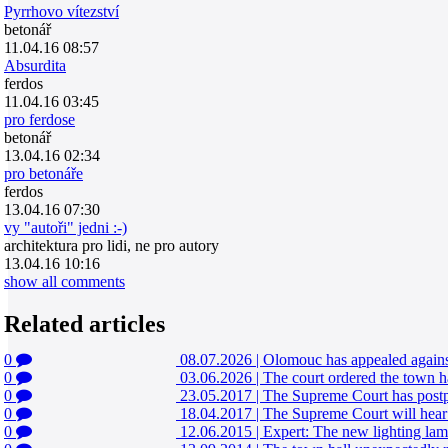
Pyrrhovo vítezství
betonář
11.04.16 08:57
Absurdita
ferdos
11.04.16 03:45
pro ferdose
betonář
13.04.16 02:34
pro betonáře
ferdos
13.04.16 07:30
vy "autoři" jedni :-)
architektura pro lidi, ne pro autory
13.04.16 10:16
show all comments
Related articles
0
08.07.2026
|
Olomouc has appealed against 
0
03.06.2026
|
The court ordered the town h
0
23.05.2017
|
The Supreme Court has postpo
0
18.04.2017
|
The Supreme Court will hear 
0
12.06.2015
|
Expert: The new lighting la