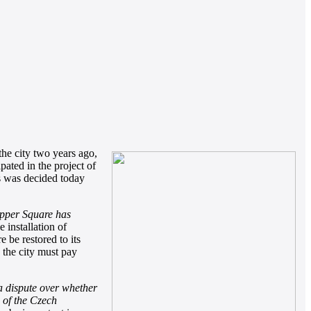
the city two years ago,
pated in the project of
is was decided today
Upper Square has
 installation of
e be restored to its
 the city must pay
 a dispute over whether
n of the Czech