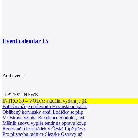
Event calendar
15
Add event
LATEST NEWS
INTRO 30 – VODA: aktuální vydání je již
Babiš uvažuje o převodu Hrzánského palác
Oblíbený karvinský areál Lodičky se přip
V Ostravě vzniká Rezidence Stodolní, byt
Mělník znovu vypíše tendr na opravu koup
Renesanční letohrádek v České Lípě převz
Pro přístavbu radnice Slezské Ostravy už