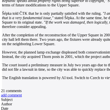
Republic speaks about property rights being superior to copyright,"
St
terms of future modifications to the Upper Square.
Šépka told ČTK that he is only partially satisfied with the ruling.
"I a
that is a very fundamental issue,"
stated Šépka. At the same time, he d
Square to its original state.
"If the work was damaged, then logically, t
therefore consider appealing.
After the completion of the reconstruction of the Upper Square in 2001,
city hall left them there. Two years ago, the fixtures were already qui
on the neighboring Lower Square.
However, the planned lamp exchange displeased both conservationists a
Instead, the city acquired Thorn posts in 2001, which the project auth
The court issued a preliminary measure in July two years ago due to 
did not file a lawsuit in time, so the city was able to quickly replac
The English translation is powered by AI tool. Switch to Czech to view
21
comments
add comment
Subject
Author
Date