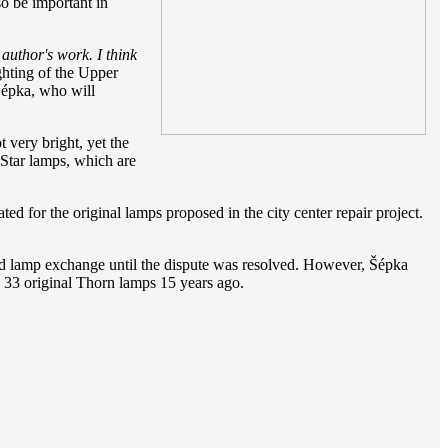
so be important in
author's work. I think
ghting of the Upper
Šépka, who will
 very bright, yet the
anStar lamps, which are
 for the original lamps proposed in the city center repair project.
ned lamp exchange until the dispute was resolved. However, Šépka
he 33 original Thorn lamps 15 years ago.