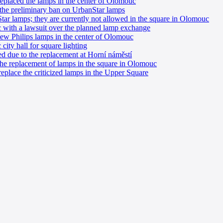
eplaced the lamps in the center of Olomouc
the preliminary ban on UrbanStar lamps
ar lamps; they are currently not allowed in the square in Olomouc
with a lawsuit over the planned lamp exchange
 new Philips lamps in the center of Olomouc
city hall for square lighting
d due to the replacement at Horní náměstí
 the replacement of lamps in the square in Olomouc
eplace the criticized lamps in the Upper Square