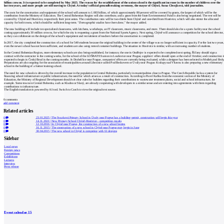
billion crowns. It is expected to be completed by May 2025. The reason for the establishment of the union school is the significant increase in the number of children over the
last ten years, and more people are still moving to Chýně. At today's official groundbreaking ceremony, the mayor of Chýně, Anna Chvojková, told journalists.
The costs for the construction and equipment of the school will amount to 1.083 billion, of which approximately 80 percent will be covered by grants, the largest of which will be the
contribution from the Ministry of Education. The Central Bohemian Region will also contribute, and a grant from the State Environmental Fund is also being negotiated. The rest will be
covered by Chýně and Hostivice, respectively their joint union. The contribution ratio will be two-thirds from Chýně and one-third from Hostivice, which will also mirror the allocated
capacity for both towns, which should be sufficient long-term.
"Demographic studies have been done,"
the mayor added.
The new building will include ten specialized classrooms, with kitchens, workshops, an IT classroom, music classrooms, and more. There should also be a sports facility near the school
costing approximately 30 million crowns, for which the city is requesting a grant from the National Sports Agency. Next spring, Chýně will announce a competition for the school director,
so they can collaborate on the design of the school’s equipment and recruitment of teachers before the construction is completed.
In 2017, the city completed the construction of a school for 540 students because the original building in the center of the village was no longer sufficient in capacity. For the last two years
even the newer school has not been sufficient, and students are also using rented container buildings. The situation in Hostivice is similar, with an increasing number of students.
In the Central Bohemian Region, more elementary schools are also being established, for instance, the one in Ondřejov is expected to be completed next spring, Říčany should sign a
contract with the contractor in the coming weeks, for the school of the LOŠBATES union in Louňovice near Prague, suppliers' offers should open at the end of October, and construction i
expected to begin in Český Brod in the coming months. In Drahelčice near Prague, companies' offers are currently being evaluated, while a designer has been selected in Mníšek pod Brdy
Preparations are also ongoing for the association of municipalities around Líbeznice called Pod Beckovem or Úvaly near Prague. Kralupy nad Vltavou is also preparing a new elementary
school in the building of a former training school.
The need for new schools is driven by the overall increase in the population in Central Bohemia, particularly in municipalities close to Prague. The Czech Republic lacks a system for
financing school infrastructure or public infrastructure, the need for which arises as a result of construction. According to Pavel Kaňka from the economic section of the Ministry of
Education, the Ministry of Regional Development should set clear rules for builders regarding their contributions to wastewater treatment plants, social and school infrastructure, for
example. Some towns in Central Bohemia, such as Kladno or Slaný, are already cooperating with developers in a similar sense and are entering into agreements with them regarding
contributions to infrastructure.
The English translation is powered by AI tool. Switch to Czech to view the original text source.
0
comments
add comment
Related articles
0
23.01.2025
|
The Svazková Primary School in Úvaly near Prague has a building permit, construction will begin this year
0
14.11.2021
|
New Primary School Chýně-Hostivice - competition results
0
12.10.2016
|
In Chýně near Prague, the construction of a new school begins
0
16.11.2015
|
The construction of a new school in Chýně near Prague may begin in June
0
30.04.2015
|
The new school in Chýně is competing with 61 designs
Sidebar
Local news
Foreign news
Competitions
Exhibitions
Lectures
Interview
Press release
Event calendar
15