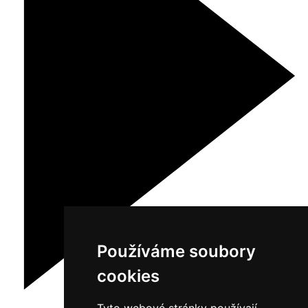
Používáme soubory
cookies