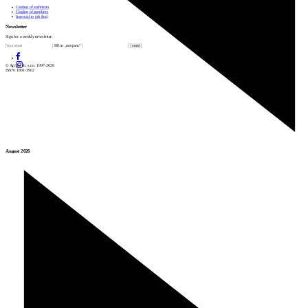
Catalog of architects
Catalog of suppliers
Insert ad to job find
Newsletter
Sign for a weekly newsletter:
Fill in „nospam“
© Archiweb, s.r.o. 1997-2026
ISSN: 1801-3902
August 2026