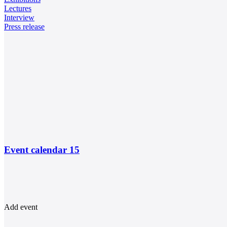
Lectures
Interview
Press release
Event calendar
15
Add event