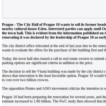
Prague - The City Hall of Prague 10 wants to sell its former headq
nearby cultural house Eden. Interested parties can apply until Octo
the town hall. This is evident from the information published on 
renovating it was declared by the leadership of Prague 10 as early 
The city district office relocated at the end of last year due to the em
wants to evaluate the offers for the purchase of the building first and 
Today, the town hall also issued a call to real estate owners to submit 
parking options are significant criteria in addition to the price.
The decision to sell the Vlasta building was made by the city district
shows that renovation is the least favorable option. Prague 10 would h
to cost over two billion crowns.
The opposition Pirates and ANO movement criticize the intention to sel
Prague 10 had been preparing the renovation for several years, and the 
estimate increased to 1.86 billion. The PwC study then showed that the 