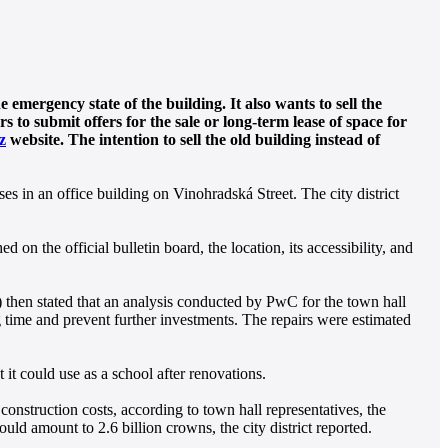
emergency state of the building. It also wants to sell the
s to submit offers for the sale or long-term lease of space for
z
website. The intention to sell the old building instead of
ses in an office building on Vinohradská Street. The city district
 on the official bulletin board, the location, its accessibility, and
S) then stated that an analysis conducted by PwC for the town hall
g time and prevent further investments. The repairs were estimated
it could use as a school after renovations.
construction costs, according to town hall representatives, the
uld amount to 2.6 billion crowns, the city district reported.