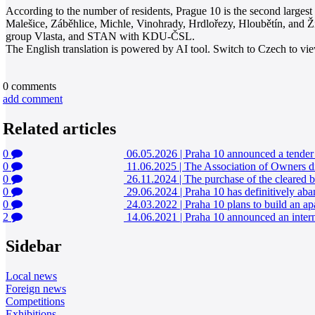
According to the number of residents, Prague 10 is the second largest P
Malešice, Záběhlice, Michle, Vinohrady, Hrdlořezy, Hloubětín, and Ž
group Vlasta, and STAN with KDU-ČSL.
The English translation is powered by AI tool. Switch to Czech to view
0
comments
add comment
Related articles
0
06.05.2026
|
Praha 10 announced a tender f
0
11.06.2025
|
The Association of Owners dis
0
26.11.2024
|
The purchase of the cleared b
0
29.06.2024
|
Praha 10 has definitively aba
0
24.03.2022
|
Praha 10 plans to build an ap
2
14.06.2021
|
Praha 10 announced an intern
Sidebar
Local news
Foreign news
Competitions
Exhibitions