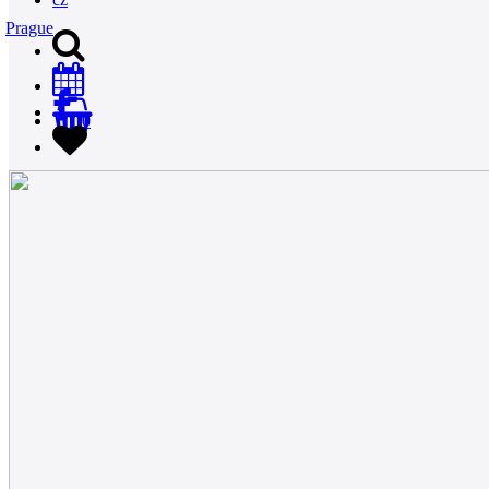
Prague
0