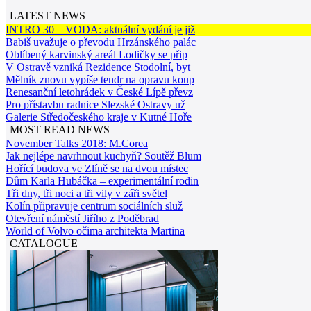
LATEST NEWS
INTRO 30 – VODA: aktuální vydání je již
Babiš uvažuje o převodu Hrzánského palác
Oblíbený karvinský areál Lodičky se přip
V Ostravě vzniká Rezidence Stodolní, byt
Mělník znovu vypíše tendr na opravu koup
Renesanční letohrádek v České Lípě převz
Pro přístavbu radnice Slezské Ostravy už
Galerie Středočeského kraje v Kutné Hoře
MOST READ NEWS
November Talks 2018: M.Corea
Jak nejlépe navrhnout kuchyň? Soutěž Blum
Hořící budova ve Zlíně se na dvou místec
Dům Karla Hubáčka – experimentální rodin
Tři dny, tři noci a tři vily v záři světel
Kolín připravuje centrum sociálních služ
Otevření náměstí Jiřího z Poděbrad
World of Volvo očima architekta Martina
CATALOGUE