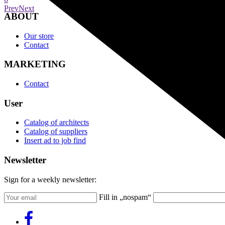
Prev
Next
ABOUT
Our store
Contact
MARKETING
Contact
User
Catalog of architects
Catalog of suppliers
Insert ad to job find
Newsletter
Sign for a weekly newsletter:
Fill in „nospam“