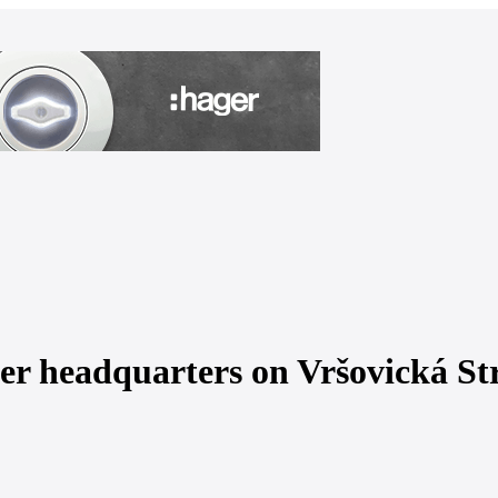
mer headquarters on Vršovická St