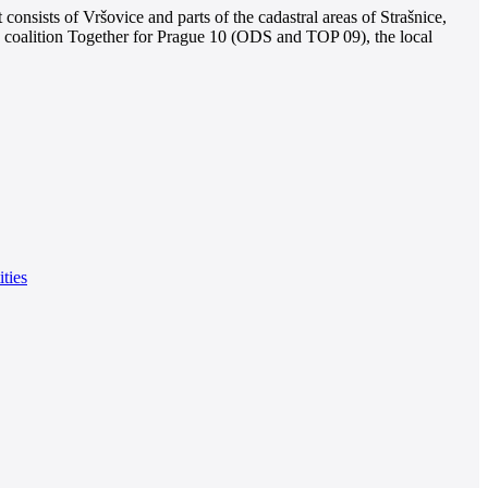
consists of Vršovice and parts of the cadastral areas of Strašnice,
e coalition Together for Prague 10 (ODS and TOP 09), the local
ities