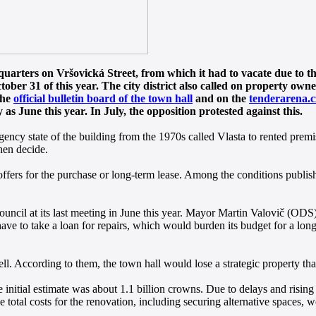
uarters on Vršovická Street, from which it had to vacate due to the 
ber 31 of this year. The city district also called on property owner
the
official bulletin board of the town hall
and on the
tenderarena.c
as June this year. In July, the opposition protested against this.
ergency state of the building from the 1970s called Vlasta to rented premi
then decide.
offers for the purchase or long-term lease. Among the conditions published
 council at its last meeting in June this year. Mayor Martin Valovič (OD
ave to take a loan for repairs, which would burden its budget for a lon
l. According to them, the town hall would lose a strategic property that 
initial estimate was about 1.1 billion crowns. Due to delays and rising 
total costs for the renovation, including securing alternative spaces, wo