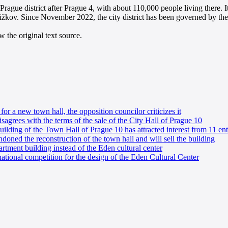
rague district after Prague 4, with about 110,000 people living there. It 
ižkov. Since November 2022, the city district has been governed by th
 the original text source.
or a new town hall, the opposition councilor criticizes it
agrees with the terms of the sale of the City Hall of Prague 10
uilding of the Town Hall of Prague 10 has attracted interest from 11 ent
ndoned the reconstruction of the town hall and will sell the building
artment building instead of the Eden cultural center
ational competition for the design of the Eden Cultural Center