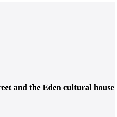
reet and the Eden cultural house