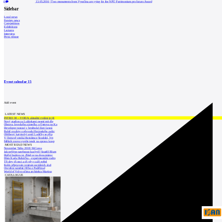
0
13.05.2016
|
Two monuments from Vysočina are vying for the NPÚ Patrimonium pro futuro Award
Sidebar
Local news
Foreign news
Competitions
Exhibitions
Lectures
Interview
Press release
Event calendar
15
Add event
LATEST NEWS
INTRO 30 – VODA: aktuální vydání je již
Nový stadion za Lužánkami nesmí mít dle
Obnova loveckého zámečku u Ostrova na Ka
Developer postaví v brněnské části Lesná
Babiš uvažuje o převodu Hrzánského palác
Oblíbený karvinský areál Lodičky se přip
V Ostravě vzniká Rezidence Stodolní, byt
Mělník znovu vypíše tendr na opravu koup
MOST READ NEWS
November Talks 2018: M.Corea
Jak nejlépe navrhnout kuchyň? Soutěž Blum
Hořící budova ve Zlíně se na dvou místec
Dům Karla Hubáčka – experimentální rodin
Tři dny, tři noci a tři vily v záři světel
Kolín připravuje centrum sociálních služ
Otevření náměstí Jiřího z Poděbrad
World of Volvo očima architekta Martina
CATALOGUE