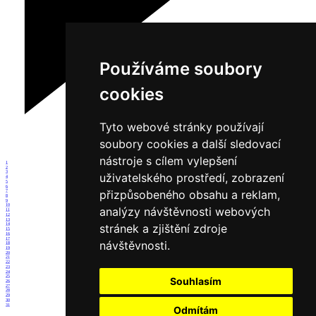
Používáme soubory
cookies
Tyto webové stránky používají
soubory cookies a další sledovací
nástroje s cílem vylepšení
1
2
3
uživatelského prostředí, zobrazení
4
5
6
přizpůsobeného obsahu a reklam,
7
8
9
10
analýzy návštěvnosti webových
11
12
13
stránek a zjištění zdroje
14
15
16
17
návštěvnosti.
18
19
20
21
22
23
24
25
Souhlasím
26
27
28
29
30
31
Odmítám