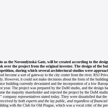
to as the Novomlýnská Gate, will be created according to the desig
k over the project from the original investor. The design of the bu
mpetition, during which several architectural studios were approac
ecome a sort of gateway to the city center from the river. RSJ Priva
lly. However, it could not make decisions about the form of the building
e building currently devastated and the incorporation of a low Baroq
last year. The project was prepared by the DaM studio, and the design h
ame the majority shareholder and rejected the project by the DaM studio
mpany representatives stated today. They were dissatisfied that the m
received by both experts and the lay public, and regardless of financial
ilding with the Club for Old Prague, which was a vocal critic of the prev