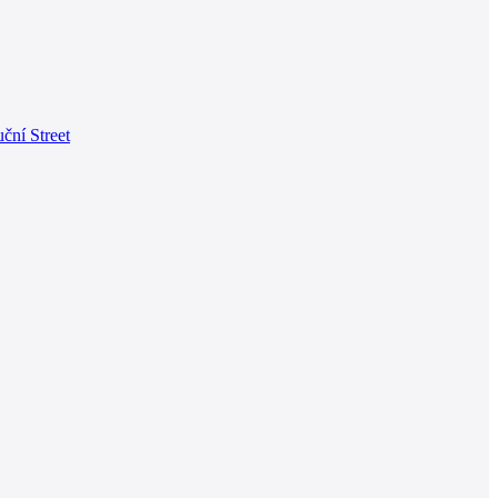
ční Street