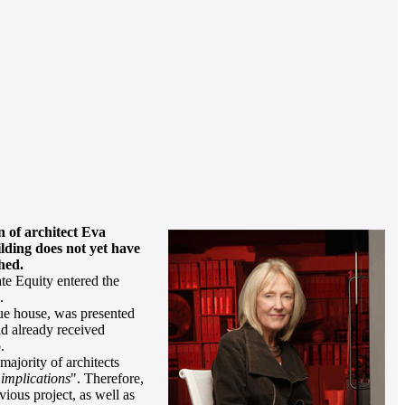
n of architect Eva
ilding does not yet have
hed.
te Equity entered the
.
ue house, was presented
ad already received
.
ajority of architects
 implications
". Therefore,
ious project, as well as