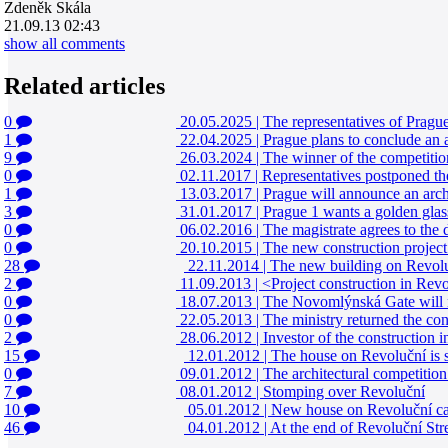
Zdeněk Skála
21.09.13 02:43
show all comments
Related articles
0
20.05.2025
|
The representatives of Pragu
1
22.04.2025
|
Prague plans to conclude an a
9
26.03.2024
|
The winner of the competitio
0
02.11.2017
|
Representatives postponed th
1
13.03.2017
|
Prague will announce an archi
3
31.01.2017
|
Prague 1 wants a golden glass
0
06.02.2016
|
The magistrate agrees to the
0
20.10.2015
|
The new construction project 
28
22.11.2014
|
The new building on Revolučn
2
11.09.2013
|
<Project construction in Revol
0
18.07.2013
|
The Novomlýnská Gate will no
0
22.05.2013
|
The ministry returned the con
2
28.06.2012
|
Investor of the construction 
15
12.01.2012
|
The house on Revoluční is su
0
09.01.2012
|
The architectural competitio
7
08.01.2012
|
Stomping over Revoluční
10
05.01.2012
|
New house on Revoluční ca
46
04.01.2012
|
At the end of Revoluční Str