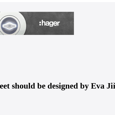
eet should be designed by Eva Ji