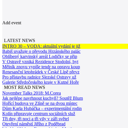
Add event
LATEST NEWS
INTRO 30 – VODA: aktuální vydání je již
Babiš uvažuje o převodu Hrzánského palác
Oblíbený karvinský areál Lodičky se přip
V Ostravě vzniká Rezidence Stodolní, byt
Mělník znovu vypíše tendr na opravu koup
Renesanční letohrádek v České Lípě převz
Pro přístavbu radnice Slezské Ostravy už
Galerie Středočeského kraje v Kutné Hoře
MOST READ NEWS
November Talks 2018: M.Corea
Jak nejlépe navrhnout kuchyň? Soutěž Blum
Hořící budova ve Zlíně se na dvou místec
Dům Karla Hubáčka – experimentální rodin
Kolín připravuje centrum sociálních služ
Tři dny, tři noci a tři vily v záři světel
Otevření náměstí Jiřího z Poděbrad