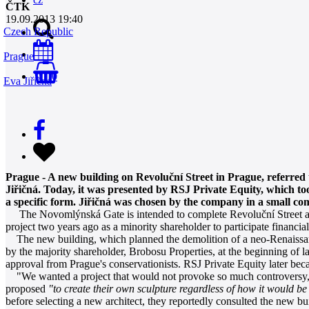
ČTK
19.09.2013 19:40
Czech Republic
Prague
0
Eva Jiřičná
Prague - A new building on Revoluční Street in Prague, referred 
Jiřičná. Today, it was presented by RSJ Private Equity, which too
a specific form. Jiřičná was chosen by the company in a small co
The Novomlýnská Gate is intended to complete Revoluční Street and b
project two years ago as a minority shareholder to participate financia
The new building, which planned the demolition of a neo-Renaissanc
by the majority shareholder, Brobosu Properties, at the beginning of 
approval from Prague's conservationists. RSJ Private Equity later bec
"We wanted a project that would not provoke so much controversy," co
proposed
"to create their own sculpture regardless of how it would be 
before selecting a new architect, they reportedly consulted the new bu