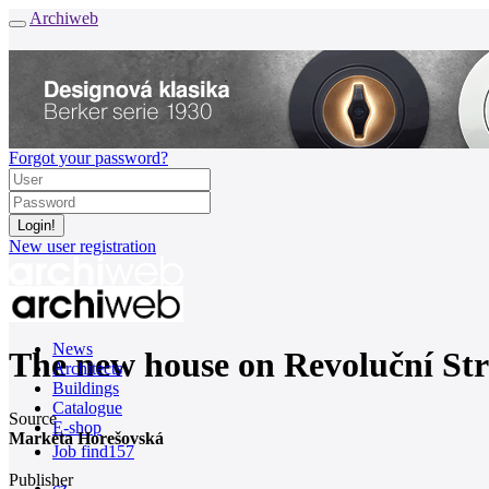
Archiweb
Forgot your password?
New user registration
News
The new house on Revoluční Str
Architects
Buildings
Catalogue
Source
E-shop
Markéta Horešovská
Job find
157
Publisher
cz