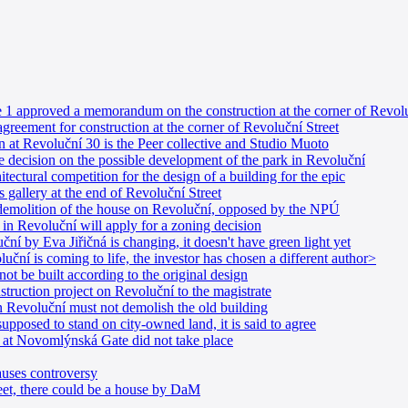
e 1 approved a memorandum on the construction at the corner of Revolu
greement for construction at the corner of Revoluční Street
n at Revoluční 30 is the Peer collective and Studio Muoto
e decision on the possible development of the park in Revoluční
tectural competition for the design of a building for the epic
 gallery at the end of Revoluční Street
 demolition of the house on Revoluční, opposed by the NPÚ
in Revoluční will apply for a zoning decision
í by Eva Jiřičná is changing, it doesn't have green light yet
uční is coming to life, the investor has chosen a different author>
t be built according to the original design
struction project on Revoluční to the magistrate
in Revoluční must not demolish the old building
pposed to stand on city-owned land, it is said to agree
n at Novomlýnská Gate did not take place
uses controversy
eet, there could be a house by DaM