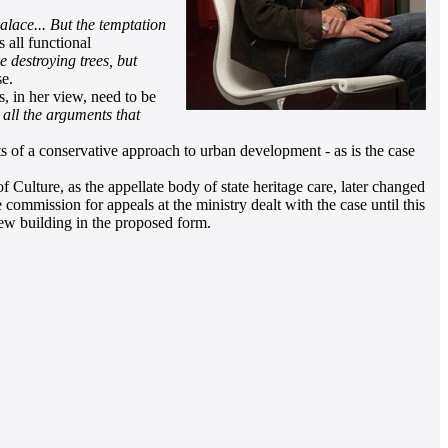
alace... But the temptation
 all functional
ke destroying trees, but
e.
, in her view, need to be
 all the arguments that
of a conservative approach to urban development - as is the case
 Culture, as the appellate body of state heritage care, later changed
commission for appeals at the ministry dealt with the case until this
new building in the proposed form.