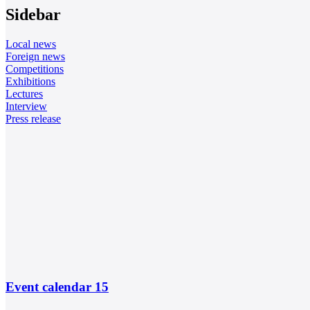
Sidebar
Local news
Foreign news
Competitions
Exhibitions
Lectures
Interview
Press release
Event calendar
15