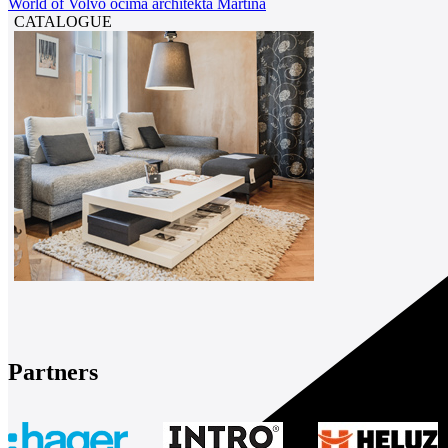
World of Volvo očima architekta Martina
CATALOGUE
Partners