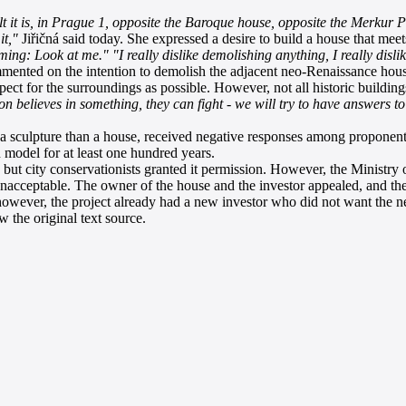
lt it is, in Prague 1, opposite the Baroque house, opposite the Merkur P
it,"
Jiřičná said today. She expressed a desire to build a house that meets
aming: Look at me."
"I really dislike demolishing anything, I really disli
ented on the intention to demolish the adjacent neo-Renaissance hous
t for the surroundings as possible. However, not all historic buildings
 believes in something, they can fight - we will try to have answers to
culpture than a house, received negative responses among proponents 
 model for at least one hundred years.
but city conservationists granted it permission. However, the Ministry of
unacceptable. The owner of the house and the investor appealed, and the 
 however, the project already had a new investor who did not want the 
 the original text source.