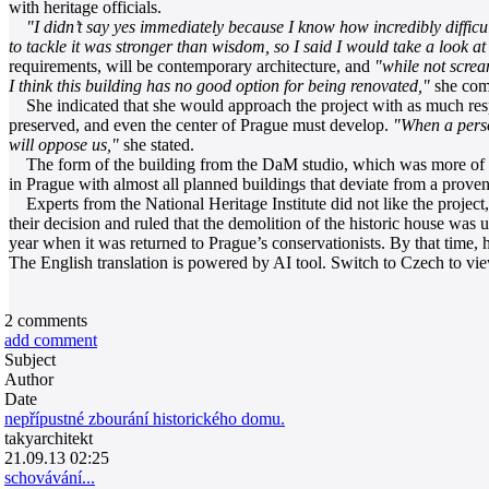
with heritage officials.
"I didn’t say yes immediately because I know how incredibly difficu
to tackle it was stronger than wisdom, so I said I would take a look at 
requirements, will be contemporary architecture, and
"while not scre
I think this building has no good option for being renovated,"
she comm
She indicated that she would approach the project with as much respec
preserved, and even the center of Prague must develop.
"When a person
will oppose us,"
she stated.
The form of the building from the DaM studio, which was more of a s
in Prague with almost all planned buildings that deviate from a proven
Experts from the National Heritage Institute did not like the project, 
their decision and ruled that the demolition of the historic house was 
year when it was returned to Prague’s conservationists. By that time,
The English translation is powered by AI tool. Switch to Czech to view
2
comments
add comment
Subject
Author
Date
nepřípustné zbourání historického domu.
takyarchitekt
21.09.13 02:25
schovávání...