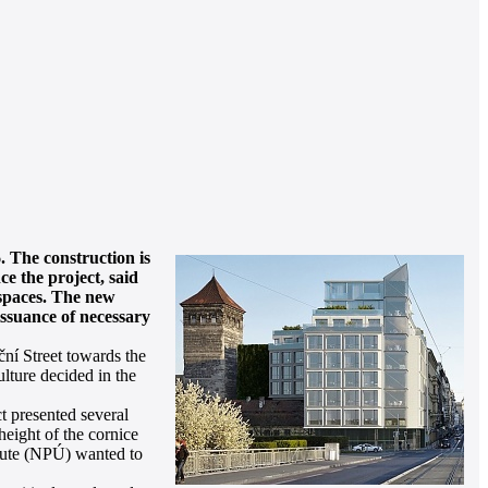
. The construction is
ce the project, said
e spaces. The new
issuance of necessary
ní Street towards the
lture decided in the
t presented several
height of the cornice
itute (NPÚ) wanted to