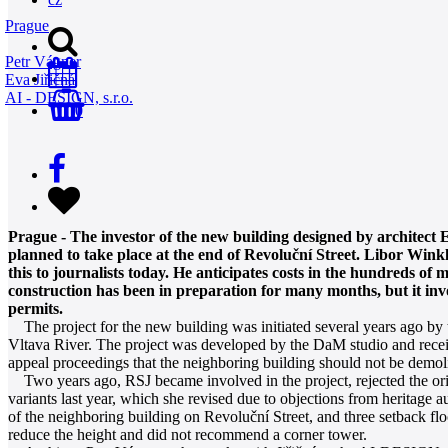
Prague
Petr Vágner
Eva Jiřičná
AI - DESIGN, s.r.o.
0
Prague - The investor of the new building designed by architect Ev
planned to take place at the end of Revoluční Street. Libor Winkl
this to journalists today. He anticipates costs in the hundreds of 
construction has been in preparation for many months, but it invo
permits.
The project for the new building was initiated several years ago by 
Vltava River. The project was developed by the DaM studio and receiv
appeal proceedings that the neighboring building should not be demol
Two years ago, RSJ became involved in the project, rejected the origi
variants last year, which she revised due to objections from heritage a
of the neighboring building on Revoluční Street, and three setback fl
reduce the height and did not recommend a corner tower.