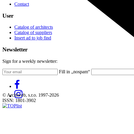
Contact
User
Catalog of architects
Catalog of suppliers
Insert ad to job find
Newsletter
Sign for a weekly newsletter:
Fill in „nospam“
© Archiweb, s.r.o. 1997-2026
ISSN: 1801-3902