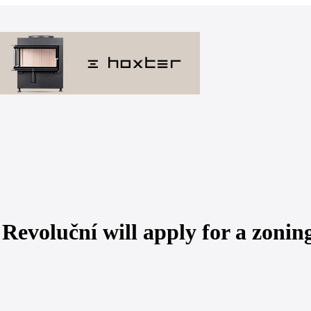
Revoluční will apply for a zonin