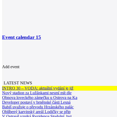
Event calendar
15
Add event
LATEST NEWS
INTRO 30 – VODA: aktuální vydání je již
Nový stadion za Lužánkami nesmí mít dle
Obnova loveckého zámečku u Ostrova na Ka
Developer postaví v brněnské části Lesná
Babiš uvažuje o převodu Hrzánského palác
Oblíbený karvinský areál Lodičky se přip
V Ostravě vzniká Rezidence Stodolní, byt