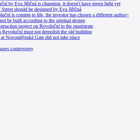
í by Eva Jiřičná is changing, it doesn't have green light yet
Street should be designed by Eva Jiřičná
uční is coming to life, the investor has chosen a different author>
t be built according to the original design
struction project on Revoluční to the magistrate
in Revoluční must not demolish the old building
n at Novomlýnská Gate did not take place
uses controversy