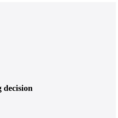
g decision