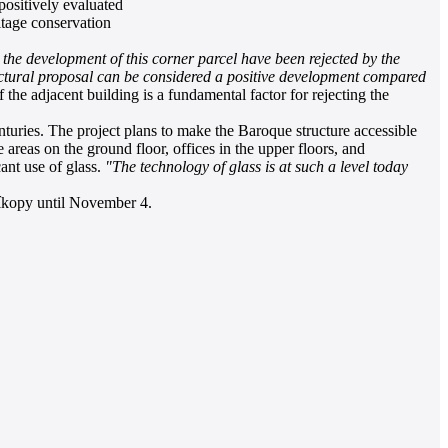
ositively evaluated
itage conservation
r the development of this corner parcel have been rejected by the
tectural proposal can be considered a positive development compared
e adjacent building is a fundamental factor for rejecting the
uries. The project plans to make the Baroque structure accessible
 areas on the ground floor, offices in the upper floors, and
cant use of glass.
"The technology of glass is at such a level today
říkopy until November 4.