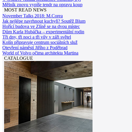
Mělník znovu vypíše tendr na opravu koup
MOST READ NEWS
November Talks 2018: M.Corea
Jak nejlépe navrhnout kuchyň? Soutěž Blum
Hořící budova ve Zlíně se na dvou místec
Dům Karla Hubáčka – experimentální rodin
Tři dny, tři noci a tři vily v záři světel
Kolín připravuje centrum sociálních služ
Otevření náměstí Jiřího z Poděbrad
World of Volvo očima architekta Martina
CATALOGUE