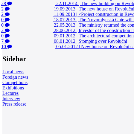
28
22.11.2014
|
The new building on Revolučn
2
19.09.2013
|
The new house on Revoluční 
2
11.09.2013
|
<Project construction in Revol
0
18.07.2013
|
The Novomlýnská Gate will no
0
22.05.2013
|
The ministry returned the con
2
28.06.2012
|
Investor of the construction 
0
09.01.2012
|
The architectural competitio
7
08.01.2012
|
Stomping over Revoluční
10
05.01.2012
|
New house on Revoluční ca
Sidebar
Local news
Foreign news
Competitions
Exhibitions
Lectures
Interview
Press release