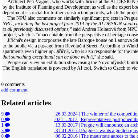
Architect Petr Vágner, who works with Jiřičná at the AI-DESIGN stud
by the Institute of Planning and Development as well as the expert boa
department is crucial for further construction permits, which the proje
The NPÚ also comments on similarly significant projects in Prague, 
NPÚ, including the last project from 2014 by the AI DESIGN studio un
to all previously discussed options,"
said Andrea Holasová from NPÚ to 
project, which is "unacceptable from the perspective of heritage cons
Jiřičná's design incorporates the late Baroque house on Lannova Stre
to the public via a passage from Revoluční Street. According to Winkler
apartments even higher up. Jiřičná, who is also responsible for the inte
that something exceptional can be done with it,"
she said.
People can view an exhibition showcasing the Novomlýnská building 
The English translation is powered by AI tool. Switch to Czech to view
0
comments
add comment
Related articles
9
26.03.2024
|
The winner of the competitio
0
02.11.2017
|
Representatives postponed th
1
13.03.2017
|
Prague will announce an archi
3
31.01.2017
|
Prague 1 wants a golden glass
0
06.02.2016
|
The magistrate agrees to the