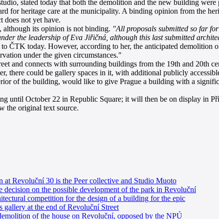
io, stated today that both the demolition and the new building were p
rd for heritage care at the municipality. A binding opinion from the her
ct does not yet have.
although its opinion is not binding.
"All proposals submitted so far fo
der the leadership of Eva Jiřičná, although this last submitted archi
ČTK today. However, according to her, the anticipated demolition of th
ervation under the given circumstances."
et and connects with surrounding buildings from the 19th and 20th cent
, there could be gallery spaces in it, with additional publicly accessible
rior of the building, would like to give Prague a building with a signifi
until October 22 in Republic Square; it will then be on display in P
 the original text source.
n at Revoluční 30 is the Peer collective and Studio Muoto
e decision on the possible development of the park in Revoluční
tectural competition for the design of a building for the epic
 gallery at the end of Revoluční Street
 demolition of the house on Revoluční, opposed by the NPÚ