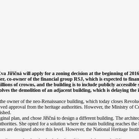
a Jiřičná will apply for a zoning decision at the beginning of 2016
er, co-owner of the financial group RSJ, which is expected to finan
millions of crowns, and the building is to include publicly accessibl
lves the demolition of an adjacent building, which is delaying the 
the owner of the neo-Renaissance building, which today closes Revoluč
ed approval from the heritage authorities. However, the Ministry of Cu
ished.
nal plan, and chose Jiřičná to design a different building. The architec
uthorities. She opted for a solution where the main building reaches the 
oors are designed above this level. However, the National Heritage Inst