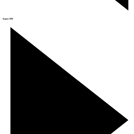
August 2026