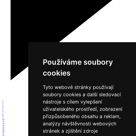
Používáme soubory
cookies
Tyto webové stránky používají
soubory cookies a další sledovací
nástroje s cílem vylepšení
1
2
3
uživatelského prostředí, zobrazení
4
5
6
7
přizpůsobeného obsahu a reklam,
8
9
10
11
analýzy návštěvnosti webových
12
13
14
stránek a zjištění zdroje
15
16
17
18