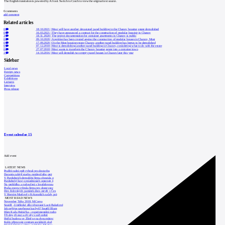
The English translation is powered by AI tool. Switch to Czech to view the original text source.
0
comments
add comment
Related articles
0
18.10.2021
|
Most will have another devastated panel building in the Chanov housing estate demolished
0
16.03.2021
|
They have announced a contract for the construction of modular housing in Chanov
3
18.11.2020
|
The project documentation for container apartments in Chanov is public
0
09.10.2020
|
A petition has been created against the construction of modular houses in Chanov, Most
0
17.09.2020
|
On the Most housing estate Chanov, another panel building has begun to be demolished
0
07.12.2018
|
Most is demolishing another panel building in Chanov, considering what to do with the estate
0
27.07.2018
|
Most wants to transform the Chanov housing estate into a container town
1
14.10.2016
|
Most will demolish two empty panel houses in Chanov later this year
Sidebar
Local news
Foreign news
Competitions
Exhibitions
Lectures
Interview
Press release
Event calendar
15
Add event
LATEST NEWS
Pražští radní opět vybrali pro dostavbu
Daramis zahájil stavbu rezidenčního proj
V Pardubicích demoliční firma zbourala o
Pardubický kraj o prázdninách upravuje š
Na prohlídku a rozloučení s Invalidovnou
Praha znovu vybrala firmu pro dozor stav
Den židovských památek dnes otevře v Čes
V Horním Maršově v Krkonoších začaly prá
MOST READ NEWS
November Talks 2018: M.Corea
Soutěž „Umělecké dílo věnované Lucii Bakešové
Jak nejlépe navrhnout kuchyň? Soutěž Blum
Dům Karla Hubáčka – experimentální rodin
Tři dny, tři noci a tři vily v záři světel
Hořící budova ve Zlíně se na dvou místec
Kolín připravuje centrum sociálních služ