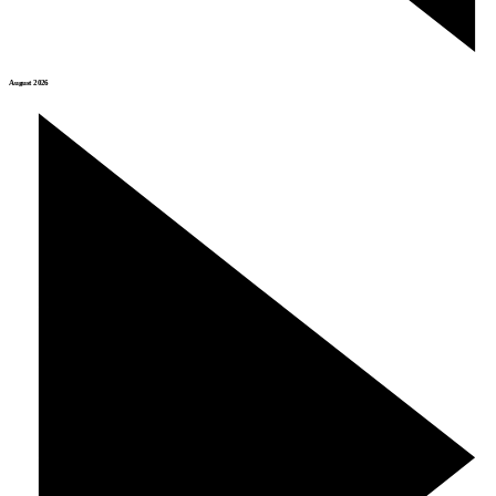
August 2026