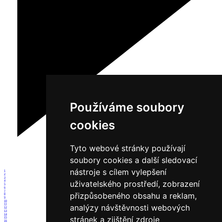
Používáme soubory
cookies
Tyto webové stránky používají
soubory cookies a další sledovací
nástroje s cílem vylepšení
1
2
3
uživatelského prostředí, zobrazení
4
5
6
7
přizpůsobeného obsahu a reklam,
8
9
10
11
analýzy návštěvnosti webových
12
13
14
stránek a zjištění zdroje
15
16