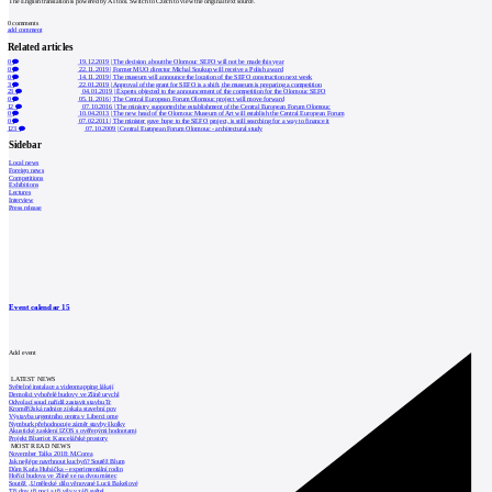
The English translation is powered by AI tool. Switch to Czech to view the original text source.
0
comments
add comment
Related articles
0
19.12.2019
|
The decision about the Olomouc SEFO will not be made this year
0
22.11.2019
|
Former MUO director Michal Soukup will receive a Polish award
0
14.11.2019
|
The museum will announce the location of the SEFO construction next week
3
22.01.2019
|
Approval of the grant for SEFO is a shift, the museum is preparing a competition
23
04.01.2019
|
Experts objected to the announcement of the competition for the Olomouc SEFO
0
05.11.2016
|
The Central European Forum Olomouc project will move forward
12
07.10.2016
|
The ministry supported the establishment of the Central European Forum Olomouc
0
10.04.2013
|
The new head of the Olomouc Museum of Art will establish the Central European Forum
0
07.02.2011
|
The minister gave hope to the SEFO project, is still searching for a way to finance it
123
07.10.2009
|
Central European Forum Olomouc - architectural study
Sidebar
Local news
Foreign news
Competitions
Exhibitions
Lectures
Interview
Press release
Event calendar
15
Add event
LATEST NEWS
Světelné instalace a videomapping lákají
Demolici vyhořelé budovy ve Zlíně urychl
Odvolací soud nařídil zastavit stavbu Tr
Kroměřížská radnice získala stavební pov
Výstavba urgentního centra v Liberci ome
Nymburk přehodnocuje záměr stavby školky
Akustické zasklení IZOS s ověřenými hodnotami
Projekt Blueriot: Kancelářské prostory
MOST READ NEWS
November Talks 2018: M.Corea
Jak nejlépe navrhnout kuchyň? Soutěž Blum
Dům Karla Hubáčka – experimentální rodin
Hořící budova ve Zlíně se na dvou místec
Soutěž „Umělecké dílo věnované Lucii Bakešové
Tři dny, tři noci a tři vily v záři světel