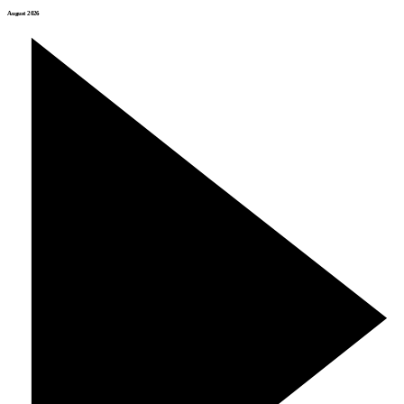
August 2026