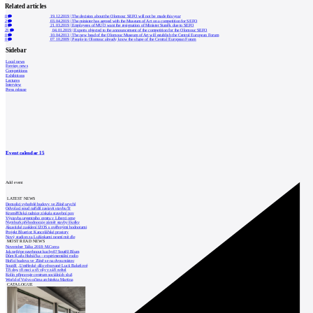
Related articles
0
19.12.2019
|
The decision about the Olomouc SEFO will not be made this year
2
03.04.2019
|
The minister has agreed with the Museum of Art on a competition for SEFO
0
21.03.2019
|
Employees of MUO want the resignation of Minister Staněk due to SEFO
23
04.01.2019
|
Experts objected to the announcement of the competition for the Olomouc SEFO
0
10.04.2013
|
The new head of the Olomouc Museum of Art will establish the Central European Forum
0
07.10.2009
|
People in Olomouc already know the shape of the Central European Forum
Sidebar
Local news
Foreign news
Competitions
Exhibitions
Lectures
Interview
Press release
Event calendar
15
Add event
LATEST NEWS
Demolici vyhořelé budovy ve Zlíně urychl
Odvolací soud nařídil zastavit stavbu Tr
Kroměřížská radnice získala stavební pov
Výstavba urgentního centra v Liberci ome
Nymburk přehodnocuje záměr stavby školky
Akustické zasklení IZOS s ověřenými hodnotami
Projekt Blueriot: Kancelářské prostory
Nový stadion za Lužánkami nesmí mít dle
MOST READ NEWS
November Talks 2018: M.Corea
Jak nejlépe navrhnout kuchyň? Soutěž Blum
Dům Karla Hubáčka – experimentální rodin
Hořící budova ve Zlíně se na dvou místec
Soutěž „Umělecké dílo věnované Lucii Bakešové
Tři dny, tři noci a tři vily v záři světel
Kolín připravuje centrum sociálních služ
World of Volvo očima architekta Martina
CATALOGUE