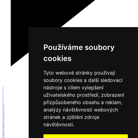
Používáme soubory
cookies
Tyto webové stránky používají
soubory cookies a další sledovací
nástroje s cílem vylepšení
1
2
3
uživatelského prostředí, zobrazení
4
5
6
7
přizpůsobeného obsahu a reklam,
8
9
10
analýzy návštěvnosti webových
11
12
13
14
stránek a zjištění zdroje
15
16
17
návštěvnosti.
18
19
20
21
22
23
24
25