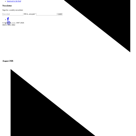
Insert ad to job find
Newsletter
Sign for a weekly newsletter:
Fill in „nospam“
© Archiweb, s.r.o. 1997-2026
ISSN: 1801-3902
August 2026