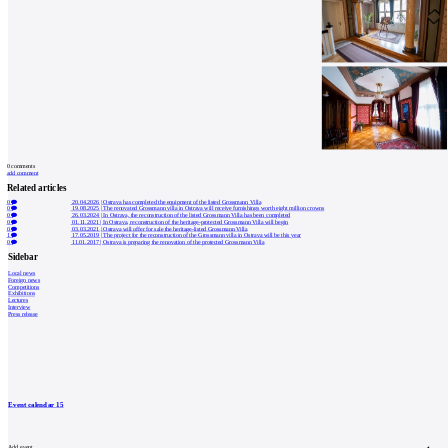
0
comments
add comment
Related articles
0
20.04.2026
|
Ostrava has completed the equipment of the listed Grossmann Villa
0
19.08.2025
|
The renovated Grossmann villa in Ostrava will receive furnishings worth eight million crowns
0
26.03.2024
|
In Ostrava, the reconstruction of the listed Grossmann Villa has been completed
0
01.11.2021
|
In Ostrava, reconstruction of the heritage-protected Grossmann Villa will begin
0
03.03.2021
|
Ostrava will offer for sale the heritage-listed Grossmann Villa
1
17.05.2019
|
The project for the reconstruction of the Grossmann villa in Ostrava will be this year
0
11.01.2017
|
Ostrava is preparing the renovation of the protected Grossmann Villa
Sidebar
Local news
Foreign news
Competitions
Exhibitions
Lectures
Interview
Press release
Event calendar
15
Add event