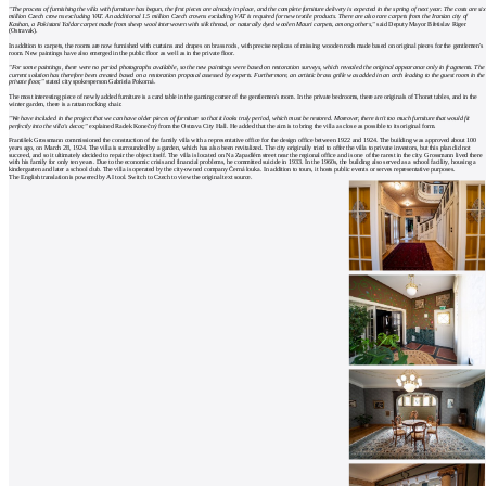
"The process of furnishing the villa with furniture has begun, the first pieces are already in place, and the complete furniture delivery is expected in the spring of next year. The costs are six
million Czech crowns excluding VAT. An additional 1.5 million Czech crowns excluding VAT is required for new textile products. There are also rare carpets from the Iranian city of
Kashan, a Pakistani Yaldar carpet made from sheep wool interwoven with silk thread, or naturally dyed woolen Mauri carpets, among others,"
said Deputy Mayor Břetislav Riger
(Ostravak).
In addition to carpets, the rooms are now furnished with curtains and drapes on brass rods, with precise replicas of missing wooden rods made based on original pieces for the gentlemen's
room. New paintings have also emerged in the public floor as well as in the private floor.
"For some paintings, there were no period photographs available, so the new paintings were based on restoration surveys, which revealed the original appearance only in fragments. The
current solution has therefore been created based on a restoration proposal assessed by experts. Furthermore, an artistic brass grille was added in an arch leading to the guest room in the
private floor,"
stated city spokesperson Gabriela Pokorná.
The most interesting piece of newly added furniture is a card table in the gaming corner of the gentlemen's room. In the private bedrooms, there are originals of Thonet tables, and in the
winter garden, there is a rattan rocking chair.
"We have included in the project that we can have older pieces of furniture so that it looks truly period, which must be restored. Moreover, there isn't too much furniture that would fit
perfectly into the villa's decor,"
explained Radek Konečný from the Ostrava City Hall. He added that the aim is to bring the villa as close as possible to its original form.
František Grossmann commissioned the construction of the family villa with a representative office for the design office between 1922 and 1924. The building was approved about 100
years ago, on March 28, 1924. The villa is surrounded by a garden, which has also been revitalized. The city originally tried to offer the villa to private investors, but this plan did not
succeed, and so it ultimately decided to repair the object itself. The villa is located on Na Zapadlém street near the regional office and is one of the rarest in the city. Grossmann lived there
with his family for only ten years. Due to the economic crisis and financial problems, he committed suicide in 1933. In the 1960s, the building also served as a school facility, housing a
kindergarten and later a school club. The villa is operated by the city-owned company Černá louka. In addition to tours, it hosts public events or serves representative purposes.
The English translation is powered by AI tool. Switch to Czech to view the original text source.