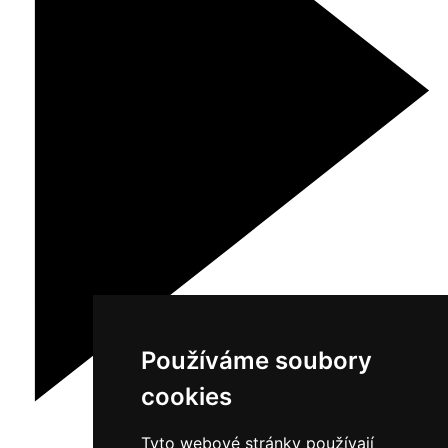
Používáme soubory
cookies
Tyto webové stránky používají