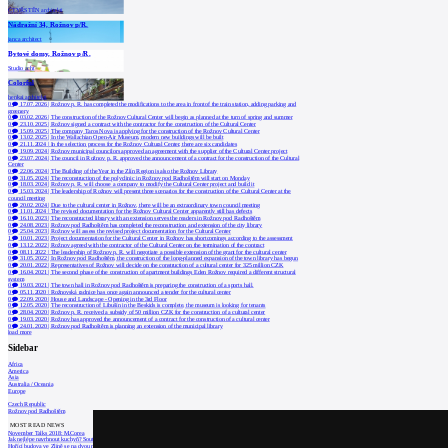
ČTYŘSTĚN architekti
Nádražní 34, Rožnov p/R.
janca architect
Bytové domy, Rožnov p/R.
Studio acht
Colorful
henkai architekti
0
17.07.2026
|
Rožnov p. R. has completed the modifications to the area in front of the train station, adding parking and
greenery
0
03.02.2026
|
The construction of the Rožnov Cultural Center will begin as planned at the turn of spring and summer
0
23.10.2025
|
Rožnov signed a contract with the contractor for the construction of the Cultural Center
0
15.09.2025
|
The company Taros Nova is applying for the construction of the Rožnov Cultural Center
0
13.02.2025
|
In the Wallachian Open-Air Museum, modern new buildings will be built
0
21.11.2024
|
In the selection process for the Rožnov Cultural Center, there are six candidates
0
19.09.2024
|
Rožnov municipal councilors approved an agreement with the supplier of the Cultural Center project
0
23.07.2024
|
The council in Rožnov p. R. approved the announcement of a contract for the construction of the Cultural
Center
0
22.06.2024
|
The Building of the Year in the Zlín Region is also the Rožnov Library
0
31.05.2024
|
The reconstruction of the polyclinic in Rožnov pod Radhoštěm will start on Monday
0
18.03.2024
|
Rožnov p. R. will choose a company to modify the Cultural Center project and build it
0
15.03.2024
|
The leadership of Rožnov will present three scenarios for the construction of the Cultural Center at the
council meeting
0
20.02.2024
|
Due to the cultural center in Rožnov, there will be an extraordinary town council meeting
0
11.01.2024
|
The revised documentation for the Rožnov Cultural Center apparently still has defects
0
16.10.2023
|
The reconstructed library with an extension serves the readers in Rožnov pod Radhoštěm
0
24.08.2023
|
Rožnov pod Radhoštěm has completed the reconstruction and extension of the city library
0
25.04.2023
|
Rožnov will assess the revised project documentation for the Cultural Center
1
10.01.2023
|
Project documentation for the Cultural Center in Rožnov has shortcomings according to the assessment
0
13.12.2022
|
Rožnov agreed with the contractor of the Cultural Center on the termination of the contract
0
08.11.2022
|
The leadership of Rožnov p. R. will negotiate a possible extension of the grant for the cultural center
0
31.05.2022
|
In Rožnov pod Radhoštěm, the construction of the long-planned expansion of the town library has begun
0
20.01.2022
|
Representatives of Rožnov will decide on the construction of a cultural center for 325 million CZK
0
16.04.2021
|
The second phase of the construction of apartment buildings Eden Rožnov required a different structural
system
0
19.03.2021
|
The town hall in Rožnov pod Radhoštěm is preparing the construction of a sports hall.
0
05.11.2020
|
Rožnovská radnice has once again announced a tender for the cultural center
0
22.09.2020
|
House and Landscape - Opening in the 3rd Floor
0
12.05.2020
|
The reconstruction of Libušín in the Beskids is complete, the museum is looking for tenants
0
28.04.2020
|
Rožnov p. R. received a subsidy of 50 million CZK for the construction of a cultural center
0
19.03.2020
|
Rožnov has approved the announcement of a contract for the construction of a cultural center
0
24.01.2020
|
Rožnov pod Radhoštěm is planning an extension of the municipal library
load more
Sidebar
Africa
America
Asia
Australia / Oceania
Europe
Czech Republic
Rožnov pod Radhoštěm
MOST READ NEWS
November Talks 2018: M.Corea
Jak nejlépe navrhnout kuchyň? Soutěž Blum
Hořící budova ve Zlíně se na dvou místec