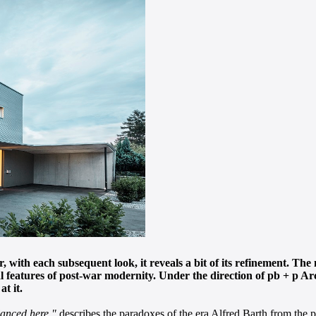
ver, with each subsequent look, it reveals a bit of its refinement. 
 features of post-war modernity. Under the direction of pb + p Arch
at it.
lanced here,"
describes the paradoxes of the era Alfred Barth from the pb