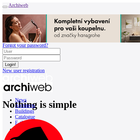
Archiweb
Forgot your password?
New user registration
News
Nothing is simple
Architects
Buildings
Catalogue
E-shop
Job find
157
cz