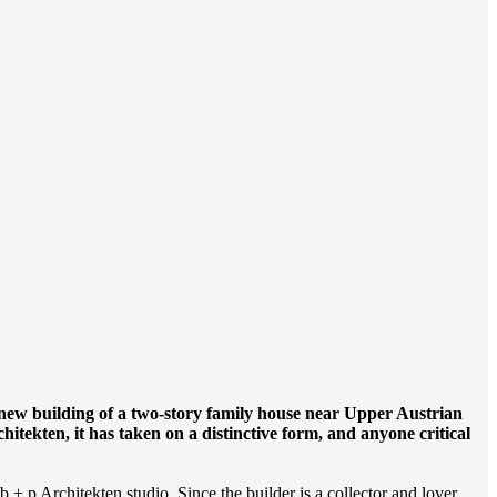
The new building of a two-story family house near Upper Austrian
itekten, it has taken on a distinctive form, and anyone critical
 + p Architekten studio. Since the builder is a collector and lover