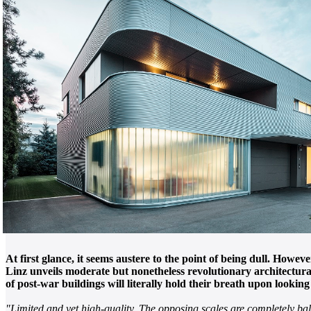
At first glance, it seems austere to the point of being dull. Howe
Linz unveils moderate but nonetheless revolutionary architectural
of post-war buildings will literally hold their breath upon looking 
"Limited and yet high-quality. The opposing scales are completely ba