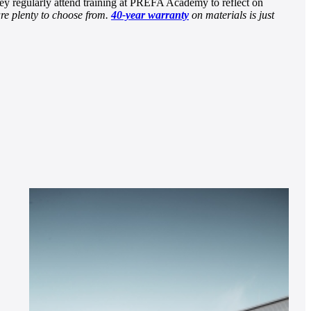
ey regularly attend training at PREFA Academy to reflect on
re plenty to choose from.
40-year warranty
on materials is just