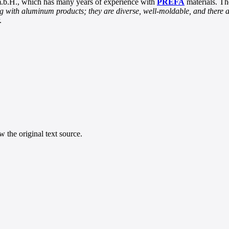
.b.H., which has many years of experience with
PREFA
materials. Th
 with aluminum products; they are diverse, well-moldable, and there a
.
 the original text source.