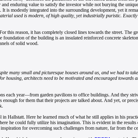
and enduring value to satisfy the investor while not burying the unique
. It is modestly integrated into the surrounding development, yet it r
terial used is modern, of high quality, yet industrially puristic. Exactly 
For this reason, it has completely closed lines towards the street. The g
e foundation of the building is an insulated reinforced concrete skeleton
panels of solid wood.
spite many small and picturesque houses around us, and we had to take a 
nd for housing, architects need to be motivated and encouraged towards 
ons each year—from garden pavilions to office buildings. And they striv
is enough for them that their projects are talked about. And yet, or prec
k.
in Hallstatt. Here he learned much of what he still applies in his pract
ere he could fully utilize his imagination. This is evident in the result
inspiration for overcoming such challenges from nature, far from the ce