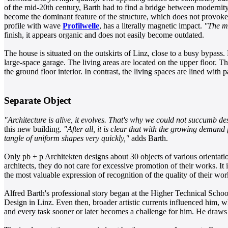
of the mid-20th century, Barth had to find a bridge between modernity 
become the dominant feature of the structure, which does not provoke
profile with wave
Profilwelle
, has a literally magnetic impact.
"The ma
finish, it appears organic and does not easily become outdated.
The house is situated on the outskirts of Linz, close to a busy bypass. 
large-space garage. The living areas are located on the upper floor. Th
the ground floor interior. In contrast, the living spaces are lined with 
Separate Object
"Architecture is alive, it evolves. That's why we could not succumb de
this new building.
"After all, it is clear that with the growing dema
tangle of uniform shapes very quickly,"
adds Barth.
Only pb + p Architekten designs about 30 objects of various orientati
architects, they do not care for excessive promotion of their works. It 
the most valuable expression of recognition of the quality of their wor
Alfred Barth's professional story began at the Higher Technical School 
Design in Linz. Even then, broader artistic currents influenced him, wh
and every task sooner or later becomes a challenge for him. He draws 