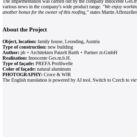
The implementation was carried out by the company Innocente Ges.m
various news in the company's wide product range.
"We enjoy working
another bonus for the owner of this roofing,"
states Martin Affenzeller
About the Project
Object, location:
family house, Leonding, Austria
Type of construction:
new building
Author:
pb + Architekten Patzelt Barth + Partner zt-GmbH
Realization:
Innocente Ges.m.b.H.
Type of façade:
PREFA Profilwelle
Color of façade:
natural aluminum
PHOTOGRAPHY:
Croce & WIR
The English translation is powered by AI tool. Switch to Czech to view