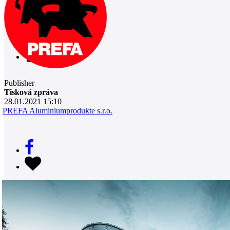
0
Publisher
Tisková zpráva
28.01.2021 15:10
PREFA Aluminiumprodukte s.r.o.