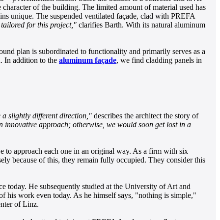
 character of the building. The limited amount of material used has
emains unique. The suspended ventilated façade, clad with PREFA
tailored for this project,"
clarifies Barth. With its natural aluminum
round plan is subordinated to functionality and primarily serves as a
. In addition to the
aluminum façade
, we find cladding panels in
slightly different direction,"
describes the architect the story of
an innovative approach; otherwise, we would soon get lost in a
e to approach each one in an original way. As a firm with six
isely because of this, they remain fully occupied. They consider this
ice today. He subsequently studied at the University of Art and
s of his work even today. As he himself says, "nothing is simple,"
nter of Linz.