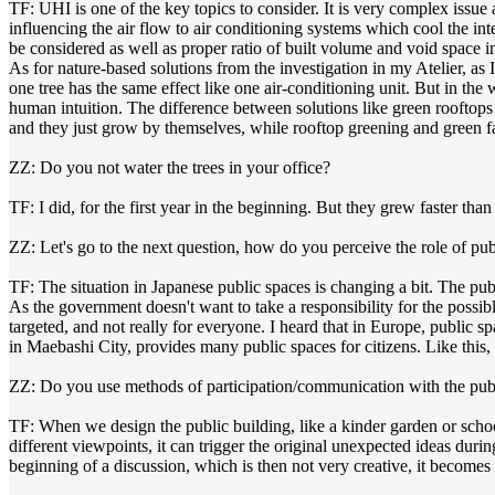
TF: UHI is one of the key topics to consider. It is very complex issu
influencing the air flow to air conditioning systems which cool the inte
be considered as well as proper ratio of built volume and void space i
As for nature-based solutions from the investigation in my Atelier, a
one tree has the same effect like one air-conditioning unit. But in the w
human intuition. The difference between solutions like green rooftops 
and they just grow by themselves, while rooftop greening and green 
ZZ: Do you not water the trees in your office?
TF: I did, for the first year in the beginning. But they grew faster t
ZZ: Let's go to the next question, how do you perceive the role of pu
TF: The situation in Japanese public spaces is changing a bit. The publ
As the government doesn't want to take a responsibility for the possib
targeted, and not really for everyone. I heard that in Europe, publi
in Maebashi City, provides many public spaces for citizens. Like this, 
ZZ: Do you use methods of participation/communication with the publ
TF: When we design the public building, like a kinder garden or school
different viewpoints, it can trigger the original unexpected ideas duri
beginning of a discussion, which is then not very creative, it becom