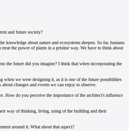
rent and future society?
s the knowledge about nature and ecosystems deepen. So far, humans
o treat the power of plants in a pristine way. We have to think about
to the future did you imagine? I think that when incorporating the
 when we were designing it, as it is one of the future possibilities
hink about changes and events we can enjoy to observe.
ture. How do you perceive the importance of the architect's influence
eir way of thinking, living, using of the building and their
ronment around it. What about that aspect?