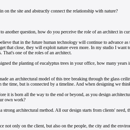
in on the site and abstractly connect the relationship with nature?
 another question, how do you perceive the role of an architect in cur
believe that in the future human technology will continue to advance a
get that close, they will exploit nature even more. In my studio I want t
That's one of the roles of an architect.
ned the planting of eucalyptus trees in your office, how many years in
e an architectural model of this tree breaking through the glass ceiling
int in the time, but is connected by a timeline. And when designing we t
fore it is born all the way to the end or beyond, as you design architec
your own work?
strong architectural method. All our design starts from clients' need, th
nce not only on the client, but also on the people, the city and the envi