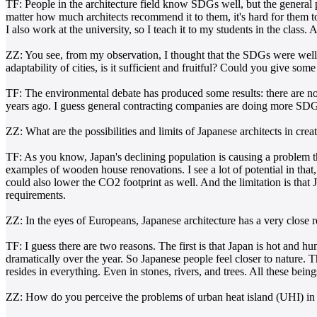
TF: People in the architecture field know SDGs well, but the general 
matter how much architects recommend it to them, it's hard for them t
I also work at the university, so I teach it to my students in the class
ZZ: You see, from my observation, I thought that the SDGs were well
adaptability of cities, is it sufficient and fruitful? Could you give so
TF: The environmental debate has produced some results: there are n
years ago. I guess general contracting companies are doing more SDG p
ZZ: What are the possibilities and limits of Japanese architects in crea
TF: As you know, Japan's declining population is causing a problem 
examples of wooden house renovations. I see a lot of potential in that,
could also lower the CO2 footprint as well. And the limitation is that 
requirements.
ZZ: In the eyes of Europeans, Japanese architecture has a very close re
TF: I guess there are two reasons. The first is that Japan is hot and
dramatically over the year. So Japanese people feel closer to nature. 
resides in everything. Even in stones, rivers, and trees. All these bein
ZZ: How do you perceive the problems of urban heat island (UHI) in 