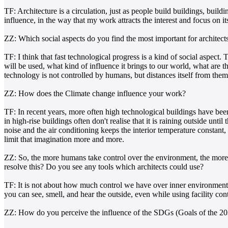
TF: Architecture is a circulation, just as people build buildings, build
influence, in the way that my work attracts the interest and focus on i
ZZ: Which social aspects do you find the most important for architects
TF: I think that fast technological progress is a kind of social aspec
will be used, what kind of influence it brings to our world, what are
technology is not controlled by humans, but distances itself from the
ZZ: How does the Climate change influence your work?
TF: In recent years, more often high technological buildings have bee
in high-rise buildings often don't realise that it is raining outside unt
noise and the air conditioning keeps the interior temperature constant
limit that imagination more and more.
ZZ: So, the more humans take control over the environment, the more
resolve this? Do you see any tools which architects could use?
TF: It is not about how much control we have over inner environment o
you can see, smell, and hear the outside, even while using facility cont
ZZ: How do you perceive the influence of the SDGs (Goals of the 2