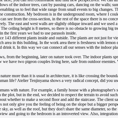
dows of the indoor trees, cast by passing cars, dancing on the walls; su
enabling us to feel that wide range from small events to big changes. This
ter the construction. My bedroom is in the underground room, where I co
an see from the cross-section, in the rest of the space there is no concr
reely. The east and west walls are slightly oblique inward and we used a s
The ceiling height is 8 metres, so there is no obstacle to growing big t
n the first years we had to use parasols inside.
 143 different plants inside and outside. The plants are not just for v
 area in this building. In the work area there is freshness with lemon eu
d drink it. In this way we can connect all our senses with the indoor pla
, from the beginning, later on nature took over. The indoor plants spr
 we have two pigeon couples living here, safe from outdoor enemies. We
nature more than it is usual in architecture, it is like crossing the b
human life? Atelier Tenjinyama shows a very radical concept, did you use
mans with nature. For example, a family house with a photographer's st
n the plot, but in the end, we decided to respect the terrain to avoid su
bout whether to make a second floor and add the staircase. The client sa
oes not only give you the feeling of being on the slope but a bigger pers
 the sky, as well as the roof, but they don't share the same diameter, so th
view and going to the bedroom is an introverted view. Also, integration o