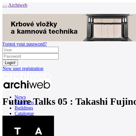
Archiweb
Forgot your password?
New user registration
News
Future Talks 05 : Takashi Fujin
Architects
Buildings
Catalogue
E-shop
Job find
162
cz