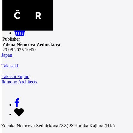
0
Publisher
Zdena Němcová Zedníčková
29.08.2025 10:00
Japan
Takasaki
Takashi Fujino
Ikimono Architects
Zdenka Nemcova Zednickova (ZZ) & Haruka Kajiura (HK)