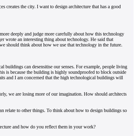
es creates the city. I want to design architecture that has a good
ink more deeply and judge more carefully about how this technology
r wrote an interesting thing about technology. He said that
 we should think about how we use that technology in the future.
al buildings can desensitise our senses. For example, people living
. This is because the building is highly soundproofed to block outside
mits and I am concerned that the high technological buildings will
ly, we are losing more of our imagination. How should architects
 relate to other things. To think about how to design buildings so
ecture and how do you reflect them in your work?