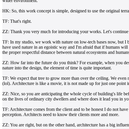
wider environment.
HK: So, this work concept is simple, designed to use the original terra
TF: That's right.
ZZ: Thank you very much for introducing your works. Let's continue to
TF: In my studio, we work with nature on low-tech bases now, but I 
have used nature in an egoistic way and I'm afraid that if humans will 
the proper respectful distance between natural ecosystems and humans. 
ZZ: How far into the future do you think? For example, when you desig
nature into the design, the element of time is quite important.
TF: We expect that tree to grow more than over the ceiling. We even mad
(lol). Architecture is like a movie, it is not made up for just one po
ZZ: Nice, so you are anticipating the whole cycle of building's life be
on the lives of ordinary city dwellers and where does it lead you in 
TF: Architecture comes from the client and to be honest I do not have a 
perception. Architects need to know their clients more and more.
ZZ: You are right, but on the other hand, architecture has a big influe