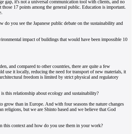
e gap, it's not a universal communication tool with clients, and no
t those 17 points among the general public. Education is important.
e.
 do you see the Japanese public debate on the sustainability and
vironmental impact of buildings that would have been impossible 10
n, and compared to other countries, there are quite a few
 use it locally, reducing the need for transport of new materials, it
rchitectural freedom is limited by strict physical and regulatory
is this relationship about ecology and sustainability?
s to grow than in Europe. And with four seasons the nature changes
ian religions, but we are Shinto based and we believe that God
in this context and how do you use them in your work?