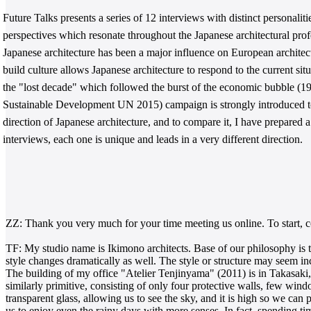
Future Talks presents a series of 12 interviews with distinct personalit
perspectives which resonate throughout the Japanese architectural prof
Japanese architecture has been a major influence on European architectu
build culture allows Japanese architecture to respond to the current sit
the "lost decade" which followed the burst of the economic bubble (
Sustainable Development UN 2015) campaign is strongly introduced to Ja
direction of Japanese architecture, and to compare it, I have prepared a
interviews, each one is unique and leads in a very different direction.
ZZ: Thank you very much for your time meeting us online. To start, c
TF: My studio name is Ikimono architects. Base of our philosophy is 
style changes dramatically as well. The style or structure may seem inc
The building of my office "Atelier Tenjinyama" (2011) is in Takasaki, 
similarly primitive, consisting of only four protective walls, few wind
transparent glass, allowing us to see the sky, and it is high so we can 
us to enjoy even the rainy days with more senses. In fact, spending ti