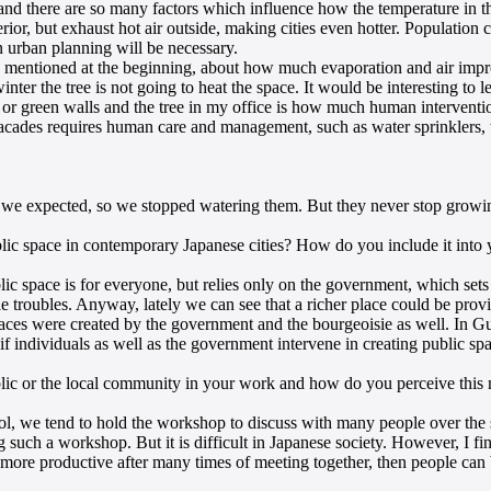
e and there are so many factors which influence how the temperature in t
rior, but exhaust hot air outside, making cities even hotter. Population 
n urban planning will be necessary.
s I mentioned at the beginning, about how much evaporation and air imp
inter the tree is not going to heat the space. It would be interesting to l
or green walls and the tree in my office is how much human intervention
facades requires human care and management, such as water sprinklers,
han we expected, so we stopped watering them. But they never stop growin
blic space in contemporary Japanese cities? How do you include it into
ic space is for everyone, but relies only on the government, which sets 
le troubles. Anyway, lately we can see that a richer place could be pro
c spaces were created by the government and the bourgeoisie as well. I
if individuals as well as the government intervene in creating public spa
ic or the local community in your work and how do you perceive this m
, we tend to hold the workshop to discuss with many people over the site
ng such a workshop. But it is difficult in Japanese society. However, I fi
es more productive after many times of meeting together, then people c