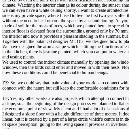
climate. Watching the interior change its colour during the sunset; sha
we can even have a white ceiling shortly. I want to create architecture 
side is my private space, where I used to live the first two years af
without the need to heat or cool the space by air-conditioning. As you c
made of soil for the roots of trees, which we planted here, to spread f
interior floor is elevated from the surrounding ground only by 70 mm. 
the interior and now it provides a pleasant shading in the summer, but i
Together with the botanical designer Mr. Ota, we designed how to place
We have designed the aroma-scape which is fitting the functions of each
in the kitchen, there is jasmine planted, which you can put in water an
and tasting plants.
We used to control the indoor climate manually by opening the windows
window, then the birds could enter and moved in with their nests. Now
how these conditions could be beneficial to human beings.
ZZ: So, we could say that main value of your work is to connect with 
connect with the nature but still keep the comfortable conditions for 
TF: Yes, my other works are also projects which attempt to connect hu
a slope, so at the beginning of the design process we planned to flatte
the economic point of view. My client and I had a lot of discussions a
I designed a slope floor with a height difference of three metres. It d
linear, but it is created by a part of a large circle which's centre is in
of space perception, going to the living space it provides an overhead 