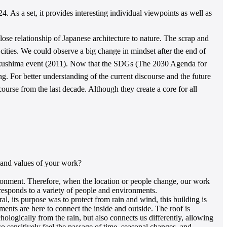
4. As a set, it provides interesting individual viewpoints as well as
lose relationship of Japanese architecture to nature. The scrap and
 cities. We could observe a big change in mindset after the end of
Fukushima event (2011). Now that the SDGs (The 2030 Agenda for
. For better understanding of the current discourse and the future
course from the last decade. Although they create a core for all
s and values of your work?
ironment. Therefore, when the location or people change, our work
t responds to a variety of people and environments.
l, its purpose was to protect from rain and wind, this building is
ments are here to connect the inside and outside. The roof is
chologically from the rain, but also connects us differently, allowing
o sensitively feel the passage of time, seasonal changes, and