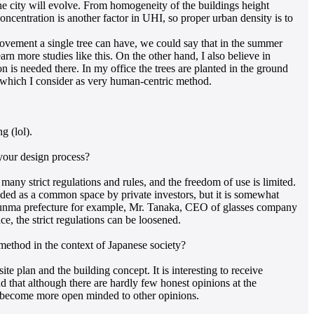
he city will evolve. From homogeneity of the buildings height
concentration is another factor in UHI, so proper urban density is to
rovement a single tree can have, we could say that in the summer
earn more studies like this. On the other hand, I also believe in
 is needed there. In my office the trees are planted in the ground
 which I consider as very human-centric method.
g (lol).
 your design process?
many strict regulations and rules, and the freedom of use is limited.
vided as a common space by private investors, but it is somewhat
n Gunma prefecture for example, Mr. Tanaka, CEO of glasses company
ce, the strict regulations can be loosened.
ethod in the context of Japanese society?
 plan and the building concept. It is interesting to receive
nd that although there are hardly few honest opinions at the
an become more open minded to other opinions.