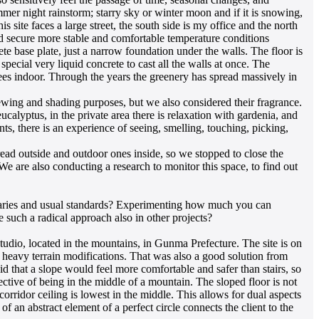
mmer night rainstorm; starry sky or winter moon and if it is snowing,
 site faces a large street, the south side is my office and the north
uld secure more stable and comfortable temperature conditions
ete base plate, just a narrow foundation under the walls. The floor is
pecial very liquid concrete to cast all the walls at once. The
rees indoor. Through the years the greenery has spread massively in
iewing and shading purposes, but we also considered their fragrance.
calyptus, in the private area there is relaxation with gardenia, and
nts, there is an experience of seeing, smelling, touching, picking,
ead outside and outdoor ones inside, so we stopped to close the
 are also conducting a research to monitor this space, to find out
oundaries and usual standards? Experimenting how much you can
 such a radical approach also in other projects?
udio, located in the mountains, in Gunma Prefecture. The site is on
ch heavy terrain modifications. That was also a good solution from
id that a slope would feel more comfortable and safer than stairs, so
pective of being in the middle of a mountain. The sloped floor is not
e corridor ceiling is lowest in the middle. This allows for dual aspects
f an abstract element of a perfect circle connects the client to the