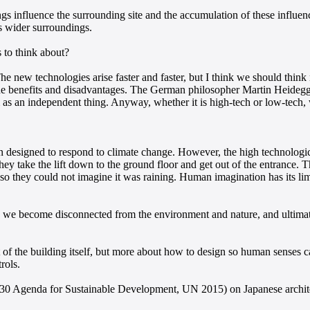
ings influence the surrounding site and the accumulation of these influenc
ts wider surroundings.
 to think about?
t. The new technologies arise faster and faster, but I think we should th
 the benefits and disadvantages. The German philosopher Martin Heidegge
m as an independent thing. Anyway, whether it is high-tech or low-tech,
n designed to respond to climate change. However, the high technologic
il they take the lift down to the ground floor and get out of the entrance
, so they could not imagine it was raining. Human imagination has its li
 we become disconnected from the environment and nature, and ultimate
f the building itself, but more about how to design so human senses can
rols.
030 Agenda for Sustainable Development, UN 2015) on Japanese archit