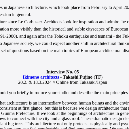
ies in Japanese architecture, which took place from February to April 202
ession in general.
re since Le Corbusier. Architects look for inspiration and admire the c
uation more visibly than the historical and stable cityscapes of European
1991-2000), and again after the Tohoku earthquake and tsunami - the 
panese society, we could expect another shift in architectural thinking
 set of questions based on the main topics of European architectural dis
Interview No. 05
Ikimono architects
- Takashi Fujino (TF)
20.2. & 18.3.2024 // Online from Takasaki/Japan
ould you briefly introduce your studio and describe the main principle
that architecture is an intermediary between human beings and the env
onsistent at first glance, but this is because we design architecture tha
Gunma Prefecture. If we look at the beginnings of architecture in genera
ows to connect with the city and a glass roof. These dramatic design ele
plant big trees. This architecture not only protects us physically and psy
me here, you can feel comfortable and find new perspectives. We can als