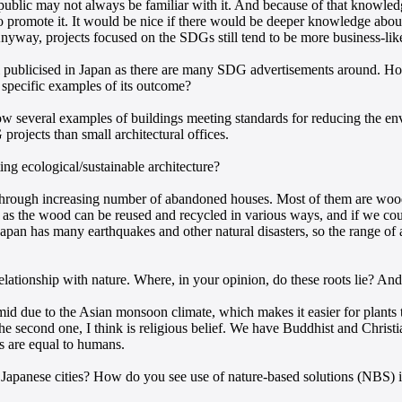
public may not always be familiar with it. And because of that knowledg
o promote it. It would be nice if there would be deeper knowledge abou
. Anyway, projects focused on the SDGs still tend to be more business-lik
 publicised in Japan as there are many SDG advertisements around. How
me specific examples of its outcome?
ow several examples of buildings meeting standards for reducing the en
rojects than small architectural offices.
ting ecological/sustainable architecture?
through increasing number of abandoned houses. Most of them are woode
 as the wood can be reused and recycled in various ways, and if we could
Japan has many earthquakes and other natural disasters, so the range of a
lationship with nature. Where, in your opinion, do these roots lie? And 
 humid due to the Asian monsoon climate, which makes it easier for plant
The second one, I think is religious belief. We have Buddhist and Christ
gs are equal to humans.
Japanese cities? How do you see use of nature-based solutions (NBS) 