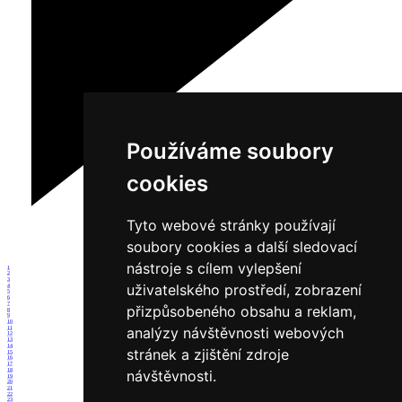
Používáme soubory
cookies
Tyto webové stránky používají
soubory cookies a další sledovací
nástroje s cílem vylepšení
1
2
3
uživatelského prostředí, zobrazení
4
5
6
7
přizpůsobeného obsahu a reklam,
8
9
10
analýzy návštěvnosti webových
11
12
13
14
stránek a zjištění zdroje
15
16
17
18
návštěvnosti.
19
20
21
22
23