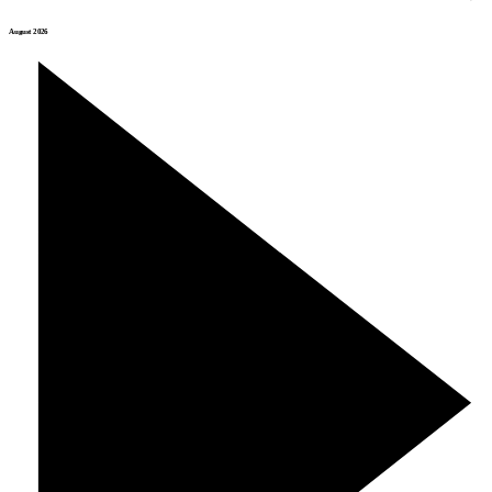
August 2026