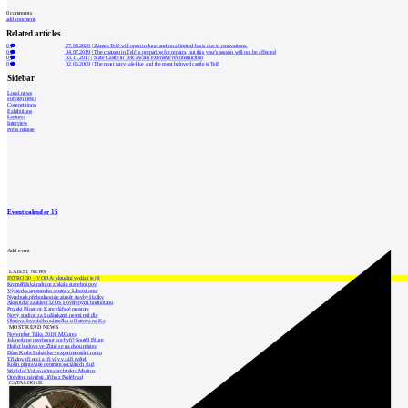
0
comments
add comment
Related articles
0
27.04.2020
|
Zámek Telč will open in June and on a limited basis due to renovations.
0
04.07.2019
|
The chateau in Telč is preparing for repairs, but this year's season will not be affected
0
03.11.2017
|
State Castle in Telč awaits extensive reconstruction
0
02.06.2009
|
The most fairy-tale-like and the most beloved castle is Telč
Sidebar
Local news
Foreign news
Competitions
Exhibitions
Lectures
Interview
Press release
Event calendar
15
Add event
LATEST NEWS
INTRO 30 – VODA: aktuální vydání je již
Kroměřížská radnice získala stavební pov
Výstavba urgentního centra v Liberci ome
Nymburk přehodnocuje záměr stavby školky
Akustické zasklení IZOS s ověřenými hodnotami
Projekt Blueriot: Kancelářské prostory
Nový stadion za Lužánkami nesmí mít dle
Obnova loveckého zámečku u Ostrova na Ka
MOST READ NEWS
November Talks 2018: M.Corea
Jak nejlépe navrhnout kuchyň? Soutěž Blum
Hořící budova ve Zlíně se na dvou místec
Dům Karla Hubáčka – experimentální rodin
Tři dny, tři noci a tři vily v záři světel
Kolín připravuje centrum sociálních služ
World of Volvo očima architekta Martina
Otevření náměstí Jiřího z Poděbrad
CATALOGUE