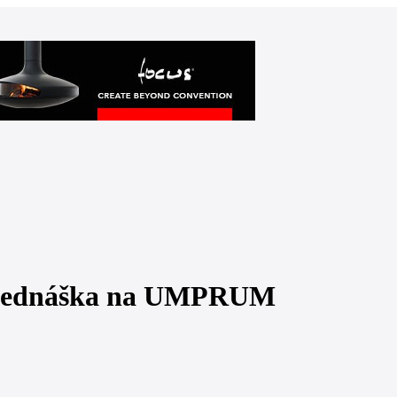
přednáška na UMPRUM