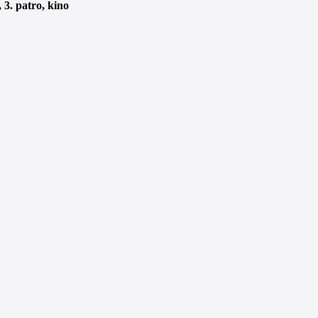
3. patro, kino