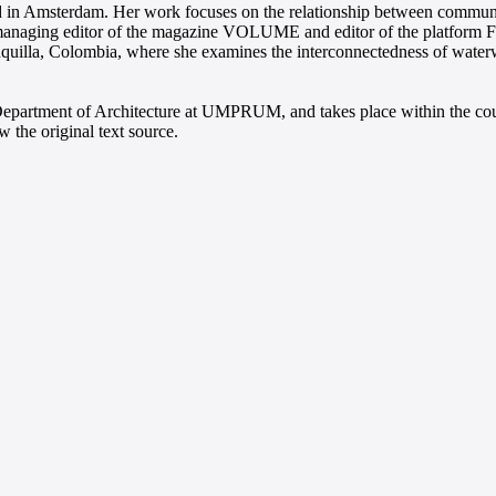
sed in Amsterdam. Her work focuses on the relationship between communic
s managing editor of the magazine VOLUME and editor of the platform F
anquilla, Colombia, where she examines the interconnectedness of waterw
e Department of Architecture at UMPRUM, and takes place within the cou
 the original text source.