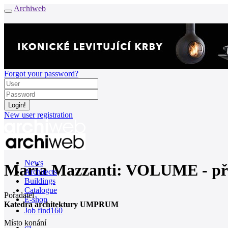
Archiweb
Forgot your password?
New user registration
News
María Mazzanti: VOLUME - 
Architects
Buildings
Catalogue
Pořadatel
E-shop
Katedra architektury UMPRUM
Job find
160
Místo konání
cz