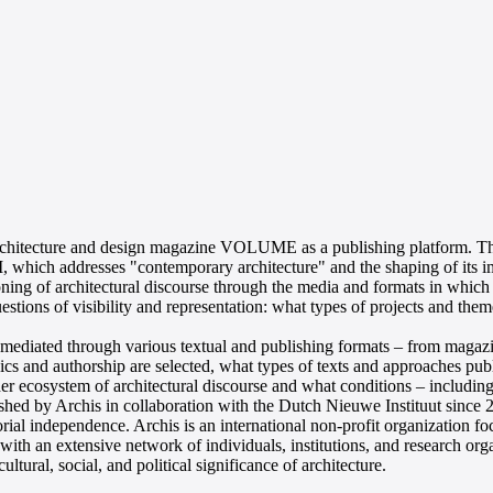
itecture and design magazine VOLUME as a publishing platform. The lec
which addresses "contemporary architecture" and the shaping of its i
ioning of architectural discourse through the media and formats in which 
stions of visibility and representation: what types of projects and them
e is mediated through various textual and publishing formats – from mag
opics and authorship are selected, what types of texts and approaches pu
er ecosystem of architectural discourse and what conditions – including
ished by Archis in collaboration with the Dutch Nieuwe Instituut since
ial independence. Archis is an international non-profit organization focu
n with an extensive network of individuals, institutions, and research o
tural, social, and political significance of architecture.