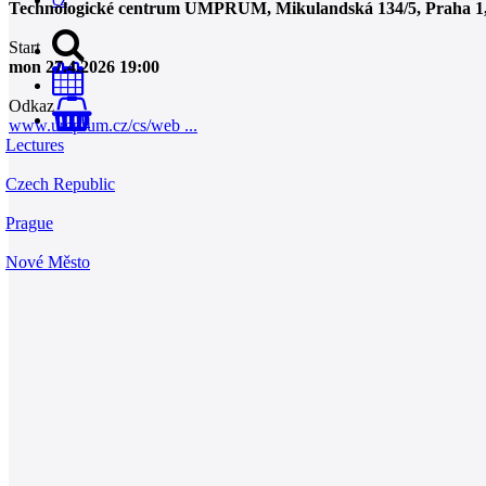
Technologické centrum UMPRUM, Mikulandská 134/5, Praha 1, 
Start
mon 27.4.2026 19:00
Odkaz
0
www.umprum.cz/cs/web ...
Lectures
Czech Republic
Prague
Nové Město