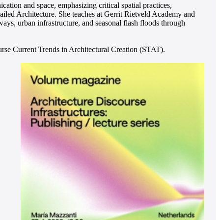
ation and space, emphasizing critical spatial practices,
ailed Architecture. She teaches at Gerrit Rietveld Academy and
ays, urban infrastructure, and seasonal flash floods through
rse Current Trends in Architectural Creation (STAT).