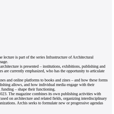
ture is part of the series Infrastructure of Architectural
mage.
architecture is presented – institutions, exhibitions, publishing and
es are currently emphasized, who has the opportunity to articulate
azines and online platforms to books and zines – and how these forms
blishing allows, and how individual media engage with their
 funding – shape their functioning.
 2023. The magazine combines its own publishing activities with
sed on architecture and related fields, organizing interdisciplinary
rganizations. Archis seeks to formulate new or progressive agendas