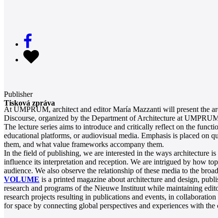
Publisher
Tisková zpráva
At UMPRUM, architect and editor María Mazzanti will present the arch
Discourse, organized by the Department of Architecture at UMPRUM, 
The lecture series aims to introduce and critically reflect on the funct
educational platforms, or audiovisual media. Emphasis is placed on que
them, and what value frameworks accompany them.
In the field of publishing, we are interested in the ways architectur
influence its interpretation and reception. We are intrigued by how t
audience. We also observe the relationship of these media to the broad
VOLUME
is a printed magazine about architecture and design, publ
research and programs of the Nieuwe Instituut while maintaining editor
research projects resulting in publications and events, in collaboratio
for space by connecting global perspectives and experiences with the cul