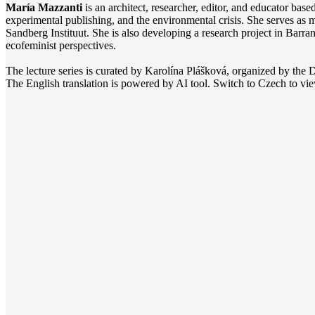
María Mazzanti
is an architect, researcher, editor, and educator ba
experimental publishing, and the environmental crisis. She serves a
Sandberg Instituut. She is also developing a research project in Barr
ecofeminist perspectives.
The lecture series is curated by Karolína Plášková, organized by th
The English translation is powered by AI tool. Switch to Czech to view