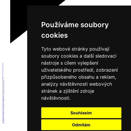
Používáme soubory
cookies
Tyto webové stránky používají
soubory cookies a další sledovací
nástroje s cílem vylepšení
1
2
3
uživatelského prostředí, zobrazení
4
5
6
přizpůsobeného obsahu a reklam,
7
8
9
10
analýzy návštěvnosti webových
11
12
13
14
stránek a zjištění zdroje
15
16
17
návštěvnosti.
18
19
20
21
22
23
24
25
Souhlasím
26
27
28
29
30
31
Odmítám