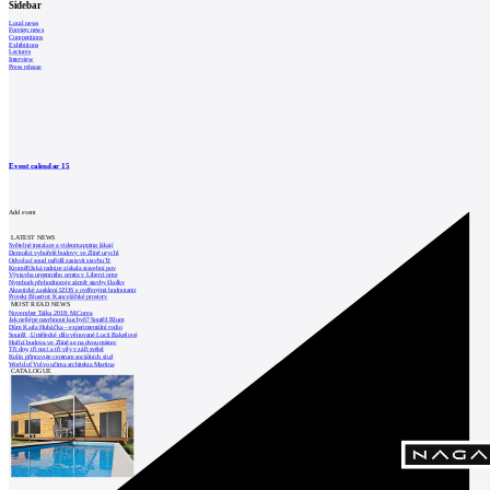
Sidebar
Local news
Foreign news
Competitions
Exhibitions
Lectures
Interview
Press release
Event calendar
15
Add event
LATEST NEWS
Světelné instalace a videomapping lákají
Demolici vyhořelé budovy ve Zlíně urychl
Odvolací soud nařídil zastavit stavbu Tr
Kroměřížská radnice získala stavební pov
Výstavba urgentního centra v Liberci ome
Nymburk přehodnocuje záměr stavby školky
Akustické zasklení IZOS s ověřenými hodnotami
Projekt Blueriot: Kancelářské prostory
MOST READ NEWS
November Talks 2018: M.Corea
Jak nejlépe navrhnout kuchyň? Soutěž Blum
Dům Karla Hubáčka – experimentální rodin
Soutěž „Umělecké dílo věnované Lucii Bakešové
Hořící budova ve Zlíně se na dvou místec
Tři dny, tři noci a tři vily v záři světel
Kolín připravuje centrum sociálních služ
World of Volvo očima architekta Martina
CATALOGUE