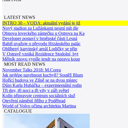
LATEST NEWS
INTRO 30 – VODA: aktuální vydání je již
Nový stadion za Lužánkami nesmí mít dle
Obnova loveckého zámečku u Ostrova na Ka
Developer postaví v brněnské části Lesná
Babiš uvažuje o převodu Hrzánského palác
Oblíbený karvinský areál Lodičky se přip
V Ostravě vzniká Rezidence Stodolní, byt
Mělník znovu vypíše tendr na opravu koup
MOST READ NEWS
November Talks 2018: M.Corea
Jak nejlépe navrhnout kuchyň? Soutěž Blum
Hořící budova ve Zlíně se na dvou místec
Dům Karla Hubáčka – experimentální rodin
Tři dny, tři noci a tři vily v záři světel
Kolín připravuje centrum sociálních služ
Otevření náměstí Jiřího z Poděbrad
World of Volvo očima architekta Martina
CATALOGUE