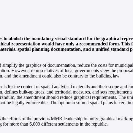
o abolish the mandatory visual standard for the graphical repres
aphical representation would have only a recommended form. This 
aterials, spatial planning documentation, and a unified standard p
implify the graphics of documentation, reduce the costs for municipal
rmation. However, representatives of local governments view the proposal
on, and the amendment could also be contrary to the building law.
s for the content of spatial analytical materials and their scope and fo
n, defines built-up areas, and territorial measures, and sets requirement
morandum, the amendment should reduce graphical requirements. The uni
 be legally enforceable. The option to submit spatial plans in certain d
s the efforts of the previous MMR leadership to unify graphical markin
ng for more than 6,000 different settlements in the republic.