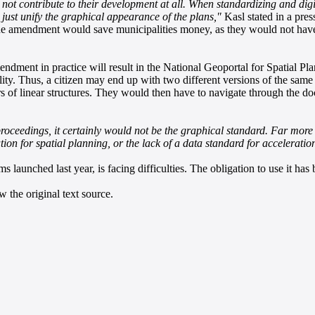
t contribute to their development at all. When standardizing and digit
 just unify the graphical appearance of the plans,"
Kasl stated in a press
the amendment would save municipalities money, as they would not have 
dment in practice will result in the National Geoportal for Spatial Pl
ity. Thus, a citizen may end up with two different versions of the same 
ers of linear structures. They would then have to navigate through the d
roceedings, it certainly would not be the graphical standard. Far more p
tion for spatial planning, or the lack of a data standard for acceleratio
 launched last year, is facing difficulties. The obligation to use it has
 the original text source.