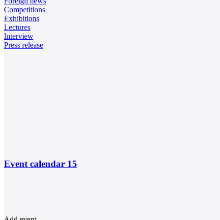
Foreign news
Competitions
Exhibitions
Lectures
Interview
Press release
Event calendar
15
Add event