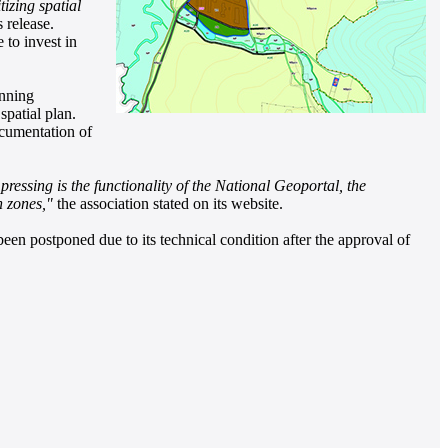
izing spatial
 release.
to invest in
anning
spatial plan.
ocumentation of
ressing is the functionality of the National Geoportal, the
n zones,"
the association stated on its website.
 been postponed due to its technical condition after the approval of