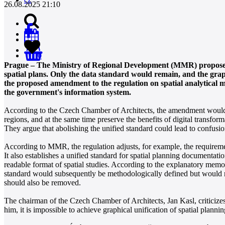
26.08.2025 21:10
0
Prague – The Ministry of Regional Development (MMR) proposes t
spatial plans. Only the data standard would remain, and the gr
the proposed amendment to the regulation on spatial analytical m
the government's information system.
According to the Czech Chamber of Architects, the amendment would s
regions, and at the same time preserve the benefits of digital transfo
They argue that abolishing the unified standard could lead to confusi
According to MMR, the regulation adjusts, for example, the requirement
It also establishes a unified standard for spatial planning documentatio
readable format of spatial studies. According to the explanatory me
standard would subsequently be methodologically defined but would not
should also be removed.
The chairman of the Czech Chamber of Architects, Jan Kasl, criticize
him, it is impossible to achieve graphical unification of spatial planni