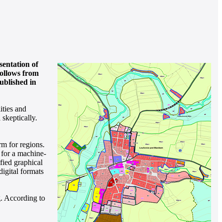
entation of
follows from
ublished in
ities and
 skeptically.
rm for regions.
s for a machine-
fied graphical
igital formats
g. According to