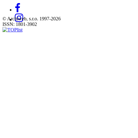
© Archiweb, s.r.o. 1997-2026
ISSN: 1801-3902