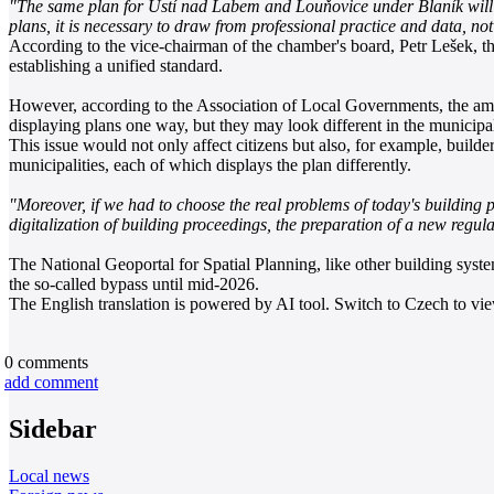
"The same plan for Ústí nad Labem and Louňovice under Blaník will no
plans, it is necessary to draw from professional practice and data, not
According to the vice-chairman of the chamber's board, Petr Lešek, 
establishing a unified standard.
However, according to the Association of Local Governments, the amen
displaying plans one way, but they may look different in the municipal
This issue would not only affect citizens but also, for example, build
municipalities, each of which displays the plan differently.
"Moreover, if we had to choose the real problems of today's building p
digitalization of building proceedings, the preparation of a new regula
The National Geoportal for Spatial Planning, like other building systems
the so-called bypass until mid-2026.
The English translation is powered by AI tool. Switch to Czech to view
0
comments
add comment
Sidebar
Local news