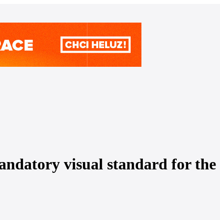
datory visual standard for the 