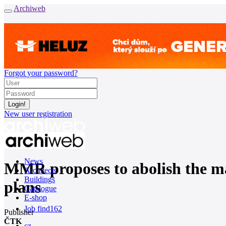
Archiweb
Forgot your password?
New user registration
News
MMR proposes to abolish the man
Architects
Buildings
plans
Catalogue
E-shop
Job find
162
Publisher
ČTK
cz