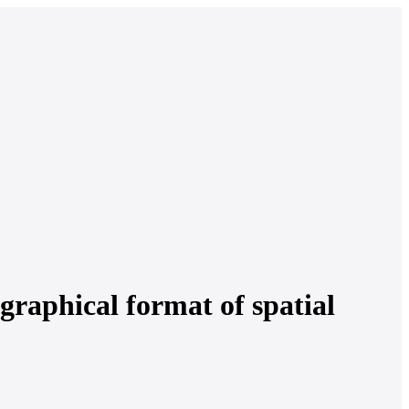
graphical format of spatial