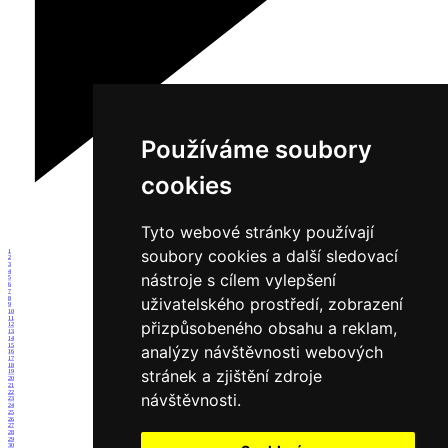
Používáme soubory
cookies
Tyto webové stránky používají
soubory cookies a další sledovací
1
2
3
4
nástroje s cílem vylepšení
5
6
7
uživatelského prostředí, zobrazení
8
9
10
11
přizpůsobeného obsahu a reklam,
12
13
14
15
analýzy návštěvnosti webových
16
17
18
stránek a zjištění zdroje
19
20
21
22
návštěvnosti.
23
24
25
26
27
28
29
30