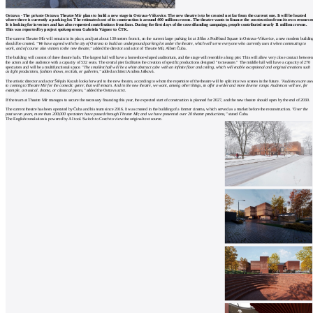
Ostrava - The private Ostrava Theatre Mír plans to build a new stage in Ostrava-Vítkovice. The new theatre is to be created not far from the current one. It will be located
where there is currently a parking lot. The estimated cost of its construction is around 400 million crowns. The theatre wants to finance the construction from its own resources
It is looking for investors and has also requested contributions from fans. During the first days of the crowdfunding campaign, people contributed nearly 11 million crowns.
This was reported by project spokesperson Gabriela Vágner to ČTK.
The current Theatre Mír will remain in its place, and just about 130 meters from it, on the current large parking lot at Jiřího z Poděbrad Square in Ostrava-Vítkovice, a new modern buildin
should be created.
"We have agreed with the city of Ostrava to build an underground parking lot under the theatre, which will serve everyone who currently uses it when commuting to
work, and of course also visitors to the new theatre,"
added the director and actor of Theatre Mír, Albert Čuba.
The building will consist of three theatre halls. The largest hall will have a horseshoe-shaped auditorium, and the stage will resemble a long pier. This will allow very close contact between
the actors and the audience with a capacity of 532 seats. The central pier facilitates the creation of specific productions designed "to measure." The middle hall will have a capacity of 270
spectators and will be a multifunctional space.
"The smallest hall will be a white abstract cube with an infinite floor and ceiling, which will enable exceptional and original creations such
as light productions, fashion shows, recitals, or galleries,"
added architect Andrea Jašková.
The artistic director and actor Štěpán Kozub looks forward to the new theatre, according to whom the repertoire of the theatre will be split into two scenes in the future.
"Audiences are use
to coming to Theatre Mír for the comedic genre; that will remain. And in the new theatre, we want, among other things, to offer a wider and more diverse range. Audiences will see, for
example, a musical, drama, or classical pieces,"
added the Ostrava actor.
If the team at Theatre Mír manages to secure the necessary financing this year, the expected start of construction is planned for 2027, and the new theatre should open by the end of 2030.
The current theatre has been operated by Čuba and his team since 2016. It was created in the building of a former cinema, which served as a market before the reconstruction.
"Over the
past seven years, more than 200,000 spectators have passed through Theatre Mír, and we have presented over 20 theatre productions,"
stated Čuba.
The English translation is powered by AI tool. Switch to Czech to view the original text source.