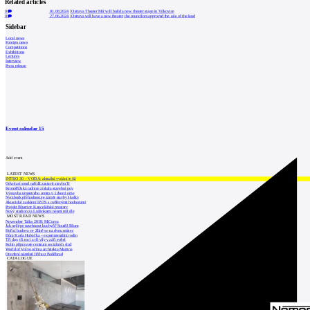
Related articles
0
01.08.2024
|
Ostrava Theater Mír will build a new theater stage in Vítkovice
0
27.06.2024
|
Ostrava will have a new theater, the councilors approved the sale of the land
Sidebar
Local news
Foreign news
Competitions
Exhibitions
Lectures
Interview
Press release
Event calendar
15
Add event
LATEST NEWS
INTRO 30 – VODA: aktuální vydání je již
Odvolací soud nařídil zastavit stavbu Tr
Kroměřížská radnice získala stavební pov
Výstavba urgentního centra v Liberci ome
Nymburk přehodnocuje záměr stavby školky
Akustické zasklení IZOS s ověřenými hodnotami
Projekt Blueriot: Kancelářské prostory
Nový stadion za Lužánkami nesmí mít dle
MOST READ NEWS
November Talks 2018: M.Corea
Jak nejlépe navrhnout kuchyň? Soutěž Blum
Hořící budova ve Zlíně se na dvou místec
Dům Karla Hubáčka – experimentální rodin
Tři dny, tři noci a tři vily v záři světel
Kolín připravuje centrum sociálních služ
World of Volvo očima architekta Martina
Otevření náměstí Jiřího z Poděbrad
CATALOGUE