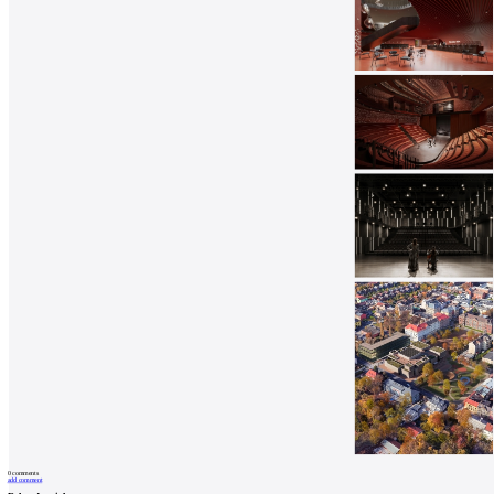
0
comments
add comment