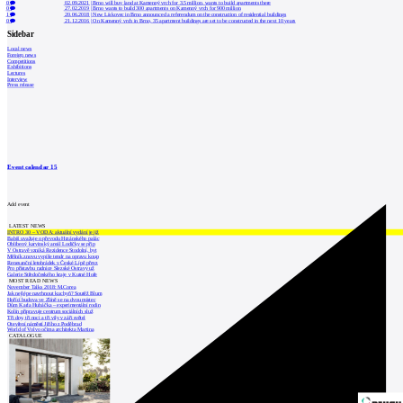
0
02.09.2021
|
Brno will buy land at Kamenný vrch for 3.5 million, wants to build apartments there
0
27.02.2019
|
Brno wants to build 300 apartments on Kamenný vrch for 900 million
1
20.06.2018
|
New Lískovec in Brno announced a referendum on the construction of residential buildings
0
21.12.2016
|
On Kamenný vrch in Brno, 35 apartment buildings are set to be constructed in the next 10 years
Sidebar
Local news
Foreign news
Competitions
Exhibitions
Lectures
Interview
Press release
Event calendar
15
Add event
LATEST NEWS
INTRO 30 – VODA: aktuální vydání je již
Babiš uvažuje o převodu Hrzánského palác
Oblíbený karvinský areál Lodičky se přip
V Ostravě vzniká Rezidence Stodolní, byt
Mělník znovu vypíše tendr na opravu koup
Renesanční letohrádek v České Lípě převz
Pro přístavbu radnice Slezské Ostravy už
Galerie Středočeského kraje v Kutné Hoře
MOST READ NEWS
November Talks 2018: M.Corea
Jak nejlépe navrhnout kuchyň? Soutěž Blum
Hořící budova ve Zlíně se na dvou místec
Dům Karla Hubáčka – experimentální rodin
Kolín připravuje centrum sociálních služ
Tři dny, tři noci a tři vily v záři světel
Otevření náměstí Jiřího z Poděbrad
World of Volvo očima architekta Martina
CATALOGUE