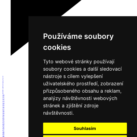
Používáme soubory
cookies
Tyto webové stránky používají
soubory cookies a další sledovací
nástroje s cílem vylepšení
1
2
3
uživatelského prostředí, zobrazení
4
5
6
přizpůsobeného obsahu a reklam,
7
8
9
10
analýzy návštěvnosti webových
11
12
13
14
stránek a zjištění zdroje
15
16
17
návštěvnosti.
18
19
20
21
22
23
24
25
Souhlasím
26
27
28
29
30