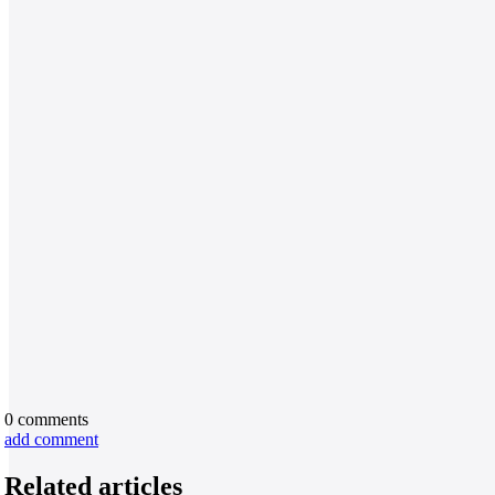
0
comments
add comment
Related articles