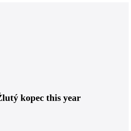
lutý kopec this year