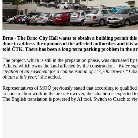
Brno - The Brno City Hall wants to obtain a building permit thi
done to address the opinions of the affected authorities and it is 
told ČTK. There has been a long-term parking problem in the area,
The project, which is still in the preparation phase, was discussed by
Affairs, which owns the land affected by the construction.
"Water supp
creation of an easement for a compensation of 117,700 crowns,"
Obali
obtain it this year,"
she added.
Representatives of MOÚ previously stated that according to qualified e
to construction work in the area. However, the situation is expecte
The English translation is powered by AI tool. Switch to Czech to view