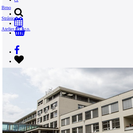
Brno
Stránice
Atelier 99 s.r.o.
0