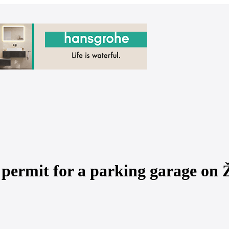
 permit for a parking garage on Ž