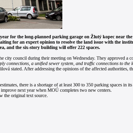
s year for the long-planned parking garage on Žlutý kopec near t
waiting for an expert opinion to resolve the land issue with the inst
 and the six-story building will offer 222 spaces.
 the city council during their meeting on Wednesday. They approved a con
ly connections, a unified sewer system, and traffic connections to the l
lová stated. After addressing the opinions of the affected authorities, th
stimates, there is a shortage of at least 300 to 350 parking spaces in i
d to improve next year when MOÚ completes two new centers.
 the original text source.