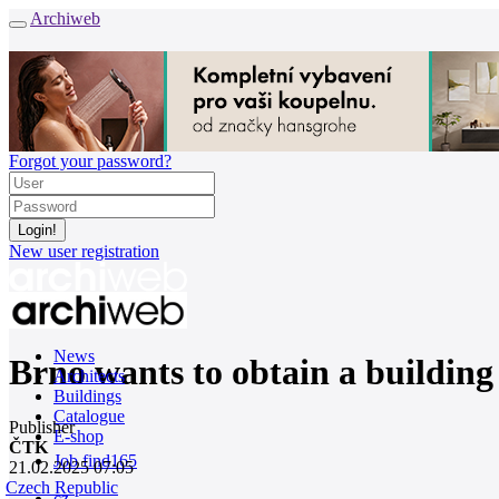
Archiweb
Forgot your password?
New user registration
News
Brno wants to obtain a building
Architects
Buildings
Catalogue
Publisher
E-shop
ČTK
Job find
165
21.02.2025 07:05
Czech Republic
cz