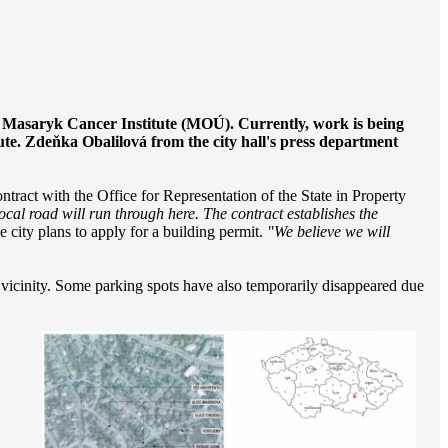
he Masaryk Cancer Institute (MOÚ). Currently, work is being
itute. Zdeňka Obalilová from the city hall's press department
tract with the Office for Representation of the State in Property
ocal road will run through here. The contract establishes the
e city plans to apply for a building permit.
"We believe we will
ts vicinity. Some parking spots have also temporarily disappeared due