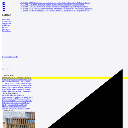
0
05.05.2022
|
DPP will announce an architectural competition for the cable car from Podbaba to Bohnice
0
24.11.2020
|
The Prague cable car to Bohnice must have an EIA assessment, the office decided
0
15.06.2020
|
The cable car project to Bohnice for Prague will be prepared by the transport company
0
04.05.2020
|
Praha 6 and 8 will be connected by both the tram and the funicular, the councilors approved it.
0
17.04.2020
|
Prague is counting on a cable car from Podbaba, it is supposed to be a temporary solution
Sidebar
Local news
Foreign news
Competitions
Exhibitions
Lectures
Interview
Press release
Event calendar
15
Add event
LATEST NEWS
INTRO 30 – VODA: aktuální vydání je již
Babiš uvažuje o převodu Hrzánského palác
Oblíbený karvinský areál Lodičky se přip
V Ostravě vzniká Rezidence Stodolní, byt
Mělník znovu vypíše tendr na opravu koup
Renesanční letohrádek v České Lípě převz
Pro přístavbu radnice Slezské Ostravy už
Galerie Středočeského kraje v Kutné Hoře
MOST READ NEWS
November Talks 2018: M.Corea
Jak nejlépe navrhnout kuchyň? Soutěž Blum
Hořící budova ve Zlíně se na dvou místec
Dům Karla Hubáčka – experimentální rodin
Kolín připravuje centrum sociálních služ
Tři dny, tři noci a tři vily v záři světel
Otevření náměstí Jiřího z Poděbrad
World of Volvo očima architekta Martina
CATALOGUE