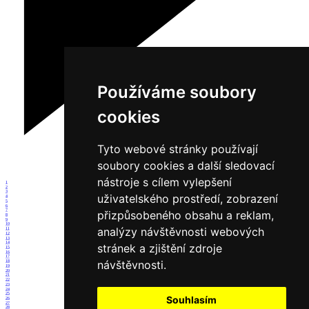
Používáme soubory
cookies
Tyto webové stránky používají
soubory cookies a další sledovací
nástroje s cílem vylepšení
1
2
3
uživatelského prostředí, zobrazení
4
5
6
7
přizpůsobeného obsahu a reklam,
8
9
10
analýzy návštěvnosti webových
11
12
13
14
stránek a zjištění zdroje
15
16
17
návštěvnosti.
18
19
20
21
22
23
24
25
Souhlasím
26
27
28