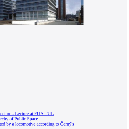
itecture - Lecture at FUA TUL
rchy of Public Space
ted by a locomotive according to Černý's