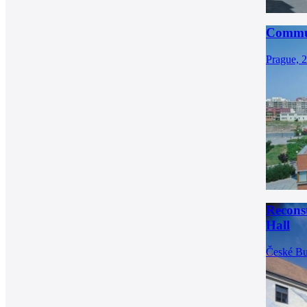
Commun
Prague, 
Recons
Hall
České Bu