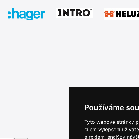
Používáme sou
Tyto webové stránky po
cílem vylepšení uživat
a reklam, analýzy návš