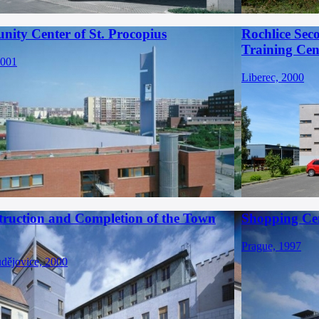
ity Center of St. Procopius
Rochlice Sec
Training Cen
2001
Liberec, 2000
truction and Completion of the Town
Shopping Ce
Prague, 1997
dějovice, 2000