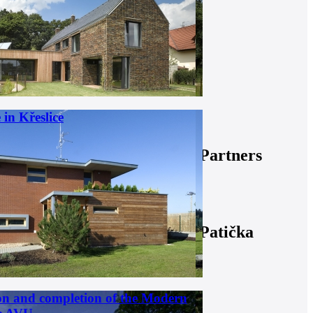
in Křeslice
Partners
Patička
on and completion of the Modern