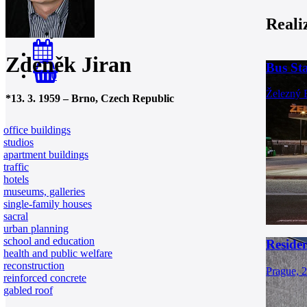
Reali
Zdeněk Jiran
Bus St
0
Železný 
*
13. 3. 1959
–
Brno, Czech Republic
office buildings
studios
apartment buildings
traffic
hotels
museums, galleries
single-family houses
sacral
urban planning
school and education
Residen
health and public welfare
reconstruction
Prague, 
reinforced concrete
gabled roof