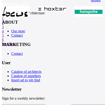
design
internet center of architecture
1
ABOUT
2
3
Our store
4
Contact
5
6
MARKETING
Prev
Next
Contact
User
Catalog of architects
Catalog of suppliers
Insert ad to job find
Newsletter
Sign for a weekly newsletter: