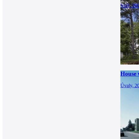
Vráž, 20
House w
Úvaly, 2