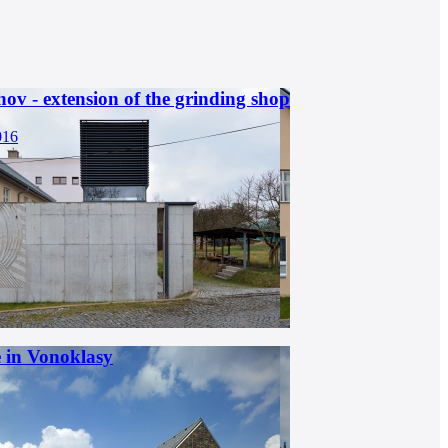
hov - extension of the grinding shop
016
 in Vonoklasy