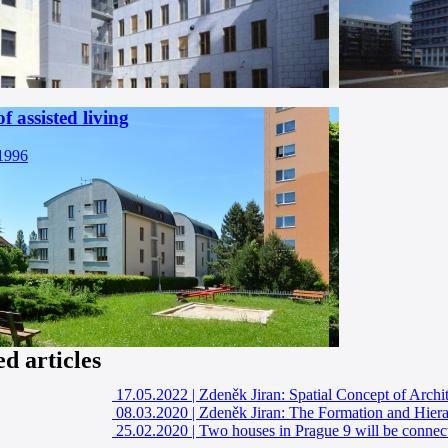
f assisted living
 1996
ed articles
17.05.2022
|
Zdeněk Jiran: Spatial Concept of Arch
08.03.2020
|
Zdeněk Jiran: The Formation and Hiera
25.02.2020
|
Two houses in Prague 9 will be connec