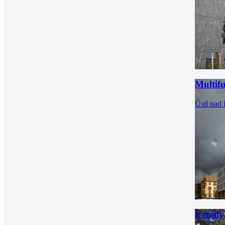
Multif
Ústí nad
Family