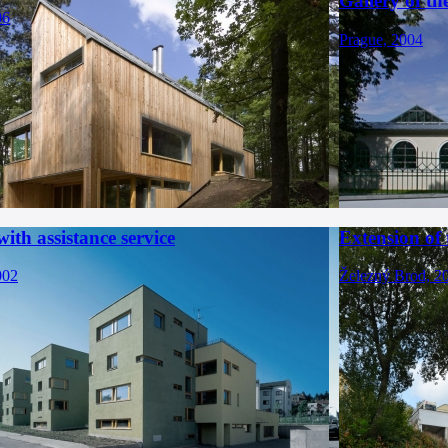
Gallery of t
06
Prague, 2004
ith assistance service
Extension of
002
Železný Brod, 2