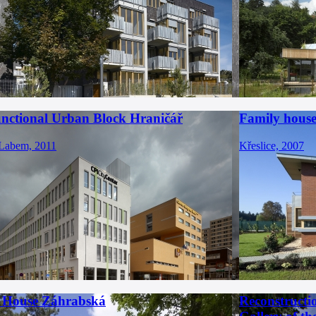
unctional Urban Block Hraničář
Family house 
 Labem, 2011
Křeslice, 2007
 House Záhrabská
Reconstructi