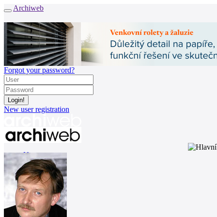
Archiweb
Forgot your password?
New user registration
News
Architects
Buildings
Catalogue
E-shop
Job find
161
cz