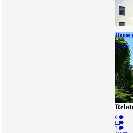
House o
Liberec,
Relat
0
0
3