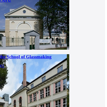
he AVU
 the School of Glassmaking
001