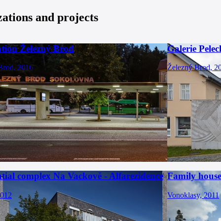
zations and projects
ation Železný Brod
Galerie Pelec
Brod, 2016
Železný Brod, 2
tial complex Na Vackově - Alfarezidence
Family house
2012
Vonoklasy, 2011