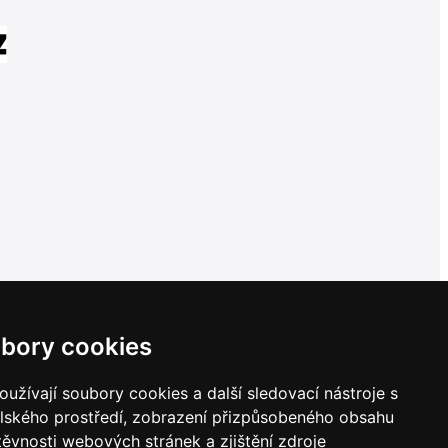
bory cookies
užívají soubory cookies a další sledovací nástroje s
elského prostředí, zobrazení přizpůsobeného obsahu
těvnosti webových stránek a zjištění zdroje