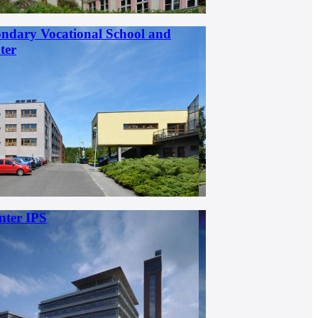
ondary Vocational School and
ter
nter IPS