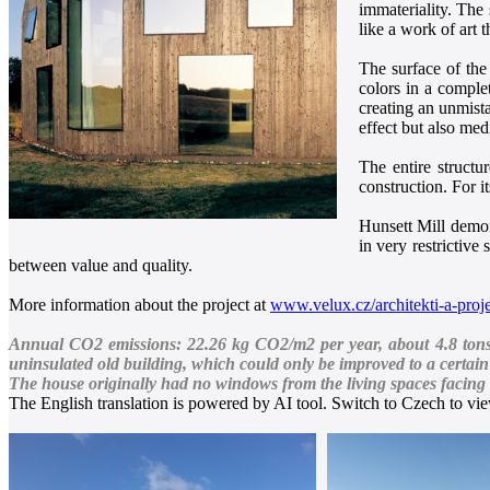
immateriality. The
like a work of art 
The surface of the
colors in a comple
creating an unmista
effect but also med
The entire structu
construction. For 
Hunsett Mill demons
in very restrictive
between value and quality.
More information about the project at
www.velux.cz/architekti-a-proje
Annual CO2 emissions: 22.26 kg CO2/m2 per year, about 4.8 tons of
uninsulated old building, which could only be improved to a certain 
The house originally had no windows from the living spaces facing t
The English translation is powered by AI tool. Switch to Czech to view