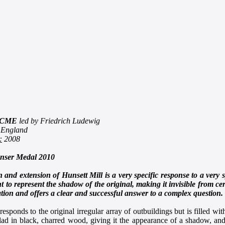
CME
led by Friedrich Ludewig
 England
:
2008
ser Medal 2010
 and extension of Hunsett Mill is a very specific response to a very
 to represent the shadow of the original, making it invisible from cert
tion and offers a clear and successful answer to a complex question.
esponds to the original irregular array of outbuildings but is filled w
lad in black, charred wood, giving it the appearance of a shadow, and