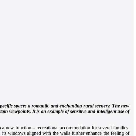
 specific space: a romantic and enchanting rural scenery. The new
ain viewpoints. It is an example of sensitive and intelligent use of
ith a new function – recreational accommodation for several families.
 its windows aligned with the walls further enhance the feeling of