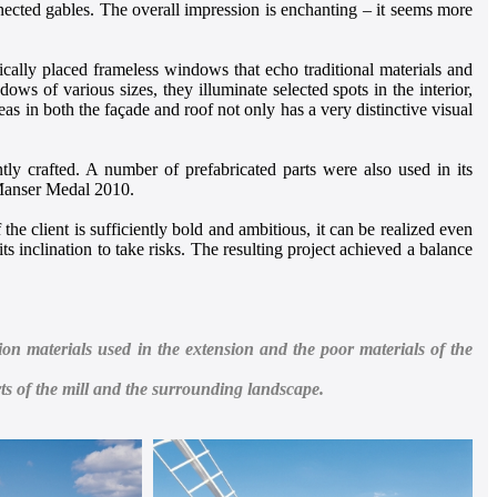
nected gables. The overall impression is enchanting – it seems more
cally placed frameless windows that echo traditional materials and
s of various sizes, they illuminate selected spots in the interior,
s in both the façade and roof not only has a very distinctive visual
ntly crafted. A number of prefabricated parts were also used in its
A Manser Medal 2010.
he client is sufficiently bold and ambitious, it can be realized even
its inclination to take risks. The resulting project achieved a balance
on materials used in the extension and the poor materials of the
ts of the mill and the surrounding landscape.