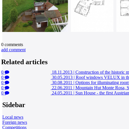
0
comments
add comment
Related articles
0
18.11.2013
|
Construction of the historic 
0
30.05.2013
|
Roof windows VELUX in the r
0
30.08.2011
|
Options for illuminating room
0
22.06.2011
|
Mountain Hut Monte Rosa, S
0
24.05.2011
|
Sun House - the first Austri
Sidebar
Local news
Foreign news
Competitions