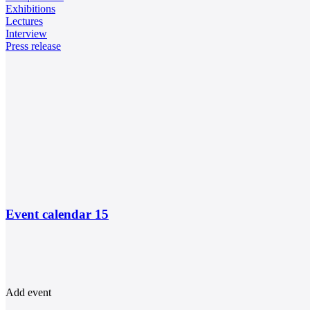
Exhibitions
Lectures
Interview
Press release
Event calendar
15
Add event