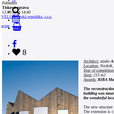
Publisher
Tisková zpráva
12.09.2013 14:40
VELUX Česká republika, s.r.o.
acme
0
8
Architect:
studio
A
Location:
Norfolk,
Year of completion
Area:
215 m2
Awards:
RIBA Man
The reconstruction
building was meant
the wonderful loca
The new structure r
The extension is c