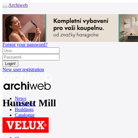
Archiweb
Forgot your password?
New user registration
News
Hunsett Mill
Architects
Buildings
Catalogue
E-shop
Job find
157
cz