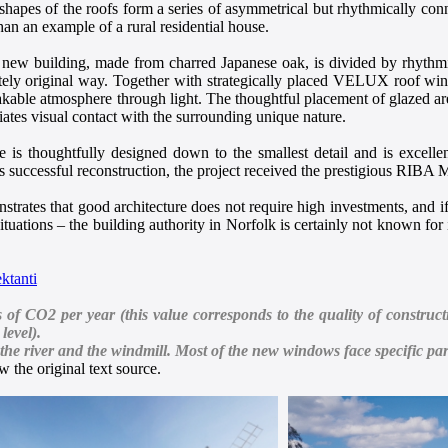
 shapes of the roofs form a series of asymmetrical but rhythmically con
than an example of a rural residential house.
 new building, made from charred Japanese oak, is divided by rhythmi
tely original way. Together with strategically placed VELUX roof window
kable atmosphere through light. The thoughtful placement of glazed area
iates visual contact with the surrounding unique nature.
re is thoughtfully designed down to the smallest detail and is excelle
its successful reconstruction, the project received the prestigious RIB
trates that good architecture does not require high investments, and if t
 situations – the building authority in Norfolk is certainly not known for 
ktanti
 CO2 per year (this value corresponds to the quality of constructi
level).
he river and the windmill. Most of the new windows face specific par
 the original text source.