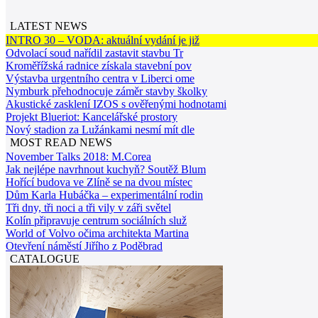
LATEST NEWS
INTRO 30 – VODA: aktuální vydání je již
Odvolací soud nařídil zastavit stavbu Tr
Kroměřížská radnice získala stavební pov
Výstavba urgentního centra v Liberci ome
Nymburk přehodnocuje záměr stavby školky
Akustické zasklení IZOS s ověřenými hodnotami
Projekt Blueriot: Kancelářské prostory
Nový stadion za Lužánkami nesmí mít dle
MOST READ NEWS
November Talks 2018: M.Corea
Jak nejlépe navrhnout kuchyň? Soutěž Blum
Hořící budova ve Zlíně se na dvou místec
Dům Karla Hubáčka – experimentální rodin
Tři dny, tři noci a tři vily v záři světel
Kolín připravuje centrum sociálních služ
World of Volvo očima architekta Martina
Otevření náměstí Jiřího z Poděbrad
CATALOGUE