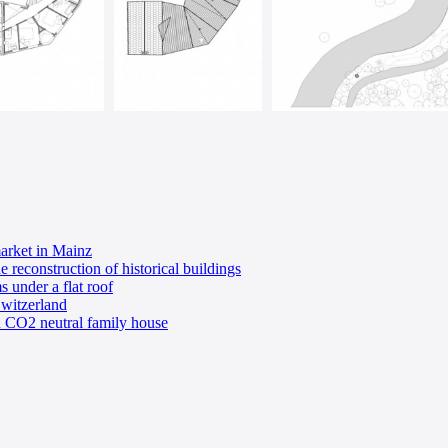
market in Mainz
econstruction of historical buildings
s under a flat roof
witzerland
an CO2 neutral family house