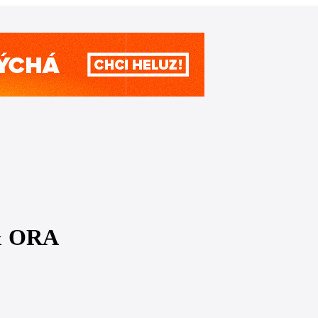
 & ORA