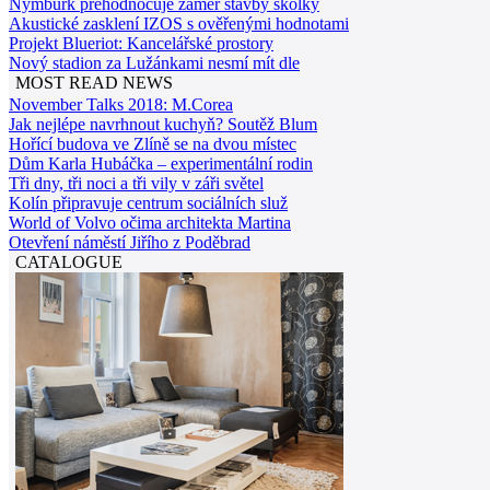
Nymburk přehodnocuje záměr stavby školky
Akustické zasklení IZOS s ověřenými hodnotami
Projekt Blueriot: Kancelářské prostory
Nový stadion za Lužánkami nesmí mít dle
MOST READ NEWS
November Talks 2018: M.Corea
Jak nejlépe navrhnout kuchyň? Soutěž Blum
Hořící budova ve Zlíně se na dvou místec
Dům Karla Hubáčka – experimentální rodin
Tři dny, tři noci a tři vily v záři světel
Kolín připravuje centrum sociálních služ
World of Volvo očima architekta Martina
Otevření náměstí Jiřího z Poděbrad
CATALOGUE