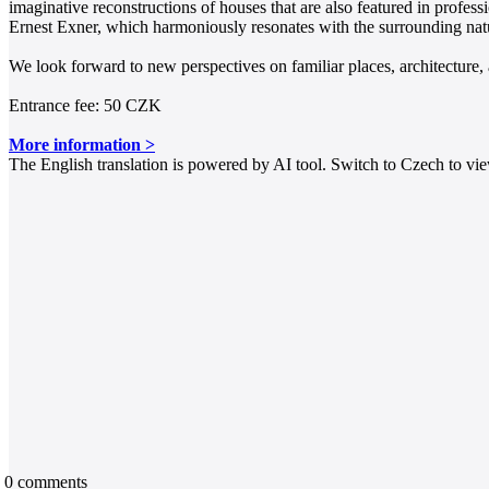
imaginative reconstructions of houses that are also featured in profes
Ernest Exner, which harmoniously resonates with the surrounding natu
We look forward to new perspectives on familiar places, architecture,
Entrance fee: 50 CZK
More information >
The English translation is powered by AI tool. Switch to Czech to view
0
comments