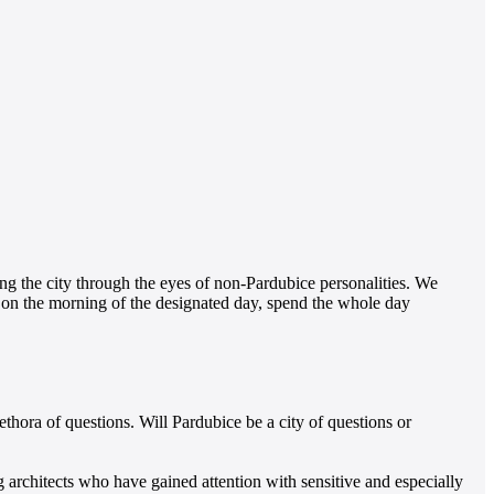
g the city through the eyes of non-Pardubice personalities. We
e on the morning of the designated day, spend the whole day
hora of questions. Will Pardubice be a city of questions or
g architects who have gained attention with sensitive and especially