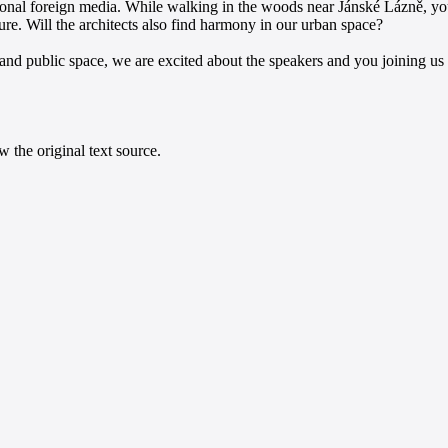
sional foreign media. While walking in the woods near Jánské Lázně, you 
re. Will the architects also find harmony in our urban space?
 and public space, we are excited about the speakers and you joining u
 the original text source.