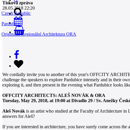
Tisková zpráva
28.05.2018 22:20
Czech Republic
Pardubice
0
Originální Regionální Architektura ORA
We cordially invite you to another of this year's OFFCITY ARCHITECT
challenge the speakers to explore Pardubice intensely and in their ow
exploring it, and then present in the evening what Pardubice looks lik
OFFCITY ARCHITECTS: ALEŠ NOVÁK & ORA
Tuesday, May 29, 2018, at 19:00 at Divadlo 29 / Sv. Anežky Česk
Aleš Novák
is an artist who studied at the Faculty of Architecture 
answers for Aleš?
If you are interested in architecture, you have surely come across the 