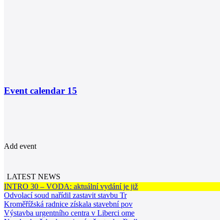
Event calendar
15
Add event
LATEST NEWS
INTRO 30 – VODA: aktuální vydání je již
Odvolací soud nařídil zastavit stavbu Tr
Kroměřížská radnice získala stavební pov
Výstavba urgentního centra v Liberci ome