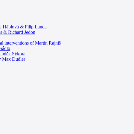
ta Háblová & Filip Landa
ous & Richard Jedon
ral interventions of Martin Rajniš
 Sádlo
y Luděk Sýkora
y Max Dudler