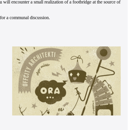
will encounter a small realization of a footbridge at the source of
s for a communal discussion.