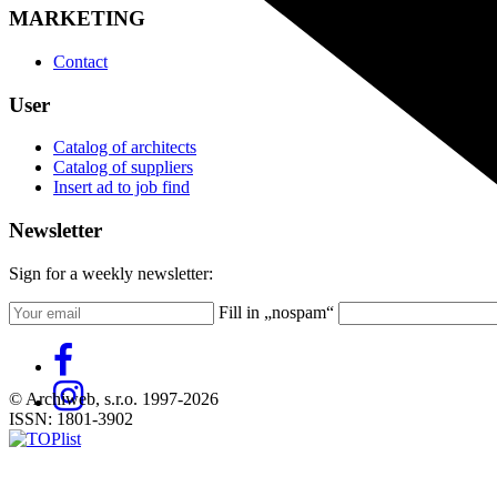
MARKETING
Contact
User
Catalog of architects
Catalog of suppliers
Insert ad to job find
Newsletter
Sign for a weekly newsletter:
Fill in „nospam“
© Archiweb, s.r.o. 1997-2026
ISSN: 1801-3902