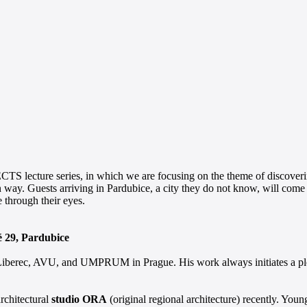
S lecture series, in which we are focusing on the theme of discoverin
n way. Guests arriving in Pardubice, a city they do not know, will com
e through their eyes.
é 29, Pardubice
in Liberec, AVU, and UMPRUM in Prague. His work always initiates a plet
architectural
studio ORA
(original regional architecture) recently. Youn