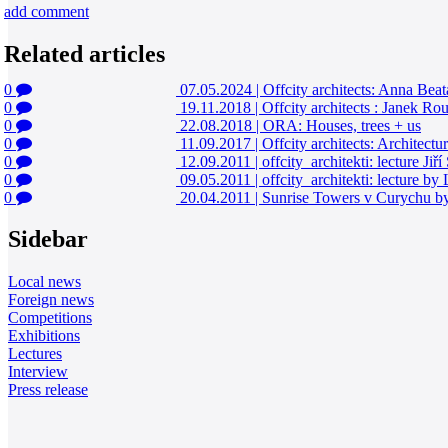
add comment
Related articles
0
07.05.2024
|
Offcity architects: Anna Bea
0
19.11.2018
|
Offcity architects : Janek R
0
22.08.2018
|
ORA: Houses, trees + us
0
11.09.2017
|
Offcity architects: Architectu
0
12.09.2011
|
offcity_architekti: lecture Jiří
0
09.05.2011
|
offcity_architekti: lecture b
0
20.04.2011
|
Sunrise Towers v Curychu b
Sidebar
Local news
Foreign news
Competitions
Exhibitions
Lectures
Interview
Press release