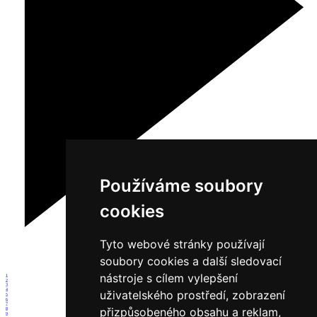
Používáme soubory
cookies
Tyto webové stránky používají
soubory cookies a další sledovací
nástroje s cílem vylepšení
1
2
3
4
uživatelského prostředí, zobrazení
5
6
7
přizpůsobeného obsahu a reklam,
8
9