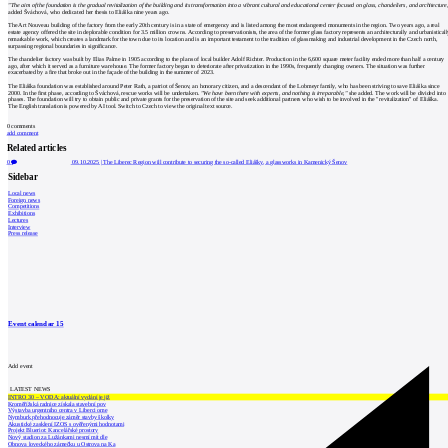
"The aim of the foundation is the gradual revitalization of the building and its transformation into a vibrant cultural and educational center focused on glass, chandeliers, and architecture
added Šváchová, who dedicated her thesis to Eliáška nine years ago.
The Art Nouveau building of the factory from the early 20th century is in a state of emergency and is listed among the most endangered monuments in the region. Two years ago, a real
estate agency offered the site in deplorable condition for 3.5 million crowns. According to preservationists, the area of the former glass factory represents an architecturally and urbanistical
remarkable work, which creates a landmark for the town due to its location and is an important testament to the tradition of glassmaking and industrial development in the Czech north,
surpassing regional boundaries in significance.
The chandelier factory was built by Elias Palme in 1905 according to the plans of local builder Adolf Richter. Production in the 6,600 square meter facility ended more than half a century
ago, after which it served as a furniture warehouse. The former factory began to deteriorate after privatization in the 1990s, frequently changing owners. The situation was further
exacerbated by a fire that broke out in the façade of the building in the summer of 2023.
The Eliáška foundation was established around Peter Rath, a patriot of Šenov, an honorary citizen, and a descendant of the Lobmeyr family, who has been striving to save Eliáška since
2000. In the first phase, according to Šváchová, rescue works will be undertaken.
"We have been there with experts, and nothing is irreparable,"
she added. The work will be divided into
phases. The foundation will try to obtain public and private grants for the preservation of the site and seek additional partners who wish to be involved in the "revitalization" of Eliáška.
The English translation is powered by AI tool. Switch to Czech to view the original text source.
0
comments
add comment
Related articles
0
09.10.2025
|
The Liberec Region will contribute to securing the so-called Eliášky, a glassworks in Kamenický Šenov
Sidebar
Local news
Foreign news
Competitions
Exhibitions
Lectures
Interview
Press release
Event calendar
15
Add event
LATEST NEWS
INTRO 30 – VODA: aktuální vydání je již
Kroměřížská radnice získala stavební pov
Výstavba urgentního centra v Liberci ome
Nymburk přehodnocuje záměr stavby školky
Akustické zasklení IZOS s ověřenými hodnotami
Projekt Blueriot: Kancelářské prostory
Nový stadion za Lužánkami nesmí mít dle
Obnova loveckého zámečku u Ostrova na Ka