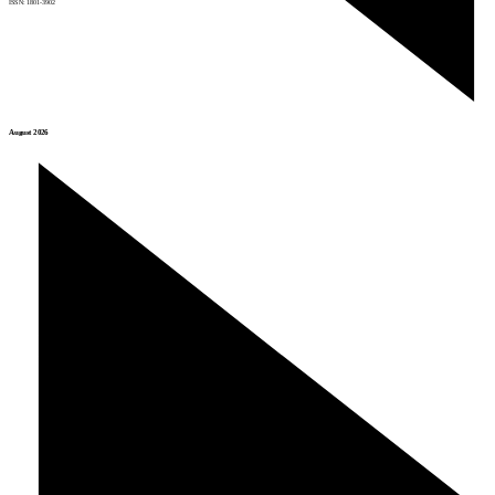
ISSN: 1801-3902
August 2026