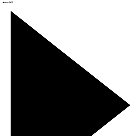
August 2026