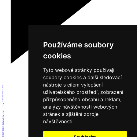
Používáme soubory
cookies
Tyto webové stránky používají
soubory cookies a další sledovací
nástroje s cílem vylepšení
1
2
3
uživatelského prostředí, zobrazení
4
5
6
7
přizpůsobeného obsahu a reklam,
8
9
10
analýzy návštěvnosti webových
11
12
13
14
stránek a zjištění zdroje
15
16
17
návštěvnosti.
18
19
20
21
22
23
24
25
Souhlasím
26