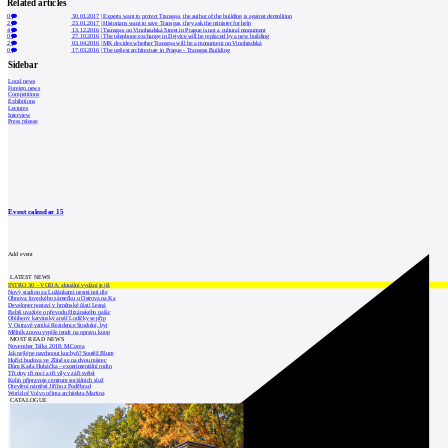
Related articles
0
30.01.2017
|
Experts want to protect Transgas, the author of the building is against demolition
2
23.01.2017
|
Historians want to save Transgas, they ask the minister for help
4
13.12.2016
|
Transgas on Vinohradská Street in Prague is not a cultural monument
0
27.10.2016
|
The telephone exchange in Dejvice will be replaced by a new building
2
03.04.2016
|
MK decides whether Transgas will be a monument on Vinohradská
0
17.03.2016
|
The ugliest architecture in Prague - Transgas Building
Sidebar
Local news
Foreign news
Competitions
Exhibitions
Lectures
Interview
Press release
Event calendar
15
Add event
LATEST NEWS
INTRO 30 – VODA: aktuální vydání je již
Nový stadion za Lužánkami nesmí mít dle
Obnova loveckého zámečku u Ostrova na Ka
Developer postaví v brněnské části Lesná
Babiš uvažuje o převodu Hrzánského palác
Oblíbený karvinský areál Lodičky se přip
V Ostravě vzniká Rezidence Stodolní, byt
Mělník znovu vypíše tendr na opravu koup
MOST READ NEWS
November Talks 2018: M.Corea
Jak nejlépe navrhnout kuchyň? Soutěž Blum
Hořící budova ve Zlíně se na dvou místec
Dům Karla Hubáčka – experimentální rodin
Tři dny, tři noci a tři vily v záři světel
Kolín připravuje centrum sociálních služ
Otevření náměstí Jiřího z Poděbrad
World of Volvo očima architekta Martina
CATALOGUE