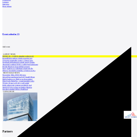
Exhibitions
Lectures
Interview
Press release
Event calendar
15
Add event
LATEST NEWS
INTRO 30 – VODA: aktuální vydání je již
Kroměřížská radnice získala stavební pov
Výstavba urgentního centra v Liberci ome
Nymburk přehodnocuje záměr stavby školky
Akustické zasklení IZOS s ověřenými hodnotami
Projekt Blueriot: Kancelářské prostory
Nový stadion za Lužánkami nesmí mít dle
Obnova loveckého zámečku u Ostrova na Ka
MOST READ NEWS
November Talks 2018: M.Corea
Jak nejlépe navrhnout kuchyň? Soutěž Blum
Hořící budova ve Zlíně se na dvou místec
Dům Karla Hubáčka – experimentální rodin
Tři dny, tři noci a tři vily v záři světel
Kolín připravuje centrum sociálních služ
World of Volvo očima architekta Martina
Otevření náměstí Jiřího z Poděbrad
CATALOGUE
Partners