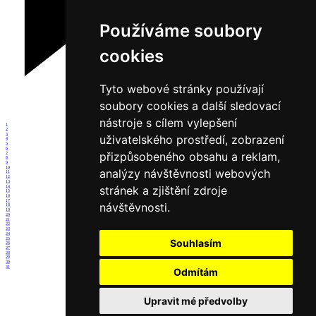
Používáme soubory
cookies
Tyto webové stránky používají
soubory cookies a další sledovací
nástroje s cílem vylepšení
1
2
3
uživatelského prostředí, zobrazení
4
5
6
přizpůsobeného obsahu a reklam,
7
8
9
10
analýzy návštěvnosti webových
11
12
13
stránek a zjištění zdroje
14
15
16
17
návštěvnosti.
18
19
20
21
22
23
24
25
Souhlasím
26
27
28
29
30
31
Odmítám
Upravit mé předvolby