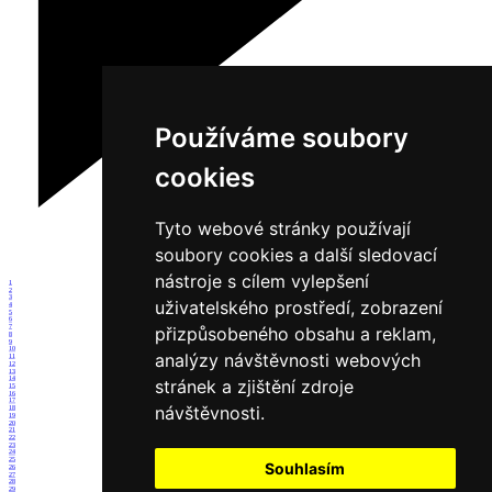
Používáme soubory
cookies
Tyto webové stránky používají
soubory cookies a další sledovací
nástroje s cílem vylepšení
1
2
3
uživatelského prostředí, zobrazení
4
5
6
7
přizpůsobeného obsahu a reklam,
8
9
10
analýzy návštěvnosti webových
11
12
13
14
stránek a zjištění zdroje
15
16
17
návštěvnosti.
18
19
20
21
22
23
24
25
Souhlasím
26
27
28
29