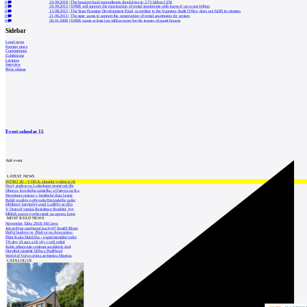
0
19.09.2018
|
The housing fund expenditures should rise to 2.73 billion CZK
0
24.09.2013
|
SFRB will support the construction of rental apartments with loans of up to one billion
0
13.08.2012
|
The State Housing Development Fund, according to the Supreme Audit Office, does not fulfill its mission
0
21.06.2011
|
The state wants to support the construction of rental apartments for seniors
0
30.01.2008
|
SFRB wants at least two billion more for the repairs of panel houses
Sidebar
Local news
Foreign news
Competitions
Exhibitions
Lectures
Interview
Press release
Event calendar
15
Add event
LATEST NEWS
INTRO 30 – VODA: aktuální vydání je již
Nový stadion za Lužánkami nesmí mít dle
Obnova loveckého zámečku u Ostrova na Ka
Developer postaví v brněnské části Lesná
Babiš uvažuje o převodu Hrzánského palác
Oblíbený karvinský areál Lodičky se přip
V Ostravě vzniká Rezidence Stodolní, byt
Mělník znovu vypíše tendr na opravu koup
MOST READ NEWS
November Talks 2018: M.Corea
Jak nejlépe navrhnout kuchyň? Soutěž Blum
Hořící budova ve Zlíně se na dvou místec
Dům Karla Hubáčka – experimentální rodin
Tři dny, tři noci a tři vily v záři světel
Kolín připravuje centrum sociálních služ
Otevření náměstí Jiřího z Poděbrad
World of Volvo očima architekta Martina
CATALOGUE